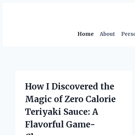
Skip
to
content
Home
About
Pers
How I Discovered the
Magic of Zero Calorie
Teriyaki Sauce: A
Flavorful Game-