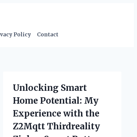
vacy Policy
Contact
Unlocking Smart
Home Potential: My
Experience with the
Z2Mqtt Thirdreality