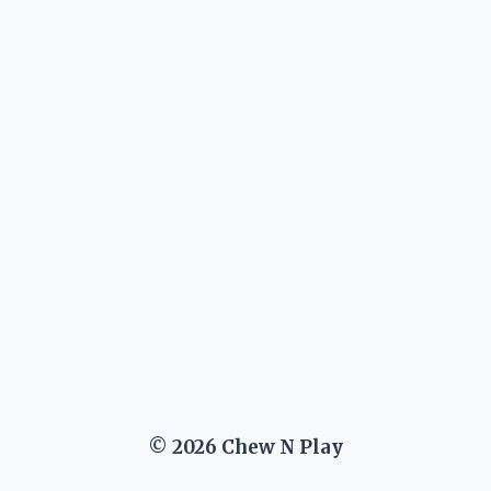
© 2026 Chew N Play