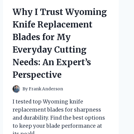
OF
YAM
Why I Trust Wyoming
ROOT
VEGAN
Knife Replacement
MILK
CLEANSER:
Blades for My
MY
HONEST
Everyday Cutting
EXPERT
REVIEW
Needs: An Expert’s
Perspective
By
Frank Anderson
I tested top Wyoming knife
replacement blades for sharpness
and durability. Find the best options
to keep your blade performance at
its peak!