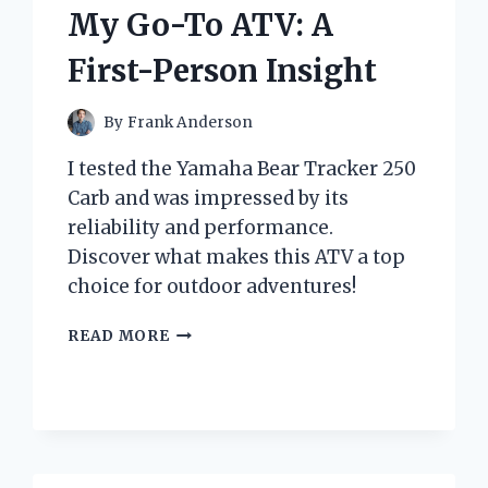
AND
My Go-To ATV: A
EXPERT
INSIGHTS
First-Person Insight
By
Frank Anderson
I tested the Yamaha Bear Tracker 250
Carb and was impressed by its
reliability and performance.
Discover what makes this ATV a top
choice for outdoor adventures!
WHY
READ MORE
THE
YAMAHA
BEAR
TRACKER
250
CARB