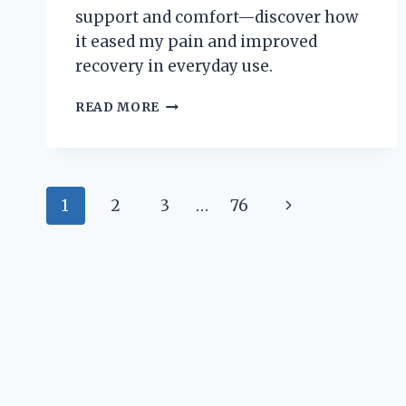
support and comfort—discover how
it eased my pain and improved
recovery in everyday use.
HOW
READ MORE
I
FOUND
RELIEF:
MY
Page
PERSONAL
Next
1
2
3
…
76
EXPERIENCE
navigation
USING
Page
A
WRIST
TO
ELBOW
BRACE
FOR
PAIN
MANAGEMENT