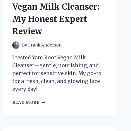
ZIGBEE
Vegan Milk Cleanser:
SMART
BUTTON
My Honest Expert
Review
By
Frank Anderson
I tested Yam Root Vegan Milk
Cleanser—gentle, nourishing, and
perfect for sensitive skin. My go-to
for a fresh, clean, and glowing face
every day!
HOW
READ MORE
I
DISCOVERED
THE
MAGIC