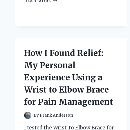
READ MORE
SOUND
QUALITY:
MY
PERSONAL
JOURNEY
WITH
XLR
TO
How I Found Relief:
QUARTER
INCH
My Personal
CONNECTIONS
Experience Using a
Wrist to Elbow Brace
for Pain Management
By
Frank Anderson
I tested the Wrist To Elbow Brace for