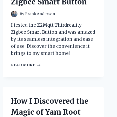
Zigbee Smart Button
By
Frank Anderson
I tested the Z2Mqtt Thirdreality
Zigbee Smart Button and was amazed
by its seamless integration and ease
of use. Discover the convenience it
brings to my smart home!
UNLOCKING
READ MORE
SMART
HOME
POTENTIAL:
MY
EXPERIENCE
WITH
How I Discovered the
THE
Z2MQTT
Magic of Yam Root
THIRDREALITY