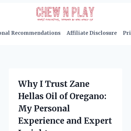
onal Recommendations
Affiliate Disclosure
Pri
Why I Trust Zane
Hellas Oil of Oregano:
My Personal
Experience and Expert