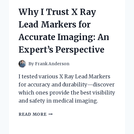
IS
MY
Why I Trust X Ray
GO-
TO
Lead Markers for
ATV:
A
Accurate Imaging: An
FIRST-
PERSON
Expert’s Perspective
INSIGHT
By
Frank Anderson
I tested various X Ray Lead Markers
for accuracy and durability—discover
which ones provide the best visibility
and safety in medical imaging.
WHY
READ MORE
I
TRUST
X