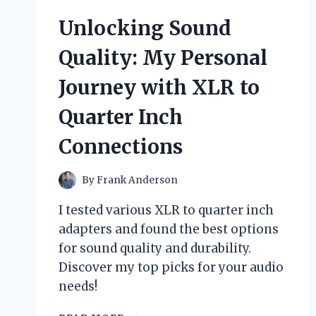
SIGNS
Unlocking Sound
TO
MAKE
Quality: My Personal
DRIVERS
SLOW
Journey with XLR to
DOWN
IN
Quarter Inch
MY
NEIGHBORHOOD
Connections
By
Frank Anderson
I tested various XLR to quarter inch
adapters and found the best options
for sound quality and durability.
Discover my top picks for your audio
needs!
UNLOCKING