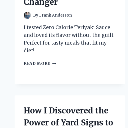
Changer
By
Frank Anderson
I tested Zero Calorie Teriyaki Sauce
and loved its flavor without the guilt.
Perfect for tasty meals that fit my
diet!
HOW
READ MORE
I
DISCOVERED
THE
MAGIC
OF
ZERO
CALORIE
How I Discovered the
TERIYAKI
SAUCE:
Power of Yard Signs to
A