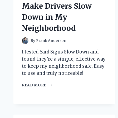
FLAVORFUL
Make Drivers Slow
GAME-
CHANGER
Down in My
Neighborhood
By
Frank Anderson
I tested Yard Signs Slow Down and
found they’re a simple, effective way
to keep my neighborhood safe. Easy
to use and truly noticeable!
HOW
READ MORE
I
DISCOVERED
THE
POWER
OF
YARD