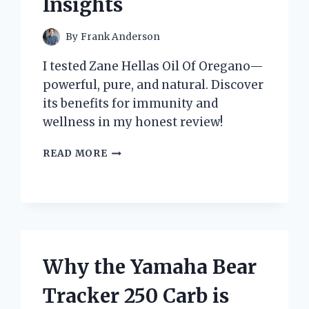
Insights
By
Frank Anderson
I tested Zane Hellas Oil Of Oregano—
powerful, pure, and natural. Discover
its benefits for immunity and
wellness in my honest review!
WHY
READ MORE
I
TRUST
ZANE
HELLAS
OIL
OF
OREGANO:
Why the Yamaha Bear
MY
PERSONAL
Tracker 250 Carb is
EXPERIENCE