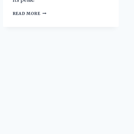
WHY
READ MORE
I
TRUST
WYOMING
KNIFE
REPLACEMENT
BLADES
FOR
MY
EVERYDAY
CUTTING
NEEDS:
AN
EXPERT’S
PERSPECTIVE