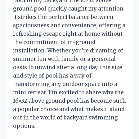
pool to my backyard, the 16×32 above
ground pool quickly caught my attention.
It strikes the perfect balance between
spaciousness and convenience, offering a
refreshing escape right at home without
the commitment of in-ground
installation. Whether you’re dreaming of
summer fun with family or a personal
oasis to unwind after a long day, this size
and style of pool has a way of
transforming any outdoor space into a
mini retreat. I’m excited to share why the
16×32 above ground pool has become such
a popular choice and what makes it stand
out in the world of backyard swimming
options.