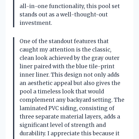
all-in-one functionality, this pool set
stands out as a well-thought-out
investment.
One of the standout features that
caught my attention is the classic,
clean look achieved by the gray outer
liner paired with the blue tile-print
inner liner. This design not only adds
an aesthetic appeal but also gives the
pool a timeless look that would
complement any backyard setting. The
laminated PVC siding, consisting of
three separate material layers, adds a
significant level of strength and
durability. I appreciate this because it