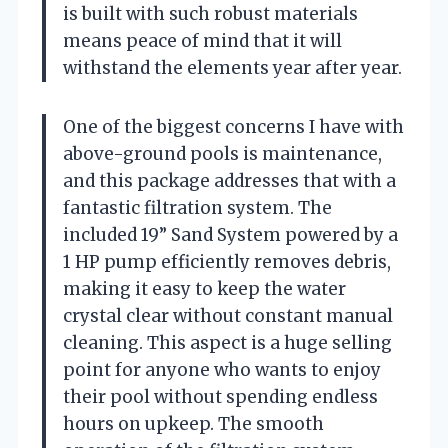
is built with such robust materials
means peace of mind that it will
withstand the elements year after year.
One of the biggest concerns I have with
above-ground pools is maintenance,
and this package addresses that with a
fantastic filtration system. The
included 19” Sand System powered by a
1 HP pump efficiently removes debris,
making it easy to keep the water
crystal clear without constant manual
cleaning. This aspect is a huge selling
point for anyone who wants to enjoy
their pool without spending endless
hours on upkeep. The smooth