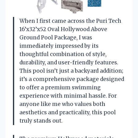
When I first came across the Puri Tech
16’x32’x52 Oval Hollywood Above
Ground Pool Package, I was
immediately impressed by its
thoughtful combination of style,
durability, and user-friendly features.
This pool isn’t just a backyard addition;
it’s a comprehensive package designed
to offer a premium swimming
experience with minimal hassle. For
anyone like me who values both
aesthetics and practicality, this pool
truly stands out.