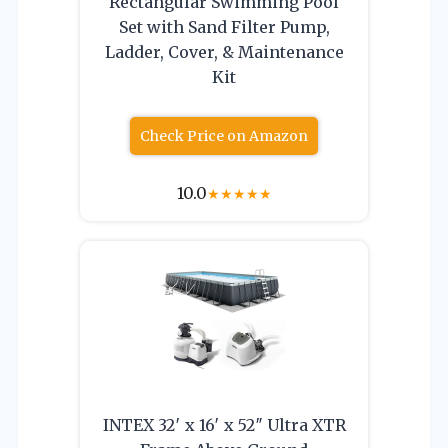
Rectangular Swimming Pool
Set with Sand Filter Pump,
Ladder, Cover, & Maintenance
Kit
Check Price on Amazon
10.0
★
★
★
★
★
INTEX 32′ x 16′ x 52″ Ultra XTR