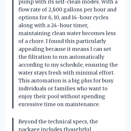
pump with its self-clean modes. With a
flow rate of 2,800 gallons per hour and
options for 6, 10, and 14-hour cycles
along with a 24-hour timer,
maintaining clean water becomes less
of a chore. I found this particularly
appealing because it means I can set
the filtration to run automatically
according to my schedule, ensuring the
water stays fresh with minimal effort.
This automation is a big plus for busy
individuals or families who want to
enjoy their pool without spending
excessive time on maintenance.
Beyond the technical specs, the
package includes thoughtful