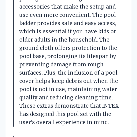
accessories that make the setup and
use even more convenient. The pool
ladder provides safe and easy access,
which is essential if you have kids or
older adults in the household. The
ground cloth offers protection to the
pool base, prolonging its lifespan by
preventing damage from rough
surfaces. Plus, the inclusion of a pool
cover helps keep debris out when the
pool is not in use, maintaining water
quality and reducing cleaning time.
These extras demonstrate that INTEX
has designed this pool set with the
user’s overall experience in mind.