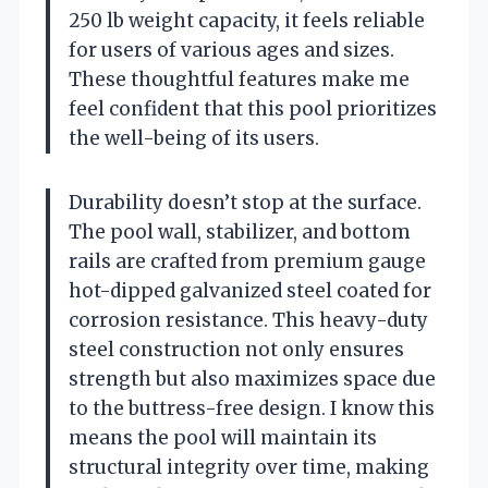
250 lb weight capacity, it feels reliable
for users of various ages and sizes.
These thoughtful features make me
feel confident that this pool prioritizes
the well-being of its users.
Durability doesn’t stop at the surface.
The pool wall, stabilizer, and bottom
rails are crafted from premium gauge
hot-dipped galvanized steel coated for
corrosion resistance. This heavy-duty
steel construction not only ensures
strength but also maximizes space due
to the buttress-free design. I know this
means the pool will maintain its
structural integrity over time, making