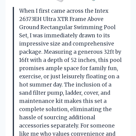
When I first came across the Intex
26373EH Ultra XTR Frame Above
Ground Rectangular Swimming Pool
Set, I was immediately drawn to its
impressive size and comprehensive
package. Measuring a generous 32ft by
16ft with a depth of 52 inches, this pool
promises ample space for family fun,
exercise, or just leisurely floating on a
hot summer day. The inclusion of a
sand filter pump, ladder, cover, and
maintenance kit makes this set a
complete solution, eliminating the
hassle of sourcing additional
accessories separately. For someone
like me who values convenience and