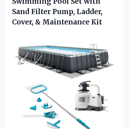
Swimming Pool Set with
Sand Filter Pump, Ladder,
Cover, & Maintenance Kit