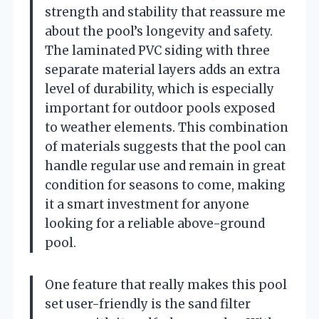
strength and stability that reassure me
about the pool’s longevity and safety.
The laminated PVC siding with three
separate material layers adds an extra
level of durability, which is especially
important for outdoor pools exposed
to weather elements. This combination
of materials suggests that the pool can
handle regular use and remain in great
condition for seasons to come, making
it a smart investment for anyone
looking for a reliable above-ground
pool.
One feature that really makes this pool
set user-friendly is the sand filter