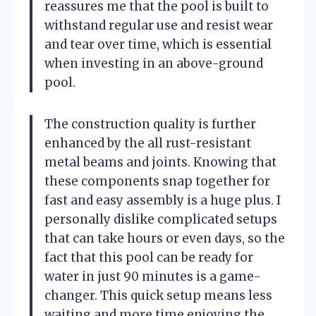
reassures me that the pool is built to
withstand regular use and resist wear
and tear over time, which is essential
when investing in an above-ground
pool.
The construction quality is further
enhanced by the all rust-resistant
metal beams and joints. Knowing that
these components snap together for
fast and easy assembly is a huge plus. I
personally dislike complicated setups
that can take hours or even days, so the
fact that this pool can be ready for
water in just 90 minutes is a game-
changer. This quick setup means less
waiting and more time enjoying the