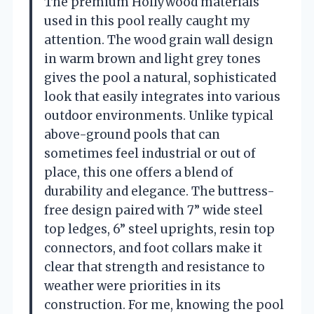
The premium Hollywood materials
used in this pool really caught my
attention. The wood grain wall design
in warm brown and light grey tones
gives the pool a natural, sophisticated
look that easily integrates into various
outdoor environments. Unlike typical
above-ground pools that can
sometimes feel industrial or out of
place, this one offers a blend of
durability and elegance. The buttress-
free design paired with 7” wide steel
top ledges, 6” steel uprights, resin top
connectors, and foot collars make it
clear that strength and resistance to
weather were priorities in its
construction. For me, knowing the pool