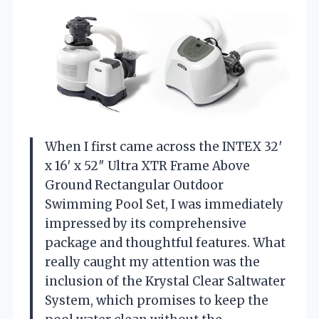
When I first came across the INTEX 32′
x 16′ x 52″ Ultra XTR Frame Above
Ground Rectangular Outdoor
Swimming Pool Set, I was immediately
impressed by its comprehensive
package and thoughtful features. What
really caught my attention was the
inclusion of the Krystal Clear Saltwater
System, which promises to keep the