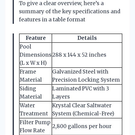
To give a clear overview, here’s a
summary of the key specifications and
features in a table format
Feature
Details
Pool
Dimensions
288 x 144 x 52 inches
(L x W x H)
Frame
Galvanized Steel with
Material
Precision Locking System
Siding
Laminated PVC with 3
Material
Layers
Water
Krystal Clear Saltwater
Treatment
System (Chemical-Free)
Filter Pump
2,800 gallons per hour
Flow Rate