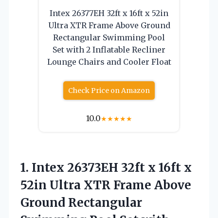
Intex 26377EH 32ft x 16ft x 52in
Ultra XTR Frame Above Ground
Rectangular Swimming Pool
Set with 2 Inflatable Recliner
Lounge Chairs and Cooler Float
Check Price on Amazon
10.0
★
★
★
★
★
1. Intex 26373EH 32ft x 16ft x
52in Ultra XTR Frame Above
Ground Rectangular