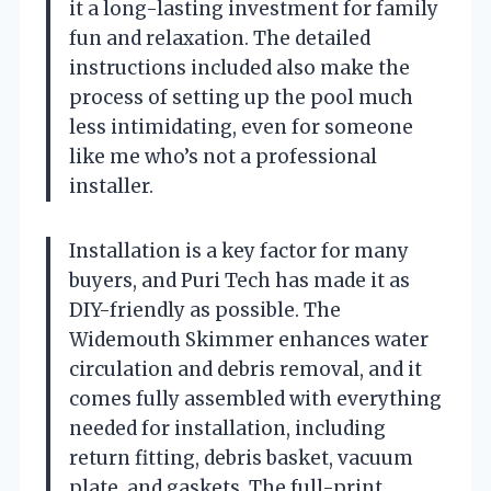
it a long-lasting investment for family
fun and relaxation. The detailed
instructions included also make the
process of setting up the pool much
less intimidating, even for someone
like me who’s not a professional
installer.
Installation is a key factor for many
buyers, and Puri Tech has made it as
DIY-friendly as possible. The
Widemouth Skimmer enhances water
circulation and debris removal, and it
comes fully assembled with everything
needed for installation, including
return fitting, debris basket, vacuum
plate, and gaskets. The full-print