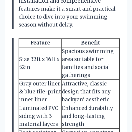
installation and comprehensive
features make it a smart and practical
choice to dive into your swimming
season without delay.
Feature
Benefit
Spacious swimming
Size 32ft x 16ft x
area suitable for
52in
families and social
gatherings
Gray outer liner
Attractive, classic
& blue tile-print
design that fits any
inner liner
backyard aesthetic
Laminated PVC
Enhanced durability
siding with 3
and long-lasting
material layers
strength