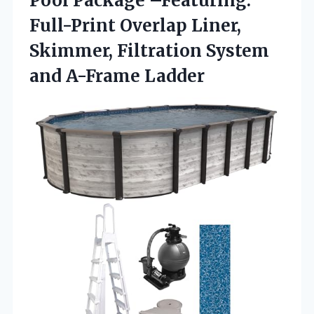
Pool Package –Featuring:
Full-Print Overlap Liner,
Skimmer, Filtration
System
and A-Frame Ladder