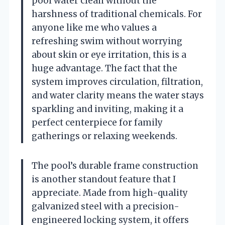
pool water clean without the
harshness of traditional chemicals. For
anyone like me who values a
refreshing swim without worrying
about skin or eye irritation, this is a
huge advantage. The fact that the
system improves circulation, filtration,
and water clarity means the water stays
sparkling and inviting, making it a
perfect centerpiece for family
gatherings or relaxing weekends.
The pool’s durable frame construction
is another standout feature that I
appreciate. Made from high-quality
galvanized steel with a precision-
engineered locking system, it offers