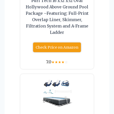
Puri Tech 16’x32’x52 Oval
Hollywood Above Ground Pool
Package –Featuring: Full-Print
Overlap Liner, Skimmer,
Filtration System and A-Frame
Ladder
Check Price on Amazon
7.0
★
★
★
★
☆