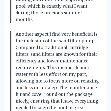
pool, which is exactly what I want
during those precious summer
months.
Another aspect I find very beneficial is
the inclusion of the sand filter pump.
Compared to traditional cartridge
filters, sand filters are known for their
efficiency and lower maintenance
requirements. This means cleaner
water with less effort on my part,
allowing me to focus more on relaxing
and less on upkeep. The maintenance
kit and cover round out the package
nicely, ensuring that I have everything
needed to keep the pool in great