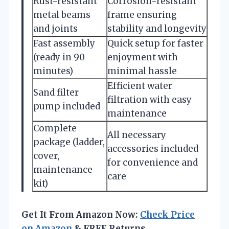
Rust-resistant
Corrosion-resistant
metal beams
frame ensuring
and joints
stability and longevity
Fast assembly
Quick setup for faster
(ready in 90
enjoyment with
minutes)
minimal hassle
Efficient water
Sand filter
filtration with easy
pump included
maintenance
Complete
All necessary
package (ladder,
accessories included
cover,
for convenience and
maintenance
care
kit)
Get It From Amazon Now:
Check Price
on Amazon
& FREE Returns