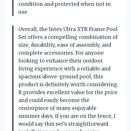
condition and protected when not in
use.
Overall, the Intex Ultra XTR Frame Pool
Set offers a compelling combination of
size, durability, ease of assembly, and
complete accessories. For anyone
looking to enhance their outdoor
living experience with a reliable and
spacious above-ground pool, this
product is definitely worth considering.
It provides excellent value for the price
and could easily become the
centerpiece of many enjoyable
summer days. If you are on the fence, I
would say this set’s straightforward