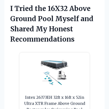
I Tried the 16X32 Above
Ground Pool Myself and
Shared My Honest
Recommendations
Intex 26373EH 32ft x 16ft x 52in
Ultra XTR Frame Above Ground