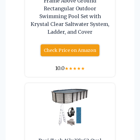
Frame Above Ground
Rectangular Outdoor
Swimming Pool Set with
Krystal Clear Saltwater System,
Ladder, and Cover
Check Price on Amazon
10.0
★
★
★
★
★