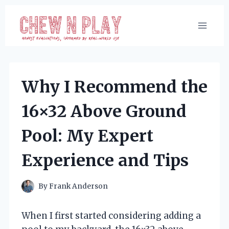
Skip
to
content
Why I Recommend the
16×32 Above Ground
Pool: My Expert
Experience and Tips
By
Frank Anderson
When I first started considering adding a