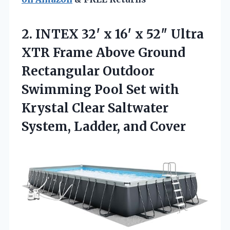
2.
INTEX 32′ x 16′
x 52″ Ultra
XTR Frame Above Ground
Rectangular Outdoor
Swimming Pool Set with
Krystal Clear Saltwater
System, Ladder, and Cover