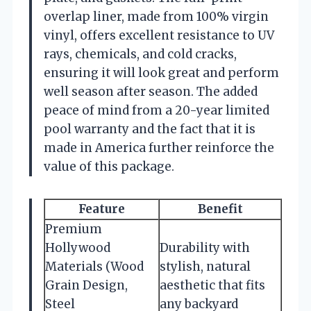
overlap liner, made from 100% virgin
vinyl, offers excellent resistance to UV
rays, chemicals, and cold cracks,
ensuring it will look great and perform
well season after season. The added
peace of mind from a 20-year limited
pool warranty and the fact that it is
made in America further reinforce the
value of this package.
Feature
Benefit
Premium
Hollywood
Durability with
Materials (Wood
stylish, natural
Grain Design,
aesthetic that fits
Steel
any backyard