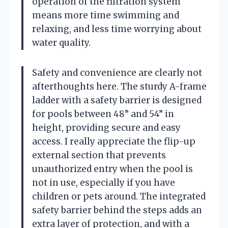
operation of the filtration system
means more time swimming and
relaxing, and less time worrying about
water quality.
Safety and convenience are clearly not
afterthoughts here. The sturdy A-frame
ladder with a safety barrier is designed
for pools between 48” and 54” in
height, providing secure and easy
access. I really appreciate the flip-up
external section that prevents
unauthorized entry when the pool is
not in use, especially if you have
children or pets around. The integrated
safety barrier behind the steps adds an
extra layer of protection, and with a