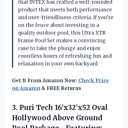
that INTEX has crafted a well-rounded
product that meets both performance
and user-friendliness criteria. If you’re
on the fence about investing in a
quality outdoor pool, this Ultra XTR
Frame Pool Set makes a convincing
case to take the plunge and enjoy
countless hours of refreshing fun and
relaxation in your own backyard.
Get It From Amazon Now:
Check Price
on Amazon
& FREE Returns
3. Puri Tech 16’x32’x52 Oval
Hollywood Above Ground