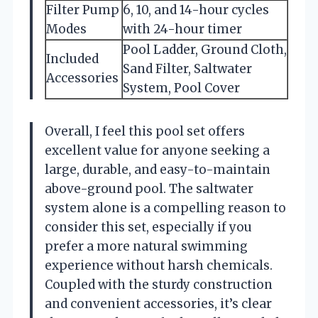
Filter Pump
6, 10, and 14-hour cycles
Modes
with 24-hour timer
Pool Ladder, Ground Cloth,
Included
Sand Filter, Saltwater
Accessories
System, Pool Cover
Overall, I feel this pool set offers
excellent value for anyone seeking a
large, durable, and easy-to-maintain
above-ground pool. The saltwater
system alone is a compelling reason to
consider this set, especially if you
prefer a more natural swimming
experience without harsh chemicals.
Coupled with the sturdy construction
and convenient accessories, it’s clear