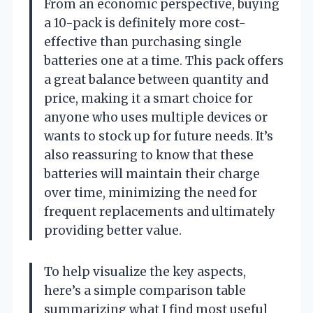
From an economic perspective, buying
a 10-pack is definitely more cost-
effective than purchasing single
batteries one at a time. This pack offers
a great balance between quantity and
price, making it a smart choice for
anyone who uses multiple devices or
wants to stock up for future needs. It’s
also reassuring to know that these
batteries will maintain their charge
over time, minimizing the need for
frequent replacements and ultimately
providing better value.
To help visualize the key aspects,
here’s a simple comparison table
summarizing what I find most useful