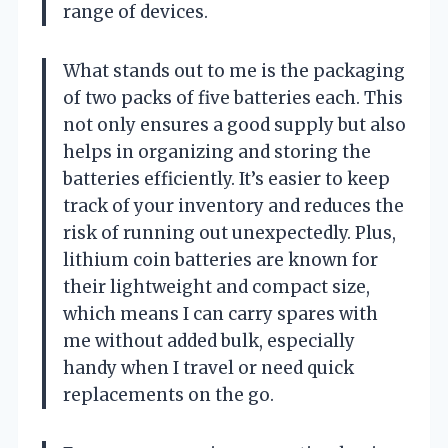
range of devices.
What stands out to me is the packaging
of two packs of five batteries each. This
not only ensures a good supply but also
helps in organizing and storing the
batteries efficiently. It’s easier to keep
track of your inventory and reduces the
risk of running out unexpectedly. Plus,
lithium coin batteries are known for
their lightweight and compact size,
which means I can carry spares with
me without added bulk, especially
handy when I travel or need quick
replacements on the go.