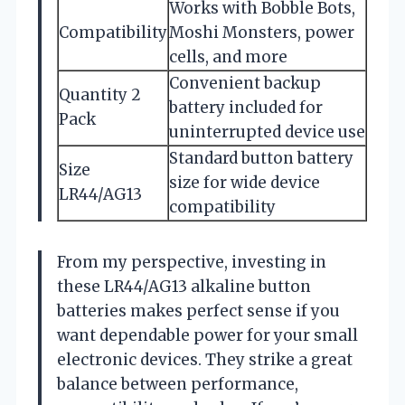
Works with Bobble Bots,
Compatibility
Moshi Monsters, power
cells, and more
Convenient backup
Quantity 2
battery included for
Pack
uninterrupted device use
Standard button battery
Size
size for wide device
LR44/AG13
compatibility
From my perspective, investing in
these LR44/AG13 alkaline button
batteries makes perfect sense if you
want dependable power for your small
electronic devices. They strike a great
balance between performance,