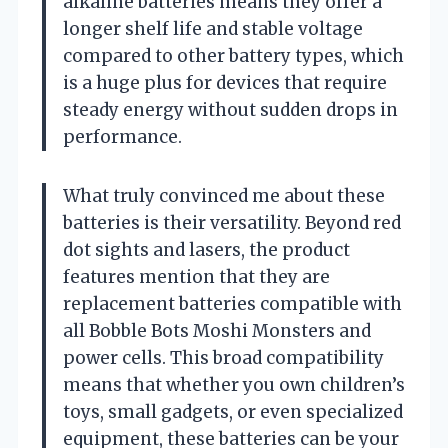
alkaline batteries means they offer a
longer shelf life and stable voltage
compared to other battery types, which
is a huge plus for devices that require
steady energy without sudden drops in
performance.
What truly convinced me about these
batteries is their versatility. Beyond red
dot sights and lasers, the product
features mention that they are
replacement batteries compatible with
all Bobble Bots Moshi Monsters and
power cells. This broad compatibility
means that whether you own children’s
toys, small gadgets, or even specialized
equipment, these batteries can be your