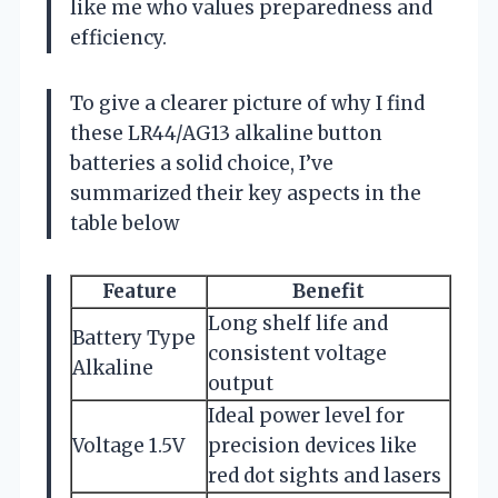
like me who values preparedness and
efficiency.
To give a clearer picture of why I find
these LR44/AG13 alkaline button
batteries a solid choice, I’ve
summarized their key aspects in the
table below
Feature
Benefit
Long shelf life and
Battery Type
consistent voltage
Alkaline
output
Ideal power level for
Voltage 1.5V
precision devices like
red dot sights and lasers