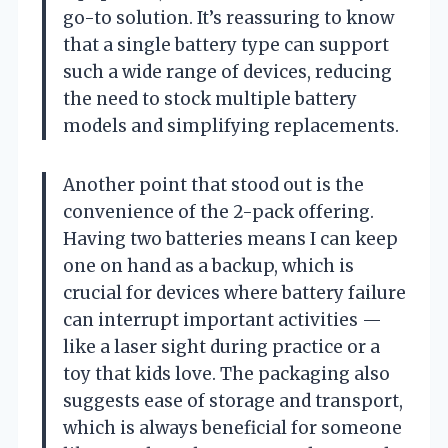
go-to solution. It’s reassuring to know
that a single battery type can support
such a wide range of devices, reducing
the need to stock multiple battery
models and simplifying replacements.
Another point that stood out is the
convenience of the 2-pack offering.
Having two batteries means I can keep
one on hand as a backup, which is
crucial for devices where battery failure
can interrupt important activities —
like a laser sight during practice or a
toy that kids love. The packaging also
suggests ease of storage and transport,
which is always beneficial for someone