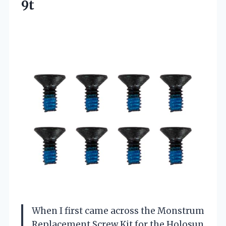
9t
When I first came across the Monstrum
Replacement Screw Kit for the Holosun