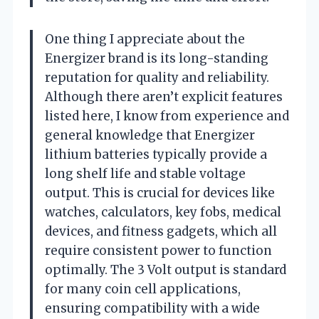
One thing I appreciate about the
Energizer brand is its long-standing
reputation for quality and reliability.
Although there aren’t explicit features
listed here, I know from experience and
general knowledge that Energizer
lithium batteries typically provide a
long shelf life and stable voltage
output. This is crucial for devices like
watches, calculators, key fobs, medical
devices, and fitness gadgets, which all
require consistent power to function
optimally. The 3 Volt output is standard
for many coin cell applications,
ensuring compatibility with a wide