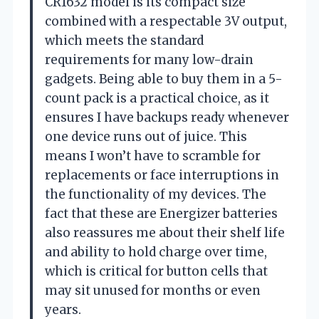
CR1632 model is its compact size
combined with a respectable 3V output,
which meets the standard
requirements for many low-drain
gadgets. Being able to buy them in a 5-
count pack is a practical choice, as it
ensures I have backups ready whenever
one device runs out of juice. This
means I won’t have to scramble for
replacements or face interruptions in
the functionality of my devices. The
fact that these are Energizer batteries
also reassures me about their shelf life
and ability to hold charge over time,
which is critical for button cells that
may sit unused for months or even
years.