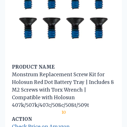
PRODUCT NAME
Monstrum Replacement Screw Kit for
Holosun Red Dot Battery Tray | Includes 8
M2 Screws with Torx Wrench |
Compatible with Holosun
407k/507k/407c/508c/508t/509t
10
ACTION
Check Price on Amazon