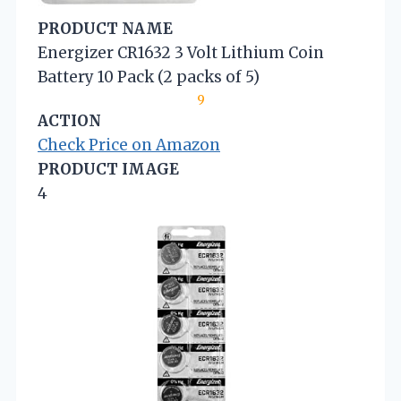
PRODUCT NAME
Energizer CR1632 3 Volt Lithium Coin
Battery 10 Pack (2 packs of 5)
9
ACTION
Check Price on Amazon
PRODUCT IMAGE
4