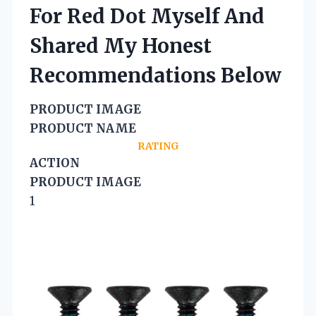
For Red Dot Myself And
Shared My Honest
Recommendations Below
PRODUCT IMAGE
PRODUCT NAME
RATING
ACTION
PRODUCT IMAGE
1