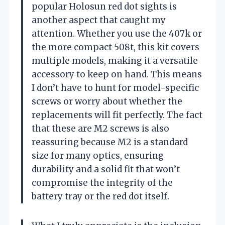
popular Holosun red dot sights is
another aspect that caught my
attention. Whether you use the 407k or
the more compact 508t, this kit covers
multiple models, making it a versatile
accessory to keep on hand. This means
I don’t have to hunt for model-specific
screws or worry about whether the
replacements will fit perfectly. The fact
that these are M2 screws is also
reassuring because M2 is a standard
size for many optics, ensuring
durability and a solid fit that won’t
compromise the integrity of the
battery tray or the red dot itself.