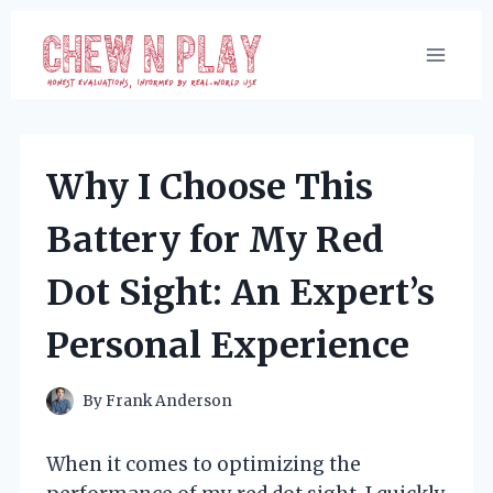
Skip
to
content
Why I Choose This
Battery for My Red
Dot Sight: An Expert’s
Personal Experience
By
Frank Anderson
When it comes to optimizing the