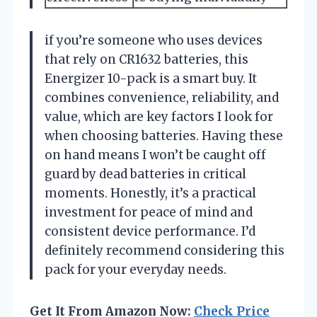
if you’re someone who uses devices
that rely on CR1632 batteries, this
Energizer 10-pack is a smart buy. It
combines convenience, reliability, and
value, which are key factors I look for
when choosing batteries. Having these
on hand means I won’t be caught off
guard by dead batteries in critical
moments. Honestly, it’s a practical
investment for peace of mind and
consistent device performance. I’d
definitely recommend considering this
pack for your everyday needs.
Get It From Amazon Now:
Check Price