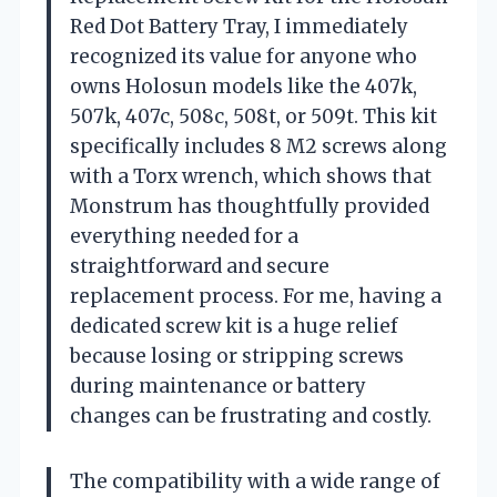
Red Dot Battery Tray, I immediately
recognized its value for anyone who
owns Holosun models like the 407k,
507k, 407c, 508c, 508t, or 509t. This kit
specifically includes 8 M2 screws along
with a Torx wrench, which shows that
Monstrum has thoughtfully provided
everything needed for a
straightforward and secure
replacement process. For me, having a
dedicated screw kit is a huge relief
because losing or stripping screws
during maintenance or battery
changes can be frustrating and costly.
The compatibility with a wide range of