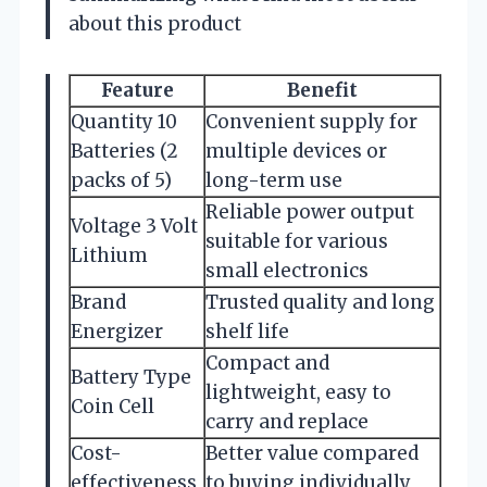
about this product
Feature
Benefit
Quantity 10
Convenient supply for
Batteries (2
multiple devices or
packs of 5)
long-term use
Reliable power output
Voltage 3 Volt
suitable for various
Lithium
small electronics
Brand
Trusted quality and long
Energizer
shelf life
Compact and
Battery Type
lightweight, easy to
Coin Cell
carry and replace
Cost-
Better value compared
effectiveness
to buying individually