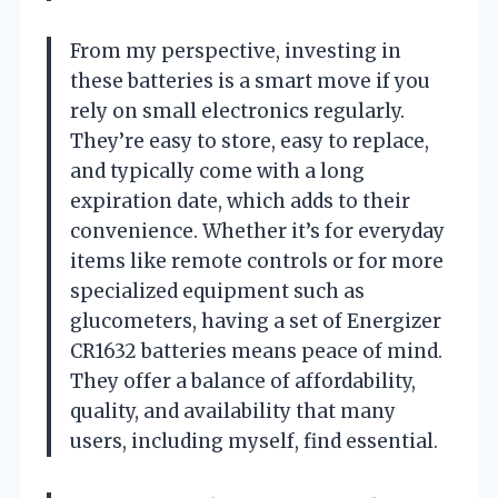
From my perspective, investing in
these batteries is a smart move if you
rely on small electronics regularly.
They’re easy to store, easy to replace,
and typically come with a long
expiration date, which adds to their
convenience. Whether it’s for everyday
items like remote controls or for more
specialized equipment such as
glucometers, having a set of Energizer
CR1632 batteries means peace of mind.
They offer a balance of affordability,
quality, and availability that many
users, including myself, find essential.