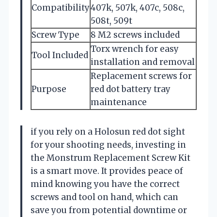
Compatibility
407k, 507k, 407c, 508c,
508t, 509t
Screw Type
8 M2 screws included
Torx wrench for easy
Tool Included
installation and removal
Replacement screws for
Purpose
red dot battery tray
maintenance
if you rely on a Holosun red dot sight
for your shooting needs, investing in
the Monstrum Replacement Screw Kit
is a smart move. It provides peace of
mind knowing you have the correct
screws and tool on hand, which can
save you from potential downtime or