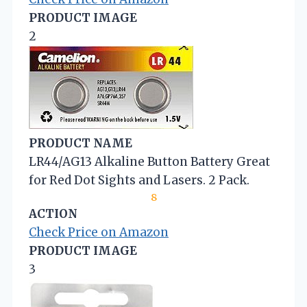
PRODUCT IMAGE
2
PRODUCT NAME
LR44/AG13 Alkaline Button Battery Great
for Red Dot Sights and Lasers. 2 Pack.
8
ACTION
Check Price on Amazon
PRODUCT IMAGE
3