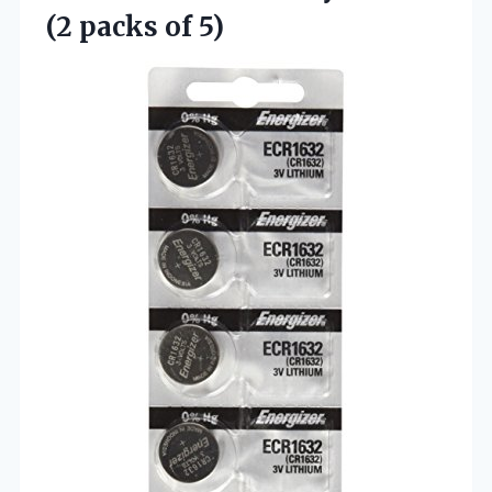
(2 packs of 5)