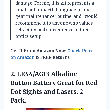
damage. For me, this kit represents a
small but impactful upgrade to my
gear maintenance routine, and I would
recommend it to anyone who values
reliability and convenience in their
optics setup.
Get It From Amazon Now:
Check Price
on Amazon
& FREE Returns
2.
LR44/AG13 Alkaline
Button Battery
Great for Red
Dot Sights and Lasers. 2
Pack.