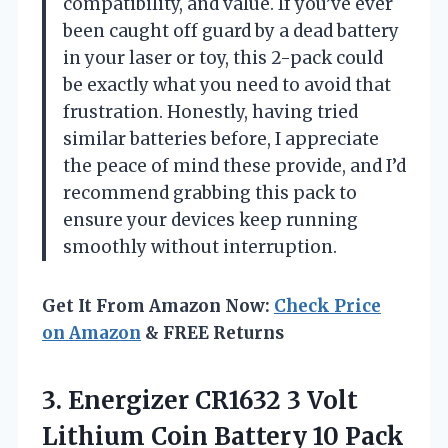
compatibility, and value. If you’ve ever
been caught off guard by a dead battery
in your laser or toy, this 2-pack could
be exactly what you need to avoid that
frustration. Honestly, having tried
similar batteries before, I appreciate
the peace of mind these provide, and I’d
recommend grabbing this pack to
ensure your devices keep running
smoothly without interruption.
Get It From Amazon Now:
Check Price
on Amazon
& FREE Returns
3.
Energizer CR1632 3 Volt
Lithium Coin Battery 10 Pack