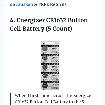
on Amazon
& FREE Returns
4.
Energizer CR1632 Button
Cell
Battery (5 Count)
When I first came across the Energizer
CR1632 Button Cell Battery in the 5-