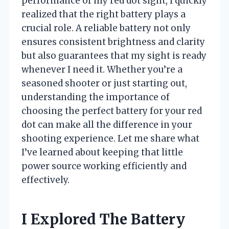
performance of my red dot sight, I quickly
realized that the right battery plays a
crucial role. A reliable battery not only
ensures consistent brightness and clarity
but also guarantees that my sight is ready
whenever I need it. Whether you’re a
seasoned shooter or just starting out,
understanding the importance of
choosing the perfect battery for your red
dot can make all the difference in your
shooting experience. Let me share what
I’ve learned about keeping that little
power source working efficiently and
effectively.
I Explored The Battery