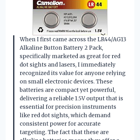
When I first came across the LR44/AG13
Alkaline Button Battery 2 Pack,
specifically marketed as great for red
dot sights and lasers, I immediately
recognized its value for anyone relying
on small electronic devices. These
batteries are compact yet powerful,
delivering a reliable 1.5V output that is
essential for precision instruments
like red dot sights, which demand
consistent power for accurate
targeting. The fact that these are