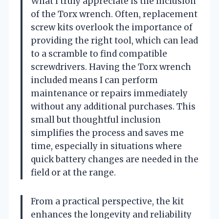
What I truly appreciate is the inclusion
of the Torx wrench. Often, replacement
screw kits overlook the importance of
providing the right tool, which can lead
to a scramble to find compatible
screwdrivers. Having the Torx wrench
included means I can perform
maintenance or repairs immediately
without any additional purchases. This
small but thoughtful inclusion
simplifies the process and saves me
time, especially in situations where
quick battery changes are needed in the
field or at the range.
From a practical perspective, the kit
enhances the longevity and reliability