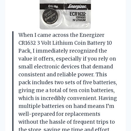
When I came across the Energizer
CR1632 3 Volt Lithium Coin Battery 10
Pack, I immediately recognized the
value it offers, especially if you rely on
small electronic devices that demand
consistent and reliable power. This
pack includes two sets of five batteries,
giving me a total of ten coin batteries,
which is incredibly convenient. Having
multiple batteries on hand means I’m
well-prepared for replacements
without the hassle of frequent trips to
the store, saving me time and effort.