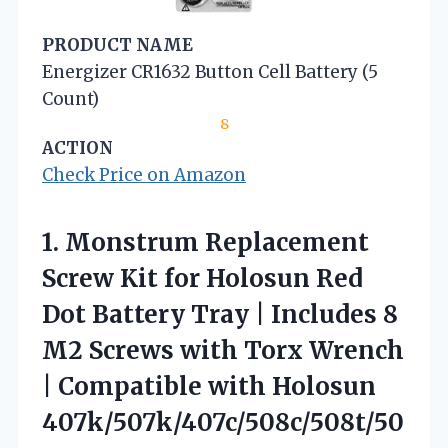
PRODUCT NAME
Energizer CR1632 Button Cell Battery (5
Count)
8
ACTION
Check Price on Amazon
1. Monstrum Replacement
Screw Kit for Holosun Red
Dot Battery Tray | Includes 8
M2 Screws with Torx Wrench
|
Compatible with Holosun
407k/507k/407c/508c/508t/50