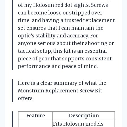
of my Holosun red dot sights. Screws
can become loose or stripped over
time, and having a trusted replacement
set ensures that I can maintain the
optic’s stability and accuracy. For
anyone serious about their shooting or
tactical setup, this kit is an essential
piece of gear that supports consistent
performance and peace of mind.
Here is a clear summary of what the
Monstrum Replacement Screw Kit
offers
Feature
Description
Fits Holosun models