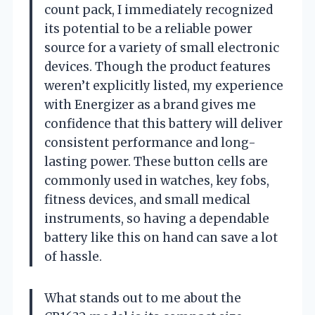
count pack, I immediately recognized
its potential to be a reliable power
source for a variety of small electronic
devices. Though the product features
weren’t explicitly listed, my experience
with Energizer as a brand gives me
confidence that this battery will deliver
consistent performance and long-
lasting power. These button cells are
commonly used in watches, key fobs,
fitness devices, and small medical
instruments, so having a dependable
battery like this on hand can save a lot
of hassle.
What stands out to me about the