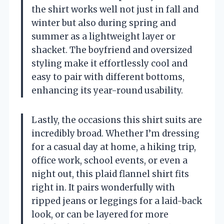
the shirt works well not just in fall and
winter but also during spring and
summer as a lightweight layer or
shacket. The boyfriend and oversized
styling make it effortlessly cool and
easy to pair with different bottoms,
enhancing its year-round usability.
Lastly, the occasions this shirt suits are
incredibly broad. Whether I’m dressing
for a casual day at home, a hiking trip,
office work, school events, or even a
night out, this plaid flannel shirt fits
right in. It pairs wonderfully with
ripped jeans or leggings for a laid-back
look, or can be layered for more