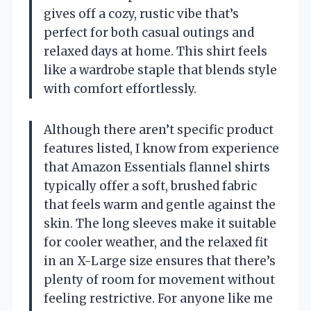
gives off a cozy, rustic vibe that’s
perfect for both casual outings and
relaxed days at home. This shirt feels
like a wardrobe staple that blends style
with comfort effortlessly.
Although there aren’t specific product
features listed, I know from experience
that Amazon Essentials flannel shirts
typically offer a soft, brushed fabric
that feels warm and gentle against the
skin. The long sleeves make it suitable
for cooler weather, and the relaxed fit
in an X-Large size ensures that there’s
plenty of room for movement without
feeling restrictive. For anyone like me