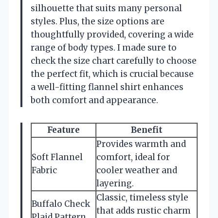
silhouette that suits many personal
styles. Plus, the size options are
thoughtfully provided, covering a wide
range of body types. I made sure to
check the size chart carefully to choose
the perfect fit, which is crucial because
a well-fitting flannel shirt enhances
both comfort and appearance.
Feature
Benefit
Provides warmth and
Soft Flannel
comfort, ideal for
Fabric
cooler weather and
layering.
Classic, timeless style
Buffalo Check
that adds rustic charm
Plaid Pattern