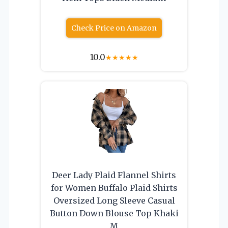
Check Price on Amazon
10.0
★
★
★
★
★
Deer Lady Plaid Flannel Shirts
for Women Buffalo Plaid Shirts
Oversized Long Sleeve Casual
Button Down Blouse Top Khaki
M