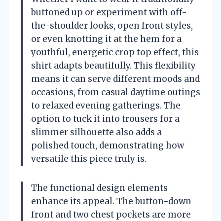
buttoned up or experiment with off-
the-shoulder looks, open front styles,
or even knotting it at the hem for a
youthful, energetic crop top effect, this
shirt adapts beautifully. This flexibility
means it can serve different moods and
occasions, from casual daytime outings
to relaxed evening gatherings. The
option to tuck it into trousers for a
slimmer silhouette also adds a
polished touch, demonstrating how
versatile this piece truly is.
The functional design elements
enhance its appeal. The button-down
front and two chest pockets are more