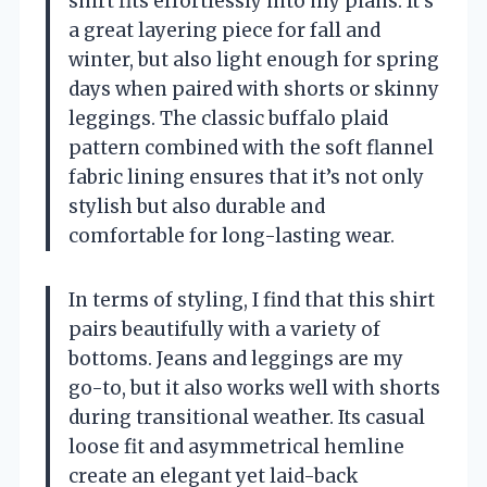
shirt fits effortlessly into my plans. It’s
a great layering piece for fall and
winter, but also light enough for spring
days when paired with shorts or skinny
leggings. The classic buffalo plaid
pattern combined with the soft flannel
fabric lining ensures that it’s not only
stylish but also durable and
comfortable for long-lasting wear.
In terms of styling, I find that this shirt
pairs beautifully with a variety of
bottoms. Jeans and leggings are my
go-to, but it also works well with shorts
during transitional weather. Its casual
loose fit and asymmetrical hemline
create an elegant yet laid-back