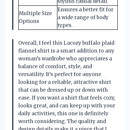
stylish casual detail.
Ensures a better fit for
Multiple Size
a wide range of body
Options
types.
Overall, I feel this Lacozy buffalo plaid
flannel shirt is a smart addition to any
woman’s wardrobe who appreciates a
balance of comfort, style, and
versatility. It’s perfect for anyone
looking for a reliable, attractive shirt
that can be dressed up or down with
ease. If you want a shirt that feels cozy,
looks great, and can keep up with your
daily activities, this one is definitely
worth considering. The quality and
design details make it a piece that I