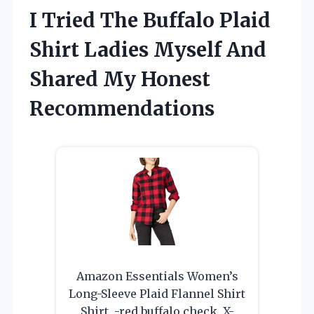
I Tried The Buffalo Plaid
Shirt Ladies Myself And
Shared My Honest
Recommendations
Amazon Essentials Women’s
Long-Sleeve Plaid Flannel Shirt
Shirt, -red buffalo check, X-