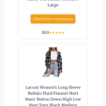
Large
Check Price on Amazon
10.0
★
★
★
★
★
Lacozy Women’s Long Sleeve
Buffalo Plaid Flannel Shirt
Basic Button Down High Low
Hem Tops Black Medium