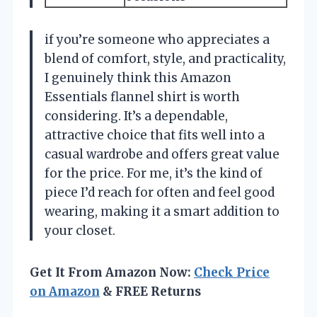
if you’re someone who appreciates a
blend of comfort, style, and practicality,
I genuinely think this Amazon
Essentials flannel shirt is worth
considering. It’s a dependable,
attractive choice that fits well into a
casual wardrobe and offers great value
for the price. For me, it’s the kind of
piece I’d reach for often and feel good
wearing, making it a smart addition to
your closet.
Get It From Amazon Now:
Check Price
on Amazon
& FREE Returns