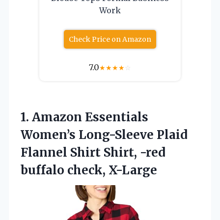
Work
Check Price on Amazon
7.0
★
★
★
★
☆
1.
Amazon Essentials
Women’s Long-Sleeve
Plaid
Flannel Shirt Shirt, -red
buffalo check, X-Large