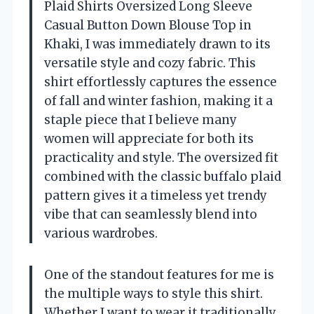
Plaid Shirts Oversized Long Sleeve
Casual Button Down Blouse Top in
Khaki, I was immediately drawn to its
versatile style and cozy fabric. This
shirt effortlessly captures the essence
of fall and winter fashion, making it a
staple piece that I believe many
women will appreciate for both its
practicality and style. The oversized fit
combined with the classic buffalo plaid
pattern gives it a timeless yet trendy
vibe that can seamlessly blend into
various wardrobes.
One of the standout features for me is
the multiple ways to style this shirt.
Whether I want to wear it traditionally