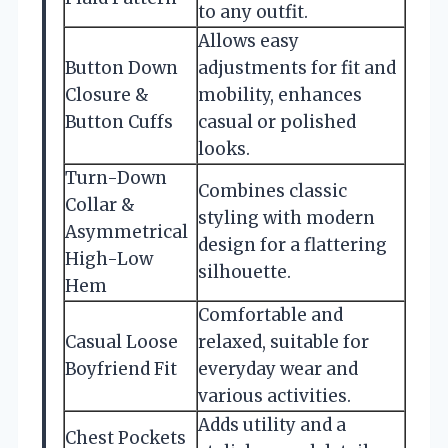
to any outfit.
Allows easy
Button Down
adjustments for fit and
Closure &
mobility, enhances
Button Cuffs
casual or polished
looks.
Turn-Down
Combines classic
Collar &
styling with modern
Asymmetrical
design for a flattering
High-Low
silhouette.
Hem
Comfortable and
Casual Loose
relaxed, suitable for
Boyfriend Fit
everyday wear and
various activities.
Adds utility and a
Chest Pockets