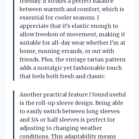
friendly. It strikes a perfect balance
between warmth and comfort, which is
essential for cooler seasons. I
appreciate that it’s elastic enough to
allow freedom of movement, making it
suitable for all-day wear whether I’m at
home, running errands, or out with
friends. Plus, the vintage tartan pattern
adds a nostalgic yet fashionable touch
that feels both fresh and classic.
Another practical feature I found useful
is the roll-up sleeve design. Being able
to easily switch between long sleeves
and 3/4 or half sleeves is perfect for
adjusting to changing weather
conditions. This adaptability means