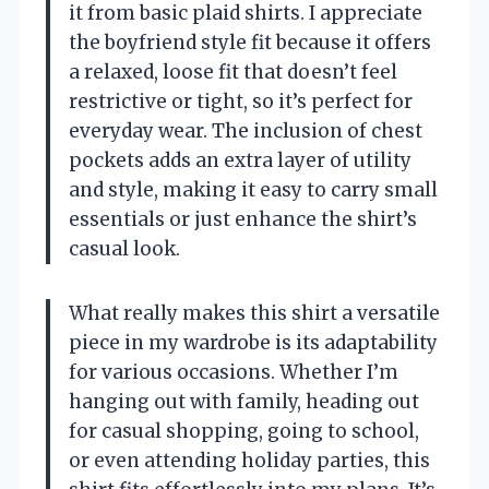
it from basic plaid shirts. I appreciate
the boyfriend style fit because it offers
a relaxed, loose fit that doesn’t feel
restrictive or tight, so it’s perfect for
everyday wear. The inclusion of chest
pockets adds an extra layer of utility
and style, making it easy to carry small
essentials or just enhance the shirt’s
casual look.
What really makes this shirt a versatile
piece in my wardrobe is its adaptability
for various occasions. Whether I’m
hanging out with family, heading out
for casual shopping, going to school,
or even attending holiday parties, this