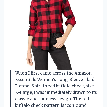
When I first came across the Amazon
Essentials Women’s Long-Sleeve Plaid
Flannel Shirt in red buffalo check, size
X-Large, I was immediately drawn to its
classic and timeless design. The red
buffalo check pattern is iconic and