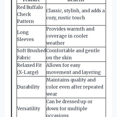
Red Buffalo
Classic, stylish, and adds a
Check
cozy, rustic touch
Pattern
Provides warmth and
Long
coverage in cooler
Sleeves
weather
Soft Brushed
Comfortable and gentle
Fabric
on the skin
Relaxed Fit
Allows for easy
(X-Large)
movement and layering
Maintains quality and
Durability
color even after repeated
wear
Can be dressed up or
Versatility
down for multiple
occasions