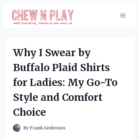
Skip
to
content
Why I Swear by
Buffalo Plaid Shirts
for Ladies: My Go-To
Style and Comfort
Choice
By
Frank Anderson