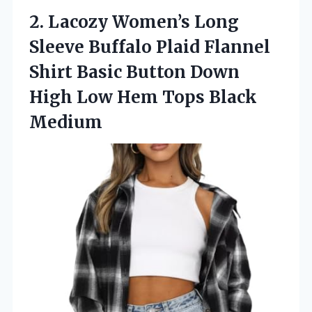
2. Lacozy Women’s Long
Sleeve Buffalo Plaid Flannel
Shirt Basic Button Down
High Low
Hem Tops Black
Medium