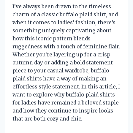
I’ve always been drawn to the timeless
charm of a classic buffalo plaid shirt, and
when it comes to ladies’ fashion, there’s
something uniquely captivating about
how this iconic pattern blends
ruggedness with a touch of feminine flair.
Whether you’re layering up for a crisp
autumn day or adding a bold statement
piece to your casual wardrobe, buffalo
plaid shirts have a way of making an
effortless style statement. In this article, I
want to explore why buffalo plaid shirts
for ladies have remained a beloved staple
and how they continue to inspire looks
that are both cozy and chic.