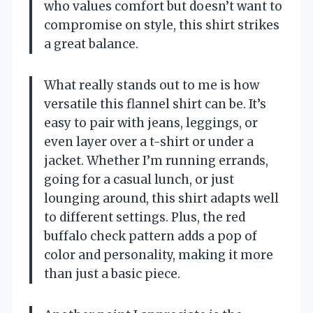
who values comfort but doesn’t want to
compromise on style, this shirt strikes
a great balance.
What really stands out to me is how
versatile this flannel shirt can be. It’s
easy to pair with jeans, leggings, or
even layer over a t-shirt or under a
jacket. Whether I’m running errands,
going for a casual lunch, or just
lounging around, this shirt adapts well
to different settings. Plus, the red
buffalo check pattern adds a pop of
color and personality, making it more
than just a basic piece.