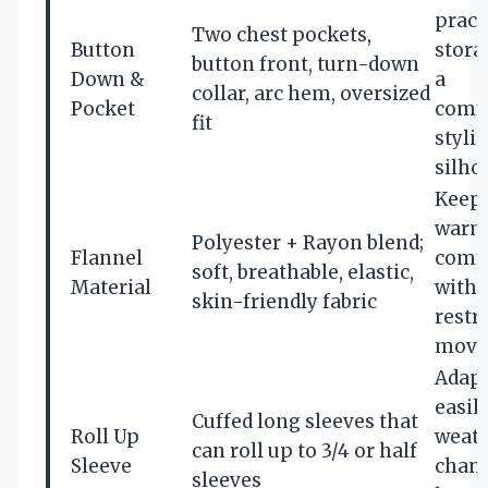
pract
Two chest pockets,
Button
stora
button front, turn-down
Down &
a
collar, arc hem, oversized
Pocket
comfo
fit
styli
silho
Keep
warm
Polyester + Rayon blend;
Flannel
comfo
soft, breathable, elastic,
Material
witho
skin-friendly fabric
restr
move
Adap
easily
Cuffed long sleeves that
Roll Up
weat
can roll up to 3/4 or half
Sleeve
chan
sleeves