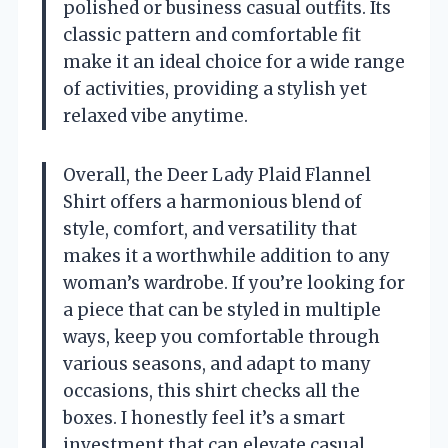
polished or business casual outfits. Its
classic pattern and comfortable fit
make it an ideal choice for a wide range
of activities, providing a stylish yet
relaxed vibe anytime.
Overall, the Deer Lady Plaid Flannel
Shirt offers a harmonious blend of
style, comfort, and versatility that
makes it a worthwhile addition to any
woman’s wardrobe. If you’re looking for
a piece that can be styled in multiple
ways, keep you comfortable through
various seasons, and adapt to many
occasions, this shirt checks all the
boxes. I honestly feel it’s a smart
investment that can elevate casual