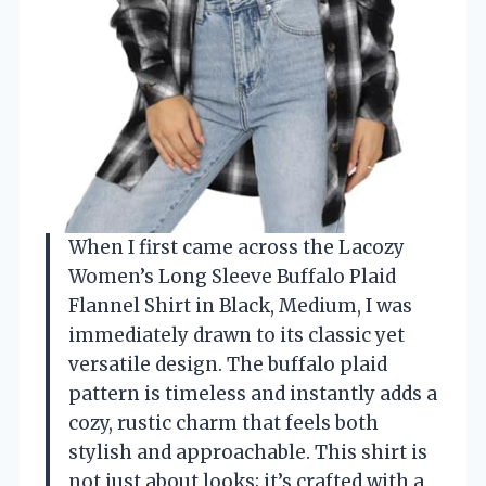
When I first came across the Lacozy
Women’s Long Sleeve Buffalo Plaid
Flannel Shirt in Black, Medium, I was
immediately drawn to its classic yet
versatile design. The buffalo plaid
pattern is timeless and instantly adds a
cozy, rustic charm that feels both
stylish and approachable. This shirt is
not just about looks; it’s crafted with a