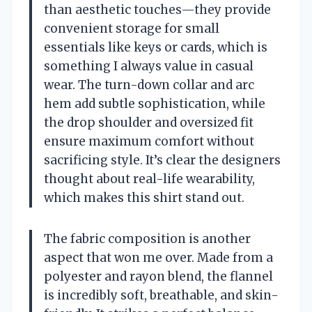
than aesthetic touches—they provide
convenient storage for small
essentials like keys or cards, which is
something I always value in casual
wear. The turn-down collar and arc
hem add subtle sophistication, while
the drop shoulder and oversized fit
ensure maximum comfort without
sacrificing style. It’s clear the designers
thought about real-life wearability,
which makes this shirt stand out.
The fabric composition is another
aspect that won me over. Made from a
polyester and rayon blend, the flannel
is incredibly soft, breathable, and skin-