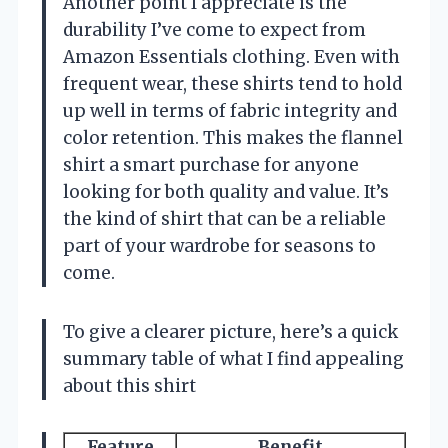
Another point I appreciate is the
durability I’ve come to expect from
Amazon Essentials clothing. Even with
frequent wear, these shirts tend to hold
up well in terms of fabric integrity and
color retention. This makes the flannel
shirt a smart purchase for anyone
looking for both quality and value. It’s
the kind of shirt that can be a reliable
part of your wardrobe for seasons to
come.
To give a clearer picture, here’s a quick
summary table of what I find appealing
about this shirt
Feature
Benefit