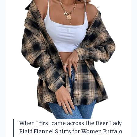
When I first came across the Deer Lady
Plaid Flannel Shirts for Women Buffalo