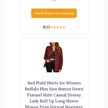
Check Price on Amazon
10.0
★
★
★
★
★
Red Plaid Shirts for Women
Buffalo Plus Size Button Down
Flannel Shirt Casual Dressy
Lady Roll Up Long Sleeve
Blouse Tops Formal Business