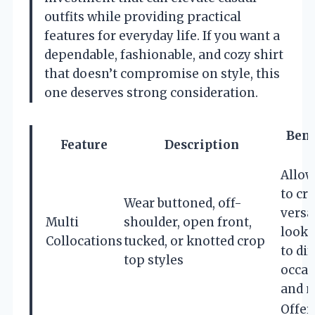
outfits while providing practical
features for everyday life. If you want a
dependable, fashionable, and cozy shirt
that doesn’t compromise on style, this
one deserves strong consideration.
Bene
Feature
Description
Allo
to cr
Wear buttoned, off-
versa
Multi
shoulder, open front,
looks
Collocations
tucked, or knotted crop
to di
top styles
occas
and 
Offer