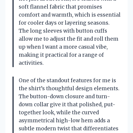
soft flannel fabric that promises
comfort and warmth, which is essential
for cooler days or layering seasons.
The long sleeves with button cuffs
allow me to adjust the fit and roll them
up when I want a more casual vibe,
making it practical for a range of
activities.
One of the standout features for me is
the shirt’s thoughtful design elements.
The button-down closure and turn-
down collar give it that polished, put-
together look, while the curved
asymmetrical high-low hem adds a
subtle modern twist that differentiates