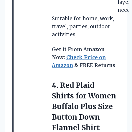
layer
need
Suitable for home, work,
travel, parties, outdoor
activities,
Get It From Amazon
Now:
Check Price on
Amazon
& FREE Returns
4. Red Plaid
Shirts for Women
Buffalo Plus Size
Button Down
Flannel Shirt