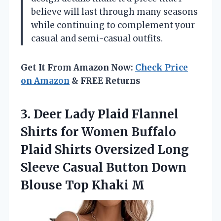
believe will last through many seasons
while continuing to complement your
casual and semi-casual outfits.
Get It From Amazon Now:
Check Price
on Amazon
& FREE Returns
3. Deer Lady Plaid Flannel
Shirts for Women Buffalo
Plaid Shirts Oversized Long
Sleeve Casual Button Down
Blouse Top Khaki M