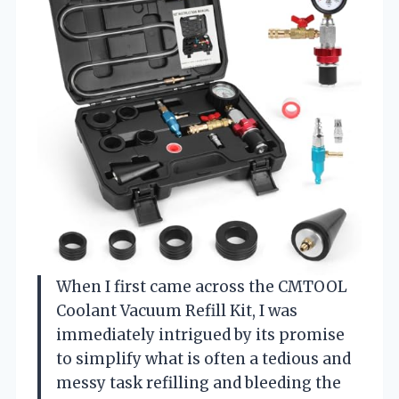
When I first came across the CMTOOL
Coolant Vacuum Refill Kit, I was
immediately intrigued by its promise
to simplify what is often a tedious and
messy task refilling and bleeding the