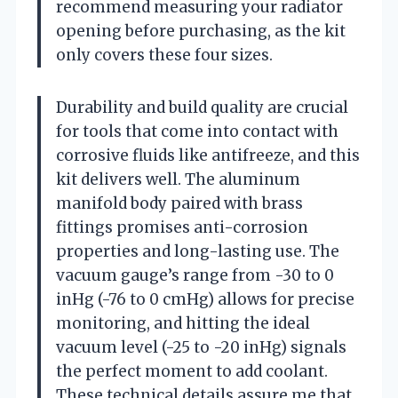
recommend measuring your radiator
opening before purchasing, as the kit
only covers these four sizes.
Durability and build quality are crucial
for tools that come into contact with
corrosive fluids like antifreeze, and this
kit delivers well. The aluminum
manifold body paired with brass
fittings promises anti-corrosion
properties and long-lasting use. The
vacuum gauge’s range from -30 to 0
inHg (-76 to 0 cmHg) allows for precise
monitoring, and hitting the ideal
vacuum level (-25 to -20 inHg) signals
the perfect moment to add coolant.
These technical details assure me that