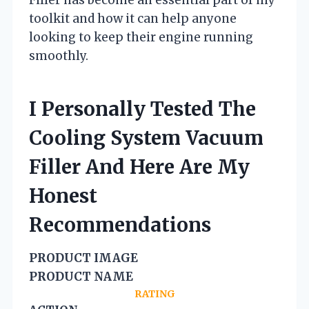
toolkit and how it can help anyone
looking to keep their engine running
smoothly.
I Personally Tested The
Cooling System Vacuum
Filler And Here Are My
Honest
Recommendations
PRODUCT IMAGE
PRODUCT NAME
RATING