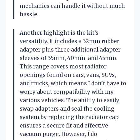
mechanics can handle it without much
hassle.
Another highlight is the kit’s
versatility. It includes a 32mm rubber
adapter plus three additional adapter
sleeves of 35mm, 40mm, and 45mm.
This range covers most radiator
openings found on cars, vans, SUVs,
and trucks, which means I don’t have to
worry about compatibility with my
various vehicles. The ability to easily
swap adapters and seal the cooling
system by replacing the radiator cap
ensures a secure fit and effective
vacuum purge. However, I do