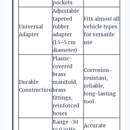
pockets
Adjustable
tapered
Fits almost all
Universal
rubber
vehicle types
Adapter
adapter
for versatile
(1.5–5 cm
use
diameter)
Plastic-
covered
Corrosion-
brass
resistant,
Durable
manifold,
reliable,
Construction
brass
long-lasting
fittings,
tool
reinforced
hoses
Range -30
Accurate
to 0 inHg,