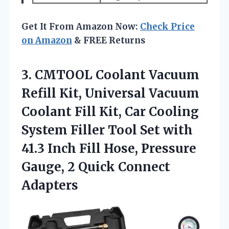
Get It From Amazon Now:
Check Price
on Amazon
& FREE Returns
3.
CMTOOL Coolant Vacuum
Refill
Kit, Universal Vacuum
Coolant Fill Kit, Car Cooling
System Filler Tool Set with
41.3 Inch Fill Hose, Pressure
Gauge, 2 Quick Connect
Adapters