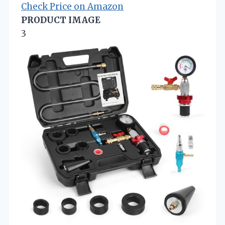
Check Price on Amazon
PRODUCT IMAGE
3