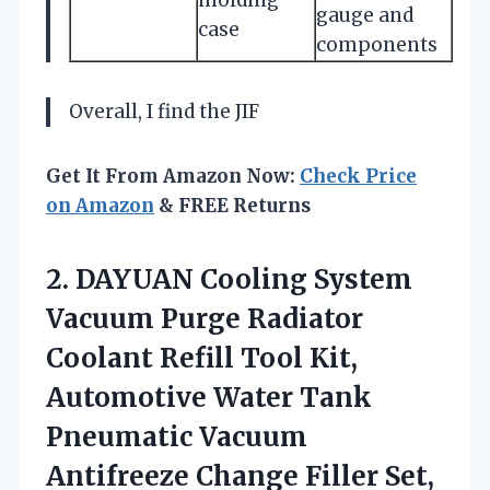
gauge and
case
components
Overall, I find the JIF
Get It From Amazon Now:
Check Price
on Amazon
& FREE Returns
2.
DAYUAN Cooling System
Vacuum
Purge Radiator
Coolant Refill Tool Kit,
Automotive Water Tank
Pneumatic Vacuum
Antifreeze Change Filler Set,