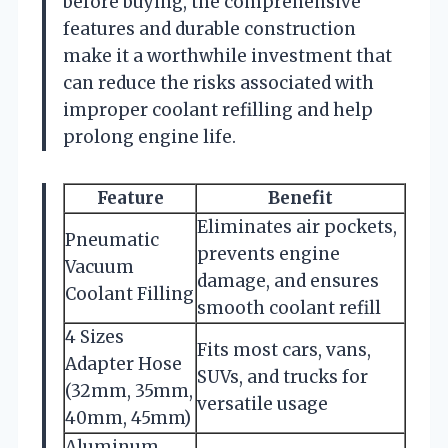
before buying, the comprehensive
features and durable construction
make it a worthwhile investment that
can reduce the risks associated with
improper coolant refilling and help
prolong engine life.
Feature
Benefit
Eliminates air pockets,
Pneumatic
prevents engine
Vacuum
damage, and ensures
Coolant Filling
smooth coolant refill
4 Sizes
Fits most cars, vans,
Adapter Hose
SUVs, and trucks for
(32mm, 35mm,
versatile usage
40mm, 45mm)
Aluminum