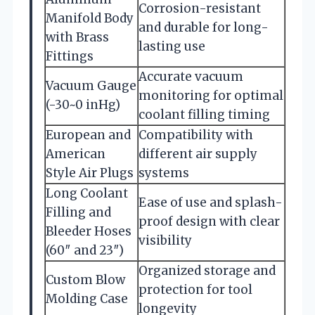
Corrosion-resistant
Manifold Body
and durable for long-
with Brass
lasting use
Fittings
Accurate vacuum
Vacuum Gauge
monitoring for optimal
(-30~0 inHg)
coolant filling timing
European and
Compatibility with
American
different air supply
Style Air Plugs
systems
Long Coolant
Ease of use and splash-
Filling and
proof design with clear
Bleeder Hoses
visibility
(60″ and 23″)
Organized storage and
Custom Blow
protection for tool
Molding Case
longevity