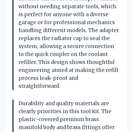
without needing separate tools, which
is perfect for anyone with a diverse
garage or for professional mechanics
handling different models. The adapter
replaces the radiator cap to seal the
system, allowing a secure connection
to the quick coupler on the coolant
refiller. This design shows thoughtful
engineering aimed at making the refill
process leak-proof and
straightforward.
Durability and quality materials are
clearly priorities in this tool kit. The
plastic-covered premium brass
manifold body and brass fittings offer