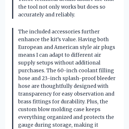
the tool not only works but does so
accurately and reliably.
The included accessories further
enhance the kit’s value. Having both
European and American style air plugs
means I can adapt to different air
supply setups without additional
purchases. The 60-inch coolant filling
hose and 23-inch splash-proof bleeder
hose are thoughtfully designed with
transparency for easy observation and
brass fittings for durability. Plus, the
custom blow molding case keeps
everything organized and protects the
gauge during storage, making it