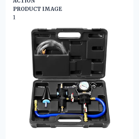
ACTION
PRODUCT IMAGE
1