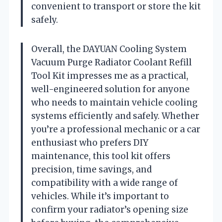
convenient to transport or store the kit
safely.
Overall, the DAYUAN Cooling System
Vacuum Purge Radiator Coolant Refill
Tool Kit impresses me as a practical,
well-engineered solution for anyone
who needs to maintain vehicle cooling
systems efficiently and safely. Whether
you’re a professional mechanic or a car
enthusiast who prefers DIY
maintenance, this tool kit offers
precision, time savings, and
compatibility with a wide range of
vehicles. While it’s important to
confirm your radiator’s opening size