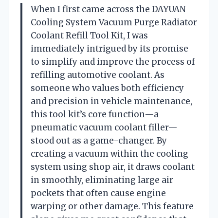
When I first came across the DAYUAN
Cooling System Vacuum Purge Radiator
Coolant Refill Tool Kit, I was
immediately intrigued by its promise
to simplify and improve the process of
refilling automotive coolant. As
someone who values both efficiency
and precision in vehicle maintenance,
this tool kit’s core function—a
pneumatic vacuum coolant filler—
stood out as a game-changer. By
creating a vacuum within the cooling
system using shop air, it draws coolant
in smoothly, eliminating large air
pockets that often cause engine
warping or other damage. This feature