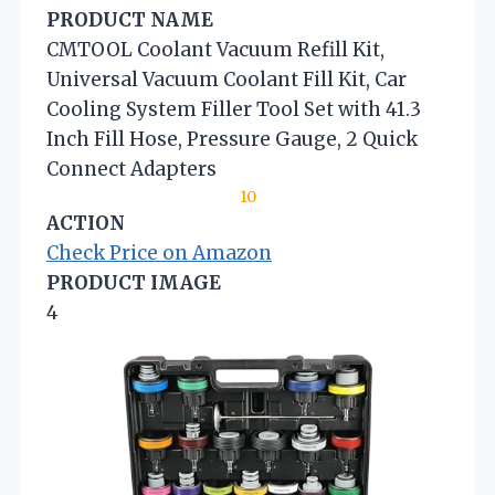
PRODUCT NAME
CMTOOL Coolant Vacuum Refill Kit,
Universal Vacuum Coolant Fill Kit, Car
Cooling System Filler Tool Set with 41.3
Inch Fill Hose, Pressure Gauge, 2 Quick
Connect Adapters
10
ACTION
Check Price on Amazon
PRODUCT IMAGE
4