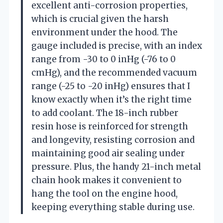
excellent anti-corrosion properties,
which is crucial given the harsh
environment under the hood. The
gauge included is precise, with an index
range from -30 to 0 inHg (-76 to 0
cmHg), and the recommended vacuum
range (-25 to -20 inHg) ensures that I
know exactly when it’s the right time
to add coolant. The 18-inch rubber
resin hose is reinforced for strength
and longevity, resisting corrosion and
maintaining good air sealing under
pressure. Plus, the handy 21-inch metal
chain hook makes it convenient to
hang the tool on the engine hood,
keeping everything stable during use.