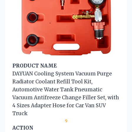
PRODUCT NAME
DAYUAN Cooling System Vacuum Purge
Radiator Coolant Refill Tool Kit,
Automotive Water Tank Pneumatic
Vacuum Antifreeze Change Filler Set, with
4 Sizes Adapter Hose for Car Van SUV
Truck
9
ACTION