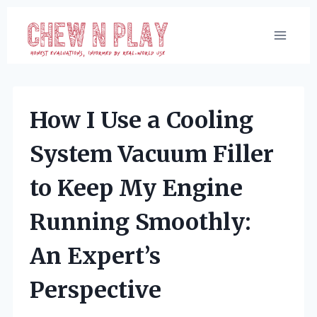
Skip
to
content
How I Use a Cooling
System Vacuum Filler
to Keep My Engine
Running Smoothly:
An Expert’s
Perspective