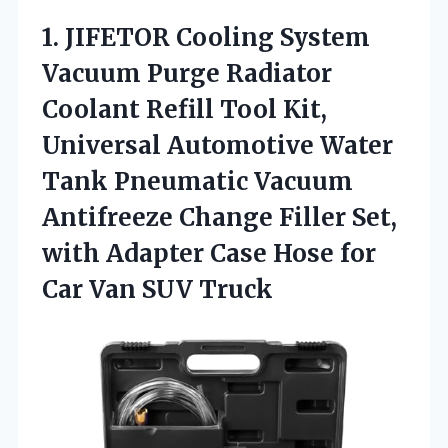
1. JIFETOR Cooling System
Vacuum Purge Radiator
Coolant Refill Tool Kit,
Universal Automotive Water
Tank Pneumatic Vacuum
Antifreeze Change Filler Set,
with Adapter Case Hose for
Car Van SUV Truck