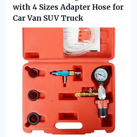
with 4 Sizes Adapter Hose for
Car Van SUV Truck