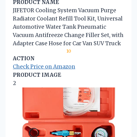
PRODUCT NAME
JIFETOR Cooling System Vacuum Purge
Radiator Coolant Refill Tool Kit, Universal
Automotive Water Tank Pneumatic
Vacuum Antifreeze Change Filler Set, with
Adapter Case Hose for Car Van SUV Truck
10
ACTION
Check Price on Amazon
PRODUCT IMAGE
2