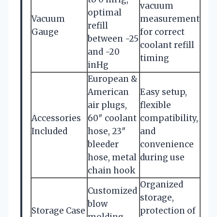
vacuum
optimal
Vacuum
measurement
refill
Gauge
for correct
between -25
coolant refill
and -20
timing
inHg
European &
American
Easy setup,
air plugs,
flexible
Accessories
60″ coolant
compatibility,
Included
hose, 23″
and
bleeder
convenience
hose, metal
during use
chain hook
Organized
Customized
storage,
blow
Storage Case
protection of
molding