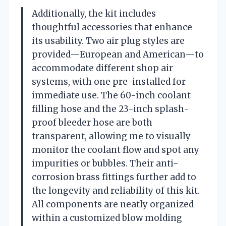
Additionally, the kit includes
thoughtful accessories that enhance
its usability. Two air plug styles are
provided—European and American—to
accommodate different shop air
systems, with one pre-installed for
immediate use. The 60-inch coolant
filling hose and the 23-inch splash-
proof bleeder hose are both
transparent, allowing me to visually
monitor the coolant flow and spot any
impurities or bubbles. Their anti-
corrosion brass fittings further add to
the longevity and reliability of this kit.
All components are neatly organized
within a customized blow molding