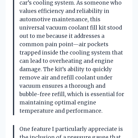
car’s cooling system. As someone who
values efficiency and reliability in
automotive maintenance, this
universal vacuum coolant fill kit stood
out to me because it addresses a
common pain point—air pockets
trapped inside the cooling system that
can lead to overheating and engine
damage. The kit’s ability to quickly
remove air and refill coolant under
vacuum ensures a thorough and
bubble-free refill, which is essential for
maintaining optimal engine
temperature and performance.
One feature I particularly appreciate is
the inclusion of a pressure gauge that