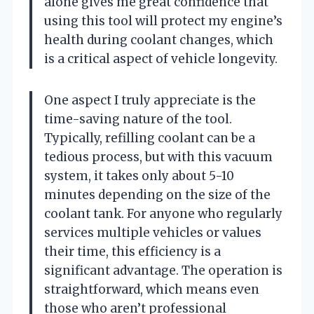
alone gives me great confidence that
using this tool will protect my engine’s
health during coolant changes, which
is a critical aspect of vehicle longevity.
One aspect I truly appreciate is the
time-saving nature of the tool.
Typically, refilling coolant can be a
tedious process, but with this vacuum
system, it takes only about 5-10
minutes depending on the size of the
coolant tank. For anyone who regularly
services multiple vehicles or values
their time, this efficiency is a
significant advantage. The operation is
straightforward, which means even
those who aren’t professional