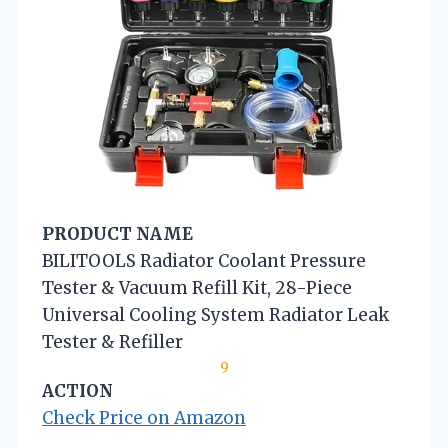
PRODUCT NAME
BILITOOLS Radiator Coolant Pressure
Tester & Vacuum Refill Kit, 28-Piece
Universal Cooling System Radiator Leak
Tester & Refiller
9
ACTION
Check Price on Amazon