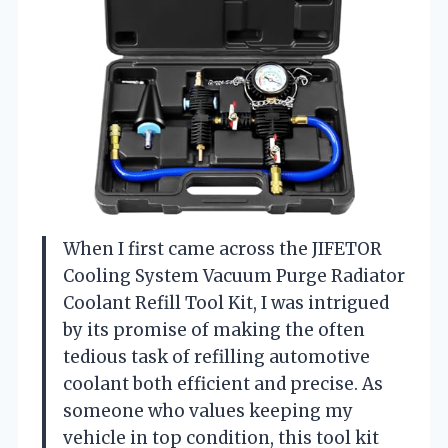
When I first came across the JIFETOR
Cooling System Vacuum Purge Radiator
Coolant Refill Tool Kit, I was intrigued
by its promise of making the often
tedious task of refilling automotive
coolant both efficient and precise. As
someone who values keeping my
vehicle in top condition, this tool kit