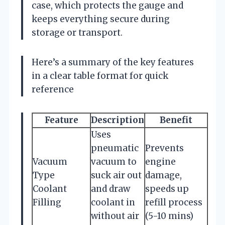
case, which protects the gauge and
keeps everything secure during
storage or transport.
Here’s a summary of the key features
in a clear table format for quick
reference
Feature
Description
Benefit
Uses
pneumatic
Prevents
Vacuum
vacuum to
engine
Type
suck air out
damage,
Coolant
and draw
speeds up
Filling
coolant in
refill process
without air
(5-10 mins)