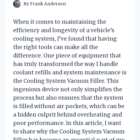
By
Frank Anderson
When it comes to maintaining the
efficiency and longevity of a vehicle’s
cooling system, I’ve found that having
the right tools can make all the
difference. One piece of equipment that
has truly transformed the way I handle
coolant refills and system maintenance is
the Cooling System Vacuum Filler. This
ingenious device not only simplifies the
process but also ensures that the system
is filled without air pockets, which can be
a hidden culprit behind overheating and
poor performance. In this article, I want
to share why the Cooling System Vacuum
Filler has become an essential part of my