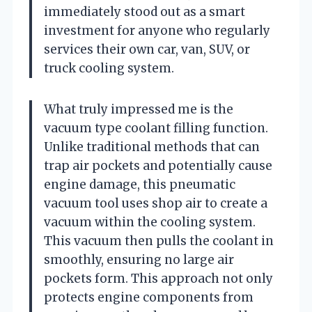
immediately stood out as a smart
investment for anyone who regularly
services their own car, van, SUV, or
truck cooling system.
What truly impressed me is the
vacuum type coolant filling function.
Unlike traditional methods that can
trap air pockets and potentially cause
engine damage, this pneumatic
vacuum tool uses shop air to create a
vacuum within the cooling system.
This vacuum then pulls the coolant in
smoothly, ensuring no large air
pockets form. This approach not only
protects engine components from