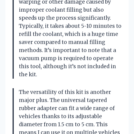
warping or other damage caused by
improper coolant filling but also
speeds up the process significantly.
Typically, it takes about 5-10 minutes to
refill the coolant, which is a huge time
saver compared to manual filling
methods. It’s important to note that a
vacuum pump is required to operate
this tool, although it’s not included in
the kit.
The versatility of this kit is another
major plus. The universal tapered
rubber adapter can fit a wide range of
vehicles thanks to its adjustable
diameter from 1.5 cm to 5 cm. This
means I can use it on multiple vehicles