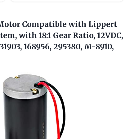
otor Compatible with Lippert
em, with 18:1 Gear Ratio, 12VDC,
1903, 168956, 295380, M-8910,