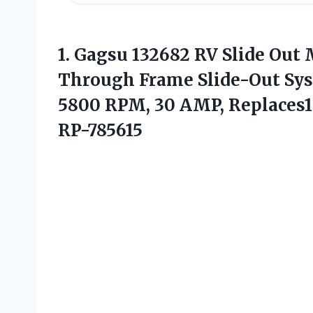
1.
Gagsu 132682 RV Slide
Out M
Through Frame Slide-Out Syst
5800 RPM, 30 AMP, Replaces13
RP-785615