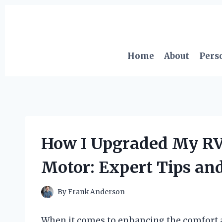
Skip
to
content
Home
About
Pers
How I Upgraded My RV 
Motor: Expert Tips and
By
Frank Anderson
When it comes to enhancing the comfort 