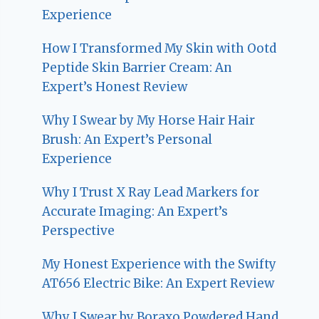
Experience
How I Transformed My Skin with Ootd
Peptide Skin Barrier Cream: An
Expert’s Honest Review
Why I Swear by My Horse Hair Hair
Brush: An Expert’s Personal
Experience
Why I Trust X Ray Lead Markers for
Accurate Imaging: An Expert’s
Perspective
My Honest Experience with the Swifty
AT656 Electric Bike: An Expert Review
Why I Swear by Boraxo Powdered Hand