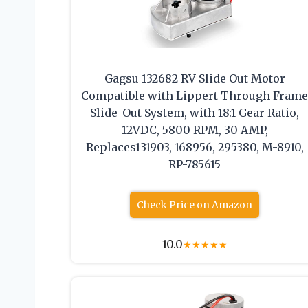
Gagsu 132682 RV Slide Out Motor
Compatible with Lippert Through Fram
Slide-Out System, with 18:1 Gear Ratio,
12VDC, 5800 RPM, 30 AMP,
Replaces131903, 168956, 295380, M-8910,
RP-785615
Check Price on Amazon
10.0
★
★
★
★
★