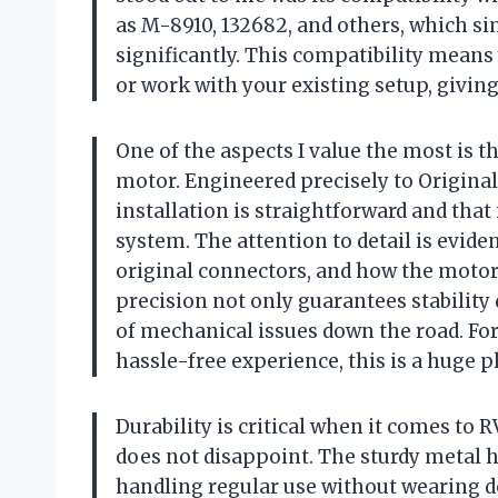
as M-8910, 132682, and others, which sim
significantly. This compatibility means 
or work with your existing setup, givin
One of the aspects I value the most is 
motor. Engineered precisely to Original
installation is straightforward and that 
system. The attention to detail is evide
original connectors, and how the motor b
precision not only guarantees stability
of mechanical issues down the road. For
hassle-free experience, this is a huge p
Durability is critical when it comes to
does not disappoint. The sturdy metal h
handling regular use without wearing d