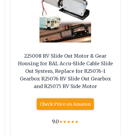
225008 RV Slide Out Motor & Gear
Housing for BAL Accu-Slide Cable Slide
Out System, Replace for ‎R25076-1
Gearbox R25076 RV Slide Out Gearbox
and R25075 RV Side Motor
Check Price on Amazon
9.0
★
★
★
★
★