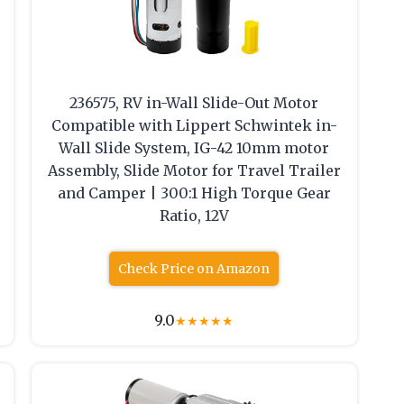
236575, RV in-Wall Slide-Out Motor
e
Compatible with Lippert Schwintek in-
Wall Slide System, IG-42 10mm motor
Assembly, Slide Motor for Travel Trailer
and Camper | 300:1 High Torque Gear
Ratio, 12V
Check Price on Amazon
9.0
★
★
★
★
★