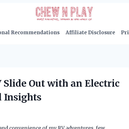
onal Recommendations
Affiliate Disclosure
Pri
Slide Out with an Electric
 Insights
and convenience of my RV adventures, few