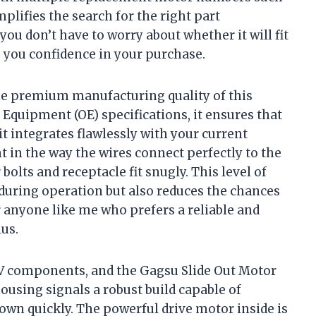
plifies the search for the right part
you don’t have to worry about whether it will fit
g you confidence in your purchase.
the premium manufacturing quality of this
 Equipment (OE) specifications, it ensures that
it integrates flawlessly with your current
nt in the way the wires connect perfectly to the
olts and receptacle fit snugly. This level of
 during operation but also reduces the chances
 anyone like me who prefers a reliable and
lus.
 RV components, and the Gagsu Slide Out Motor
ousing signals a robust build capable of
own quickly. The powerful drive motor inside is