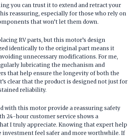
ng you can trust it to extend and retract your
his reassuring, especially for those who rely on
 components that won’t let them down.
lacing RV parts, but this motor’s design
ed identically to the original part means it
 avoiding unnecessary modifications. For me,
gularly lubricating the mechanism and
s that help ensure the longevity of both the
’s clear that the product is designed not just for
ained reliability.
ed with this motor provide a reassuring safety
th 24-hour customer service shows a
at I truly appreciate. Knowing that expert help
e investment feel safer and more worthwhile. If