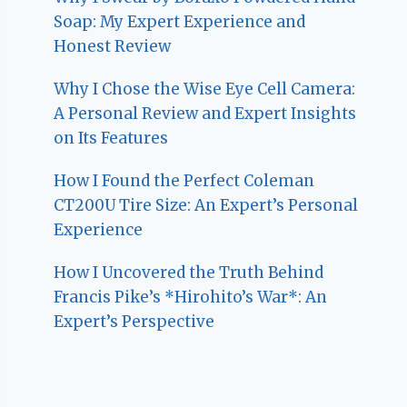
Soap: My Expert Experience and
Honest Review
Why I Chose the Wise Eye Cell Camera:
A Personal Review and Expert Insights
on Its Features
How I Found the Perfect Coleman
CT200U Tire Size: An Expert’s Personal
Experience
How I Uncovered the Truth Behind
Francis Pike’s *Hirohito’s War*: An
Expert’s Perspective