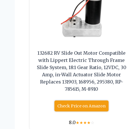
132682 RV Slide Out Motor Compatible
with Lippert Electric Through Frame
Slide System, 18:1 Gear Ratio, 12VDC, 30
Amp, in-Wall Actuator Slide Motor
Replaces 131903, 168956, 295380, RP-
785615, M-8910
Check Price on Amazon
8.0
★
★
★
★
☆