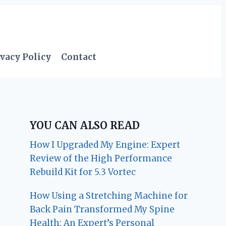
vacy Policy
Contact
YOU CAN ALSO READ
How I Upgraded My Engine: Expert
Review of the High Performance
Rebuild Kit for 5.3 Vortec
How Using a Stretching Machine for
Back Pain Transformed My Spine
Health: An Expert’s Personal