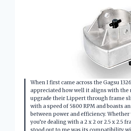
When I first came across the Gagsu 132
appreciated how well it aligns with the
upgrade their Lippert through frame sl
with a speed of 5800 RPM and boasts an 1
between power and efficiency. Whether 
you’re dealing with a 2 x 2 or 2.5 x 2.5 
stood out to me was its compatibility