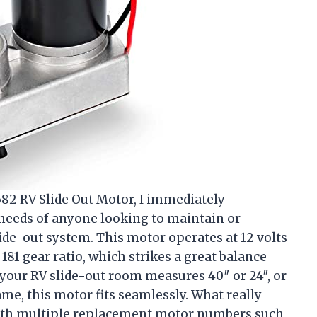
682 RV Slide Out Motor, I immediately
 needs of anyone looking to maintain or
ide-out system. This motor operates at 12 volts
81 gear ratio, which strikes a great balance
your RV slide-out room measures 40″ or 24″, or
frame, this motor fits seamlessly. What really
 with multiple replacement motor numbers such