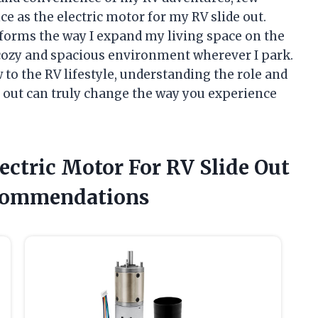
e as the electric motor for my RV slide out.
orms the way I expand my living space on the
a cozy and spacious environment wherever I park.
to the RV lifestyle, understanding the role and
de out can truly change the way you experience
lectric Motor For RV Slide Out
commendations