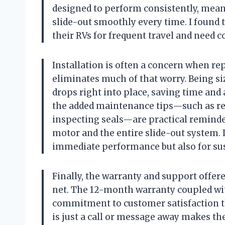
designed to perform consistently, meani
slide-out smoothly every time. I found t
their RVs for frequent travel and need
Installation is often a concern when rep
eliminates much of that worry. Being siz
drops right into place, saving time and
the added maintenance tips—such as re
inspecting seals—are practical reminder
motor and the entire slide-out system. It
immediate performance but also for sust
Finally, the warranty and support offer
net. The 12-month warranty coupled wi
commitment to customer satisfaction th
is just a call or message away makes th