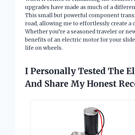
upgrades have made as much of a differenc
This small but powerful component transf
road, allowing me to effortlessly create 
Whether you’re a seasoned traveler or new 
benefits of an electric motor for your sli
life on wheels.
I Personally Tested The E
And Share My Honest Re