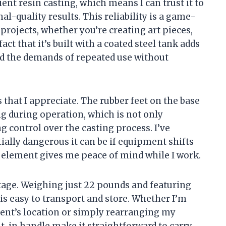
cient resin casting, which means I can trust it to
l-quality results. This reliability is a game-
projects, whether you’re creating art pieces,
act that it’s built with a coated steel tank adds
and the demands of repeated use without
s that I appreciate. The rubber feet on the base
g during operation, which is not only
g control over the casting process. I’ve
ally dangerous it can be if equipment shifts
n element gives me peace of mind while I work.
ntage. Weighing just 22 pounds and featuring
s easy to transport and store. Whether I’m
nt’s location or simply rearranging my