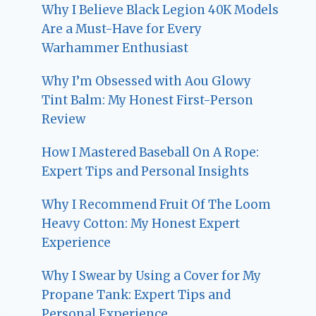
Why I Believe Black Legion 40K Models
Are a Must-Have for Every
Warhammer Enthusiast
Why I’m Obsessed with Aou Glowy
Tint Balm: My Honest First-Person
Review
How I Mastered Baseball On A Rope:
Expert Tips and Personal Insights
Why I Recommend Fruit Of The Loom
Heavy Cotton: My Honest Expert
Experience
Why I Swear by Using a Cover for My
Propane Tank: Expert Tips and
Personal Experience