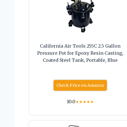
California Air Tools 255C 2.5 Gallon
Pressure Pot for Epoxy Resin Casting,
Coated Steel Tank, Portable, Blue
Check Price on Amazon
10.0
★
★
★
★
★