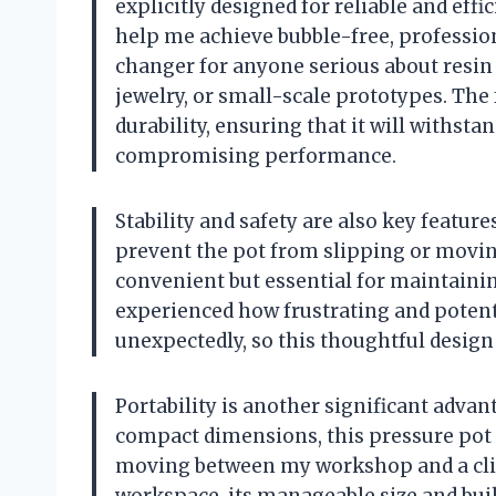
explicitly designed for reliable and effi
help me achieve bubble-free, professiona
changer for anyone serious about resin 
jewelry, or small-scale prototypes. The f
durability, ensuring that it will withst
compromising performance.
Stability and safety are also key feature
prevent the pot from slipping or movin
convenient but essential for maintainin
experienced how frustrating and potenti
unexpectedly, so this thoughtful desig
Portability is another significant adva
compact dimensions, this pressure pot i
moving between my workshop and a clie