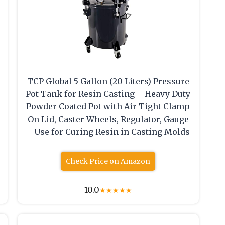
TCP Global 5 Gallon (20 Liters) Pressure
Pot Tank for Resin Casting – Heavy Duty
Powder Coated Pot with Air Tight Clamp
On Lid, Caster Wheels, Regulator, Gauge
– Use for Curing Resin in Casting Molds
Check Price on Amazon
10.0
★
★
★
★
★