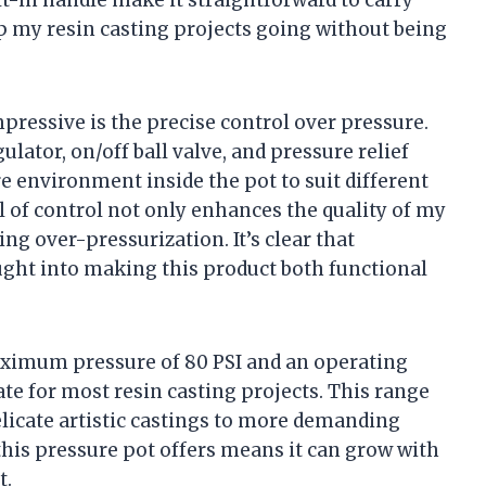
t-in handle make it straightforward to carry
ep my resin casting projects going without being
impressive is the precise control over pressure.
lator, on/off ball valve, and pressure relief
e environment inside the pot to suit different
l of control not only enhances the quality of my
ng over-pressurization. It’s clear that
ought into making this product both functional
aximum pressure of 80 PSI and an operating
te for most resin casting projects. This range
licate artistic castings to more demanding
 this pressure pot offers means it can grow with
t.