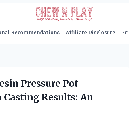
onal Recommendations
Affiliate Disclosure
Pri
sin Pressure Pot
Casting Results: An