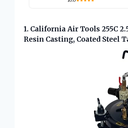
10.0
★
★
★
★
★
1.
California Air Tools 255C
2.
Resin Casting, Coated Steel T