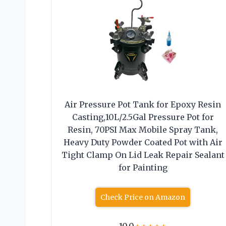
Air Pressure Pot Tank for Epoxy Resin
Casting,10L/2.5Gal Pressure Pot for
Resin, 70PSI Max Mobile Spray Tank,
Heavy Duty Powder Coated Pot with Air
Tight Clamp On Lid Leak Repair Sealant
for Painting
Check Price on Amazon