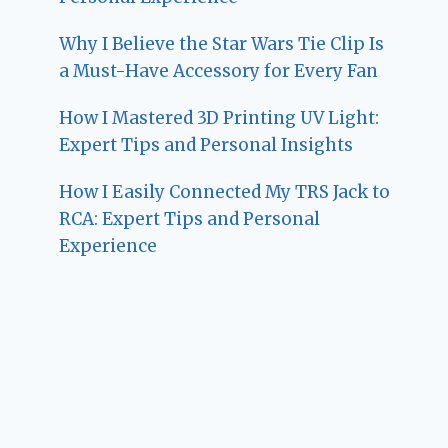
Why I Believe the Star Wars Tie Clip Is
a Must-Have Accessory for Every Fan
How I Mastered 3D Printing UV Light:
Expert Tips and Personal Insights
How I Easily Connected My TRS Jack to
RCA: Expert Tips and Personal
Experience