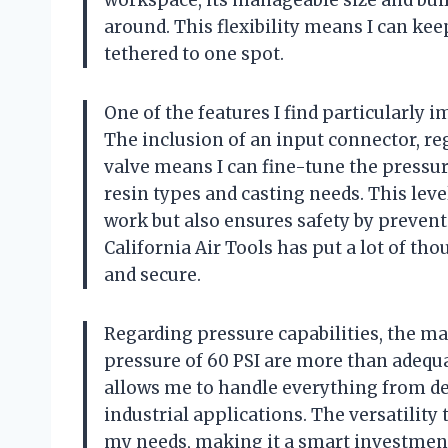
workspace, its manageable size and buil
around. This flexibility means I can ke
tethered to one spot.
One of the features I find particularly 
The inclusion of an input connector, regu
valve means I can fine-tune the pressur
resin types and casting needs. This leve
work but also ensures safety by preventi
California Air Tools has put a lot of th
and secure.
Regarding pressure capabilities, the m
pressure of 60 PSI are more than adequa
allows me to handle everything from de
industrial applications. The versatility
my needs, making it a smart investmen