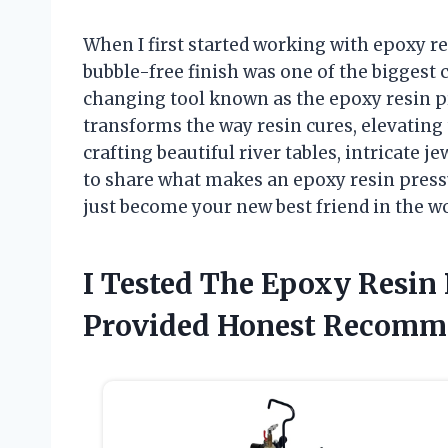
When I first started working with epoxy res
bubble-free finish was one of the biggest
changing tool known as the epoxy resin p
transforms the way resin cures, elevating 
crafting beautiful river tables, intricate jew
to share what makes an epoxy resin pressu
just become your new best friend in the w
I Tested The Epoxy Resin
Provided Honest Recomm