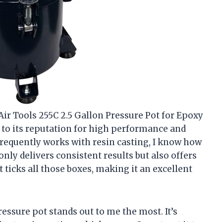
Air Tools 255C 2.5 Gallon Pressure Pot for Epoxy
 to its reputation for high performance and
requently works with resin casting, I know how
only delivers consistent results but also offers
t ticks all those boxes, making it an excellent
ssure pot stands out to me the most. It’s