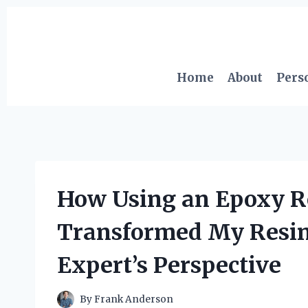
Skip
to
content
Home
About
Pers
How Using an Epoxy Re
Transformed My Resin 
Expert’s Perspective
By
Frank Anderson