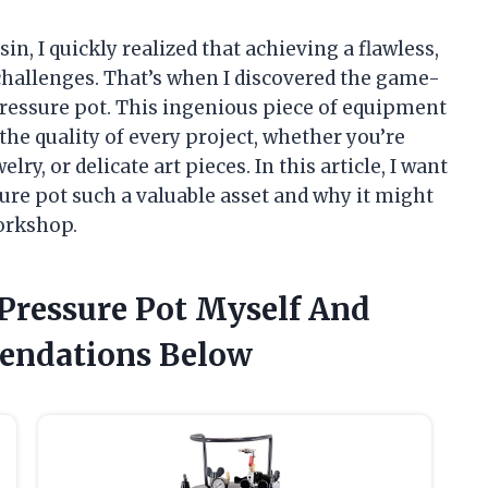
in, I quickly realized that achieving a flawless,
 challenges. That’s when I discovered the game-
ressure pot. This ingenious piece of equipment
the quality of every project, whether you’re
elry, or delicate art pieces. In this article, I want
re pot such a valuable asset and why it might
orkshop.
 Pressure Pot Myself And
endations Below