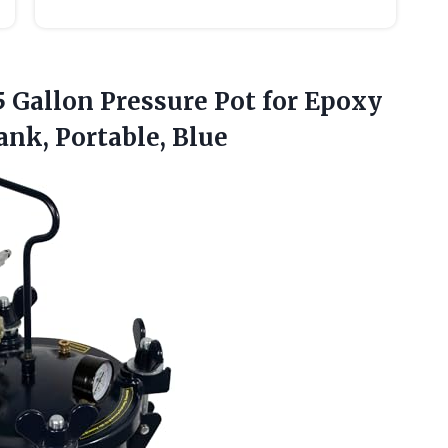
5 Gallon Pressure Pot for Epoxy
ank, Portable, Blue