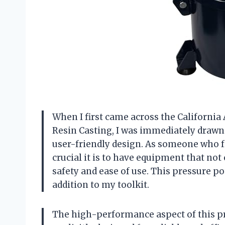
When I first came across the California 
Resin Casting, I was immediately drawn
user-friendly design. As someone who f
crucial it is to have equipment that not 
safety and ease of use. This pressure po
addition to my toolkit.
The high-performance aspect of this pre