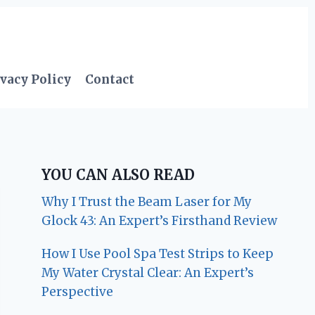
vacy Policy
Contact
YOU CAN ALSO READ
Why I Trust the Beam Laser for My
Glock 43: An Expert’s Firsthand Review
How I Use Pool Spa Test Strips to Keep
My Water Crystal Clear: An Expert’s
Perspective