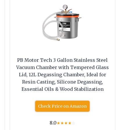
PB Motor Tech 3 Gallon Stainless Steel
Vacuum Chamber with Tempered Glass
Lid, 12L Degassing Chamber, Ideal for
Resin Casting, Silicone Degassing,
Essential Oils & Wood Stabilization
Check Price on Amazon
8.0
★
★
★
★
☆