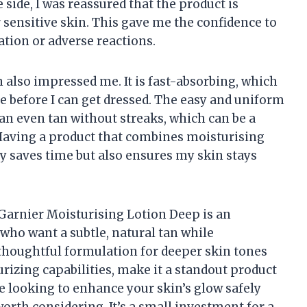
 side, I was reassured that the product is
 sensitive skin. This gave me the confidence to
tation or adverse reactions.
n also impressed me. It is fast-absorbing, which
e before I can get dressed. The easy and uniform
an even tan without streaks, which can be a
aving a product that combines moisturising
y saves time but also ensures my skin stays
 Garnier Moisturising Lotion Deep is an
 who want a subtle, natural tan while
 thoughtful formulation for deeper skin tones
urizing capabilities, make it a standout product
re looking to enhance your skin’s glow safely