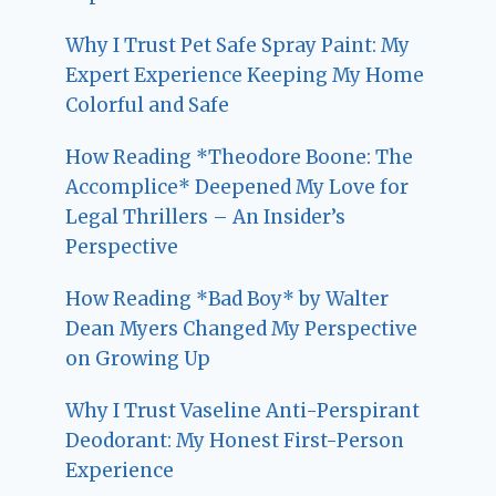
Why I Trust Pet Safe Spray Paint: My
Expert Experience Keeping My Home
Colorful and Safe
How Reading *Theodore Boone: The
Accomplice* Deepened My Love for
Legal Thrillers – An Insider’s
Perspective
How Reading *Bad Boy* by Walter
Dean Myers Changed My Perspective
on Growing Up
Why I Trust Vaseline Anti-Perspirant
Deodorant: My Honest First-Person
Experience