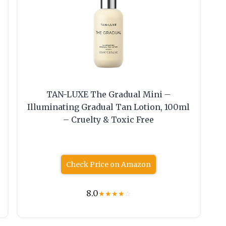
TAN-LUXE The Gradual Mini –
Illuminating Gradual Tan Lotion, 100ml
– Cruelty & Toxic Free
Check Price on Amazon
8.0
★
★
★
★
☆