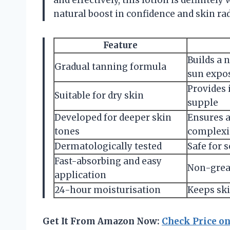
and effectively, this lotion is definitely
natural boost in confidence and skin ra
Feature
Builds a 
Gradual tanning formula
sun expo
Provides 
Suitable for dry skin
supple
Developed for deeper skin
Ensures a
tones
complexi
Dermatologically tested
Safe for s
Fast-absorbing and easy
Non-greas
application
24-hour moisturisation
Keeps ski
Get It From Amazon Now:
Check Price o