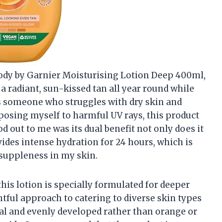
ody by Garnier Moisturising Lotion Deep 400ml,
 a radiant, sun-kissed tan all year round while
s someone who struggles with dry skin and
posing myself to harmful UV rays, this product
od out to me was its dual benefit not only does it
ovides intense hydration for 24 hours, which is
 suppleness in my skin.
this lotion is specially formulated for deeper
tful approach to catering to diverse skin types
ral and evenly developed rather than orange or