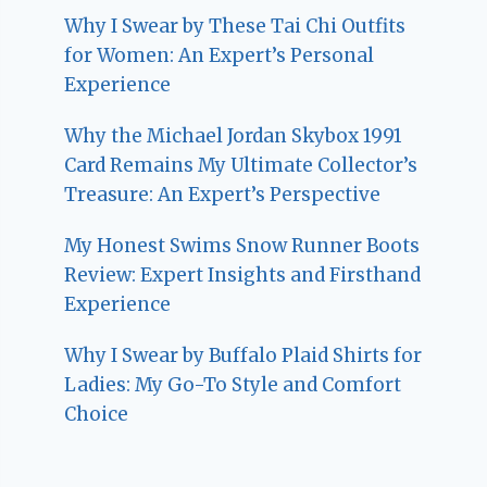
Why I Swear by These Tai Chi Outfits
for Women: An Expert’s Personal
Experience
Why the Michael Jordan Skybox 1991
Card Remains My Ultimate Collector’s
Treasure: An Expert’s Perspective
My Honest Swims Snow Runner Boots
Review: Expert Insights and Firsthand
Experience
Why I Swear by Buffalo Plaid Shirts for
Ladies: My Go-To Style and Comfort
Choice