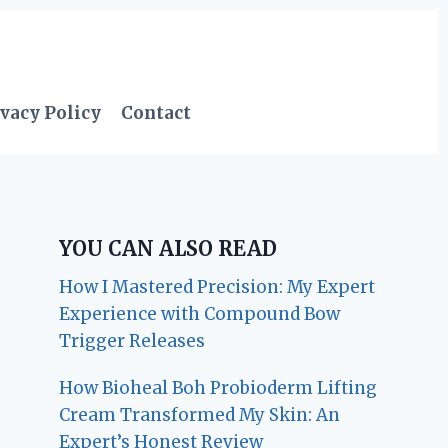
vacy Policy
Contact
YOU CAN ALSO READ
How I Mastered Precision: My Expert
Experience with Compound Bow
Trigger Releases
How Bioheal Boh Probioderm Lifting
Cream Transformed My Skin: An
Expert’s Honest Review