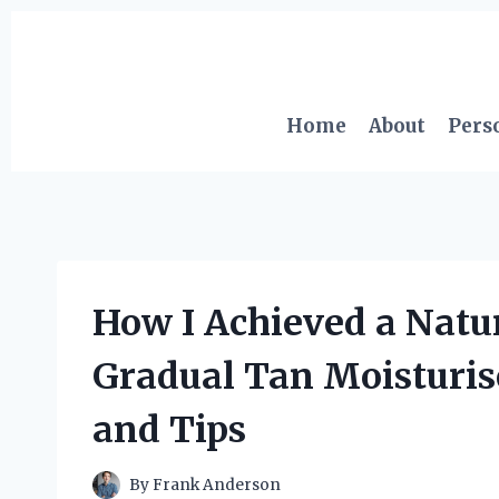
Skip
to
content
Home
About
Pers
How I Achieved a Natu
Gradual Tan Moisturis
and Tips
By
Frank Anderson