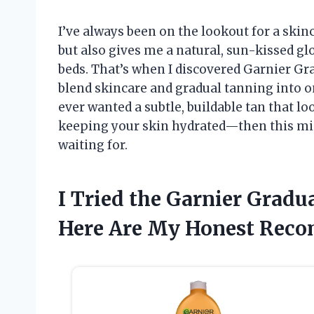
I’ve always been on the lookout for a ski
but also gives me a natural, sun-kissed g
beds. That’s when I discovered Garnier Gr
blend skincare and gradual tanning into on
ever wanted a subtle, buildable tan that lo
keeping your skin hydrated—then this mi
waiting for.
I Tried the Garnier Gradu
Here Are My Honest Rec