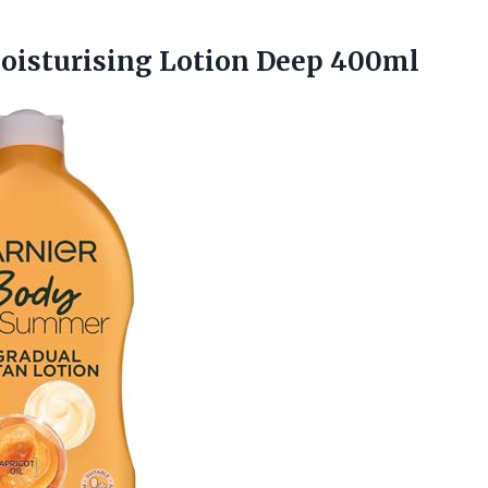
isturising Lotion Deep 400ml