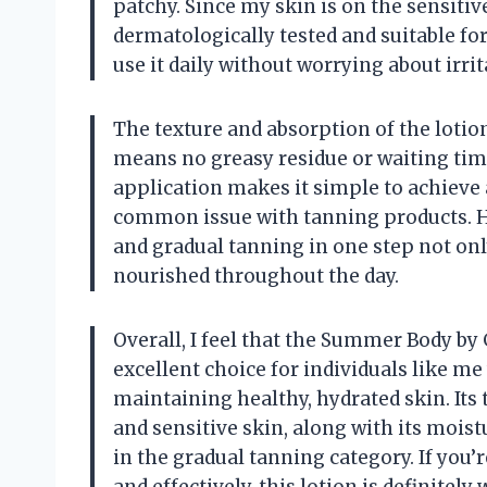
patchy. Since my skin is on the sensitive
dermatologically tested and suitable for
use it daily without worrying about irri
The texture and absorption of the lotio
means no greasy residue or waiting tim
application makes it simple to achieve 
common issue with tanning products. H
and gradual tanning in one step not onl
nourished throughout the day.
Overall, I feel that the Summer Body by
excellent choice for individuals like me
maintaining healthy, hydrated skin. Its
and sensitive skin, along with its moist
in the gradual tanning category. If you’