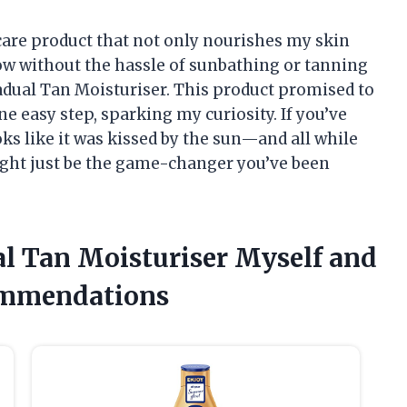
ncare product that not only nourishes my skin
low without the hassle of sunbathing or tanning
adual Tan Moisturiser. This product promised to
e easy step, sparking my curiosity. If you’ve
oks like it was kissed by the sun—and all while
ght just be the game-changer you’ve been
al Tan Moisturiser Myself and
ommendations