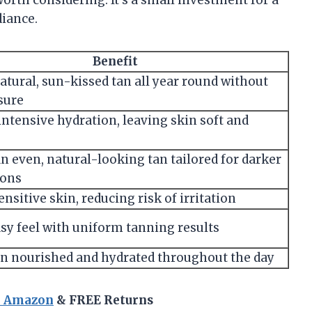
 worth considering. It’s a small investment for a
diance.
Benefit
natural, sun-kissed tan all year round without
sure
intensive hydration, leaving skin soft and
n even, natural-looking tan tailored for darker
ons
ensitive skin, reducing risk of irritation
y feel with uniform tanning results
n nourished and hydrated throughout the day
n Amazon
& FREE Returns