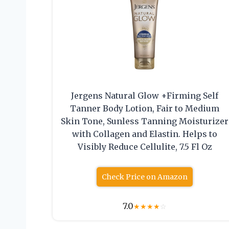
Jergens Natural Glow +Firming Self
Tanner Body Lotion, Fair to Medium
Skin Tone, Sunless Tanning Moisturizer
with Collagen and Elastin. Helps to
Visibly Reduce Cellulite, 7.5 Fl Oz
Check Price on Amazon
7.0
★
★
★
★
☆