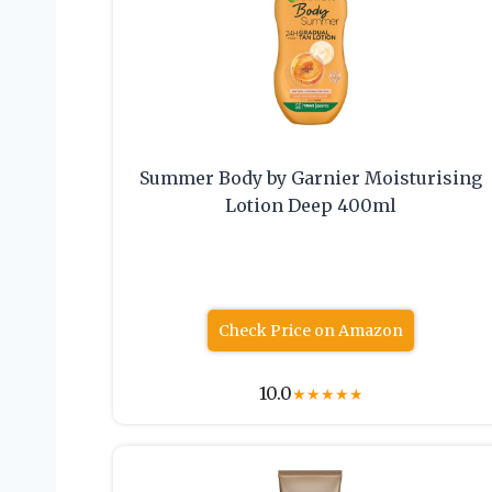
Summer Body by Garnier Moisturising
Lotion Deep 400ml
Check Price on Amazon
10.0
★
★
★
★
★