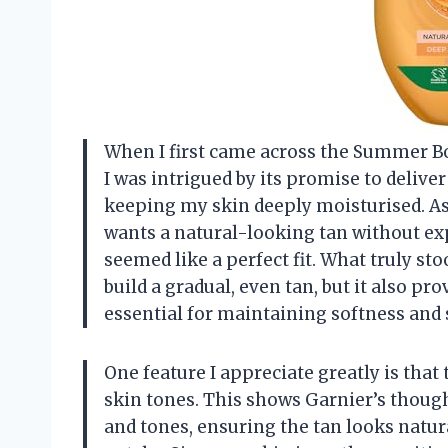
When I first came across the Summer B
I was intrigued by its promise to deliver
keeping my skin deeply moisturised. A
wants a natural-looking tan without ex
seemed like a perfect fit. What truly sto
build a gradual, even tan, but it also pr
essential for maintaining softness and
One feature I appreciate greatly is that 
skin tones. This shows Garnier’s though
and tones, ensuring the tan looks natu