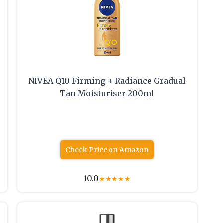
NIVEA Q10 Firming + Radiance Gradual
Tan Moisturiser 200ml
Check Price on Amazon
10.0
★
★
★
★
★