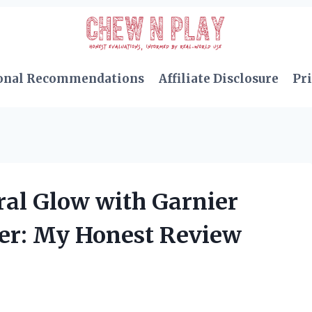
onal Recommendations
Affiliate Disclosure
Pri
ral Glow with Garnier
er: My Honest Review