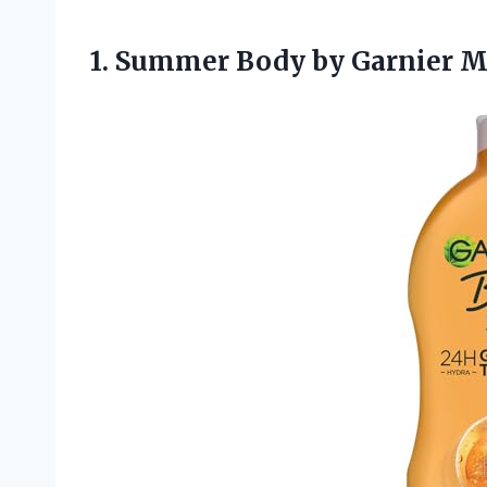
1.
Summer Body by Garnier
Mo