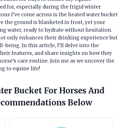
 for, especially during the frigid winter
ons I’ve come across is the heated water bucket
 the ground is blanketed in frost, yet your
ng water, ready to hydrate without hesitation.
 not only enhances their drinking experience but
being. In this article, I’ll delve into the
their features, and share insights on how they
horse’s care routine. Join me as we uncover the
g to equine life!
ater Bucket For Horses And
Recommendations Below