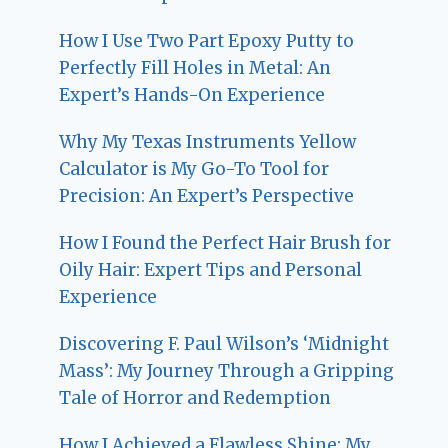
How I Use Two Part Epoxy Putty to
Perfectly Fill Holes in Metal: An
Expert’s Hands-On Experience
Why My Texas Instruments Yellow
Calculator is My Go-To Tool for
Precision: An Expert’s Perspective
How I Found the Perfect Hair Brush for
Oily Hair: Expert Tips and Personal
Experience
Discovering F. Paul Wilson’s ‘Midnight
Mass’: My Journey Through a Gripping
Tale of Horror and Redemption
How I Achieved a Flawless Shine: My