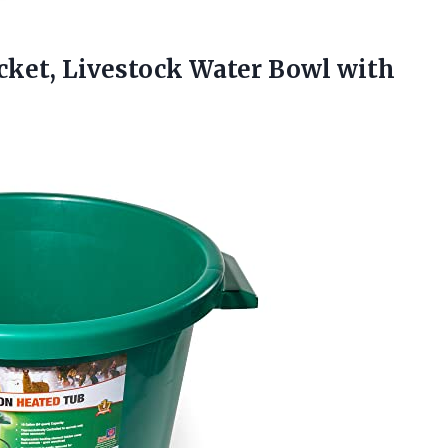
cket, Livestock Water Bowl with