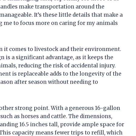
handles make transportation around the
ageable. It’s these little details that make a
wing me to focus more on caring for my animals
n it comes to livestock and their environment.
 is a significant advantage, as it keeps the
mals, reducing the risk of accidental injury.
ent is replaceable adds to the longevity of the
season after season without needing to
nother strong point. With a generous 16-gallon
s such as horses and cattle. The dimensions,
nding 16.5 inches tall, provide ample space for
his capacity means fewer trips to refill, which