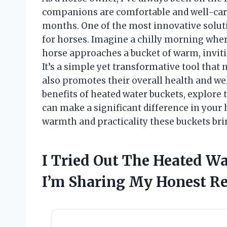
companions are comfortable and well-cared
months. One of the most innovative soluti
for horses. Imagine a chilly morning where
horse approaches a bucket of warm, inviti
It’s a simple yet transformative tool that
also promotes their overall health and well-
benefits of heated water buckets, explore 
can make a significant difference in your 
warmth and practicality these buckets brin
I Tried Out The Heated W
I’m Sharing My Honest 