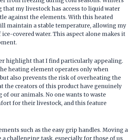
er from freezing during cold seasons. Winters
 that my livestock has access to liquid water
tle against the elements. With this heated
will maintain a stable temperature, allowing my
f ice-covered water. This aspect alone makes it
pment.
 highlight that I find particularly appealing.
 the heating element operates only when
but also prevents the risk of overheating the
t the creators of this product have genuinely
g of our animals. No one wants to waste
rt for their livestock, and this feature
elements such as the easy grip handles. Moving a
 a challenging task, especially for those of us