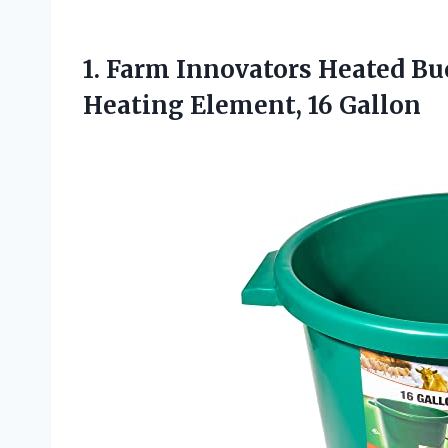
1. Farm Innovators Heated Bu
Heating Element, 16 Gallon