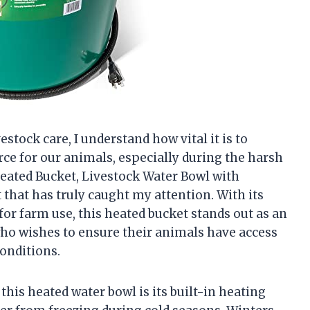
tock care, I understand how vital it is to
rce for our animals, especially during the harsh
eated Bucket, Livestock Water Bowl with
 that has truly caught my attention. With its
 for farm use, this heated bucket stands out as an
who wishes to ensure their animals have access
conditions.
his heated water bowl is its built-in heating