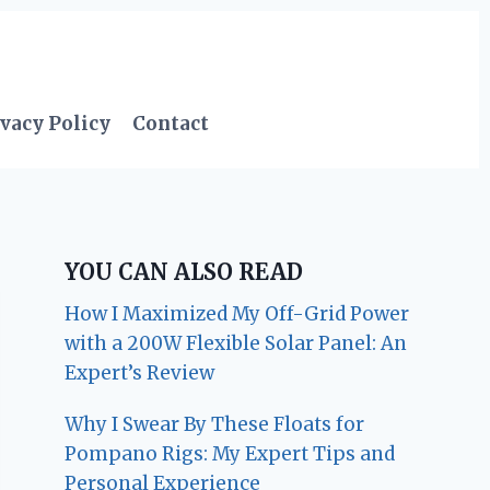
vacy Policy
Contact
YOU CAN ALSO READ
How I Maximized My Off-Grid Power
with a 200W Flexible Solar Panel: An
Expert’s Review
Why I Swear By These Floats for
Pompano Rigs: My Expert Tips and
Personal Experience