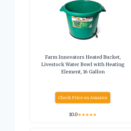
Farm Innovators Heated Bucket,
Livestock Water Bowl with Heating
Element, 16 Gallon
Check Price on Amazon
10.0
★
★
★
★
★