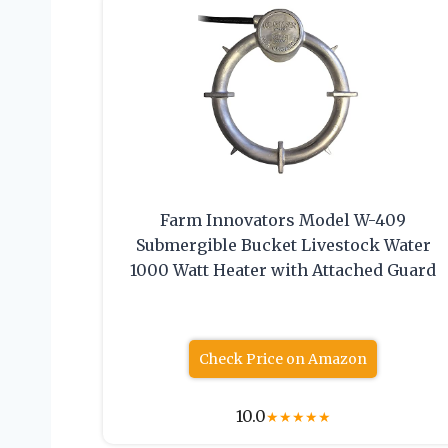
Farm Innovators Model W-409
Submergible Bucket Livestock Water
1000 Watt Heater with Attached Guard
Check Price on Amazon
10.0
★
★
★
★
★