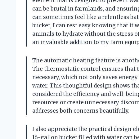
element that is designed to prevent wat
can be brutal in farmlands, and ensuring
can sometimes feel like a relentless bat
bucket, I can rest easy knowing that it 
animals to hydrate without the stress o
an invaluable addition to my farm equi
The automatic heating feature is another
The thermostatic control ensures that
necessary, which not only saves energy 
water. This thoughtful design shows tha
considered the efficiency and well-bein
resources or create unnecessary discomfo
addresses both concerns beautifully.
I also appreciate the practical design 
16-gallon bucket filled with water can be