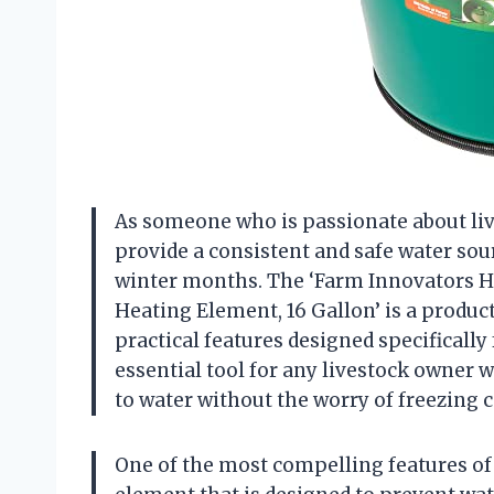
As someone who is passionate about lives
provide a consistent and safe water sou
winter months. The ‘Farm Innovators H
Heating Element, 16 Gallon’ is a product
practical features designed specifically
essential tool for any livestock owner 
to water without the worry of freezing 
One of the most compelling features of t