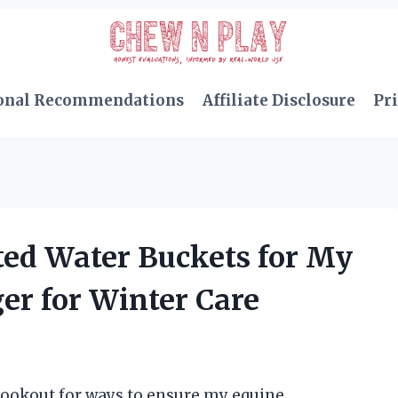
onal Recommendations
Affiliate Disclosure
Pri
ted Water Buckets for My
r for Winter Care
 lookout for ways to ensure my equine