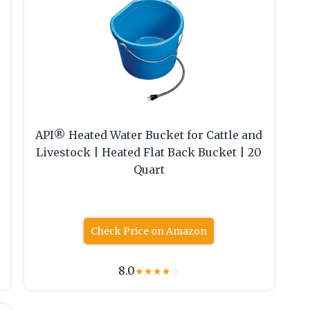
API® Heated Water Bucket for Cattle and
Livestock | Heated Flat Back Bucket | 20
Quart
Check Price on Amazon
8.0
★
★
★
★
☆