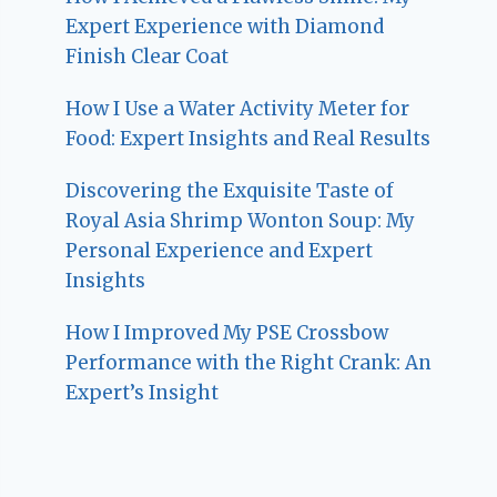
Expert Experience with Diamond
Finish Clear Coat
How I Use a Water Activity Meter for
Food: Expert Insights and Real Results
Discovering the Exquisite Taste of
Royal Asia Shrimp Wonton Soup: My
Personal Experience and Expert
Insights
How I Improved My PSE Crossbow
Performance with the Right Crank: An
Expert’s Insight