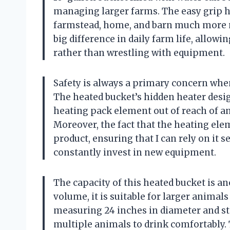
managing larger farms. The easy grip 
farmstead, home, and barn much more man
big difference in daily farm life, allo
rather than wrestling with equipment.
Safety is always a primary concern whe
The heated bucket’s hidden heater design
heating pack element out of reach of ani
Moreover, the fact that the heating elem
product, ensuring that I can rely on it 
constantly invest in new equipment.
The capacity of this heated bucket is a
volume, it is suitable for larger animal
measuring 24 inches in diameter and sta
multiple animals to drink comfortably. T