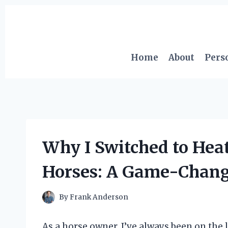
Skip
to
content
Home
About
Pers
Why I Switched to Hea
Horses: A Game-Change
By
Frank Anderson
As a horse owner, I’ve always been on the