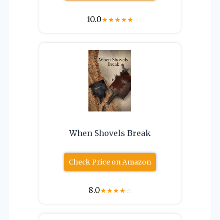
10.0
★
★
★
★
★
When Shovels Break
Check Price on Amazon
8.0
★
★
★
★
☆