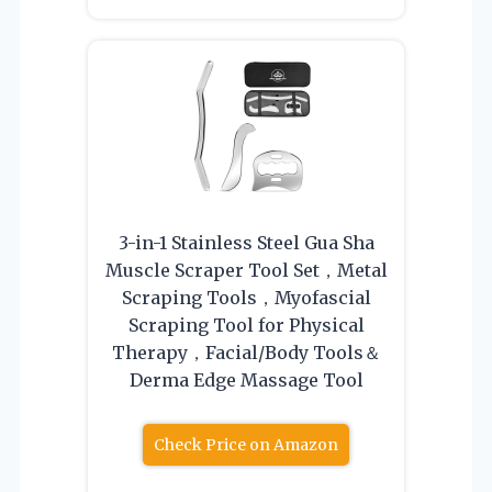
3-in-1 Stainless Steel Gua Sha
Muscle Scraper Tool Set，Metal
Scraping Tools，Myofascial
Scraping Tool for Physical
Therapy，Facial/Body Tools＆
Derma Edge Massage Tool
Check Price on Amazon