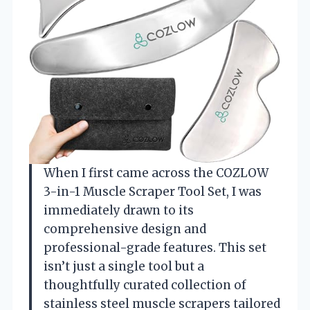
When I first came across the COZLOW
3-in-1 Muscle Scraper Tool Set, I was
immediately drawn to its
comprehensive design and
professional-grade features. This set
isn’t just a single tool but a
thoughtfully curated collection of
stainless steel muscle scrapers tailored