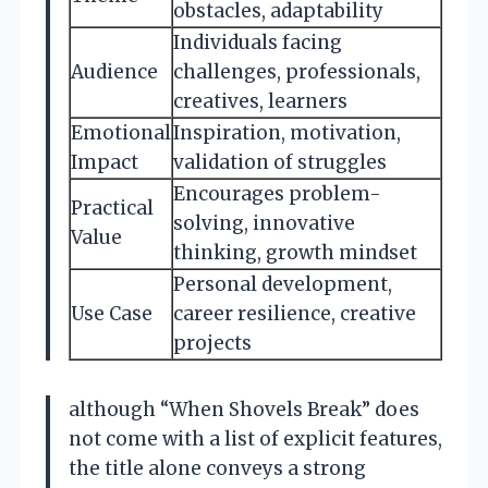
obstacles, adaptability
Individuals facing
Audience
challenges, professionals,
creatives, learners
Emotional
Inspiration, motivation,
Impact
validation of struggles
Encourages problem-
Practical
solving, innovative
Value
thinking, growth mindset
Personal development,
Use Case
career resilience, creative
projects
although “When Shovels Break” does
not come with a list of explicit features,
the title alone conveys a strong