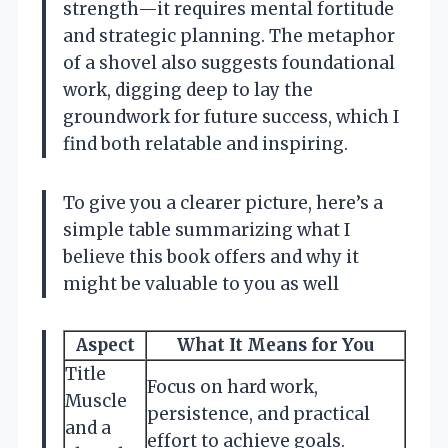
strength—it requires mental fortitude
and strategic planning. The metaphor
of a shovel also suggests foundational
work, digging deep to lay the
groundwork for future success, which I
find both relatable and inspiring.
To give you a clearer picture, here’s a
simple table summarizing what I
believe this book offers and why it
might be valuable to you as well
Aspect
What It Means for You
Title
Focus on hard work,
Muscle
persistence, and practical
and a
effort to achieve goals.