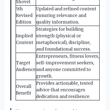
Shovel
5th
Updated and refined content
Revised
ensuring relevance and
Edition
quality information.
Strategies for building
Implied
strength (physical or
Content
metaphorical), discipline,
and foundational success.
Entrepreneurs, fitness lovers,
Target
self-improvement seekers,
Audience
and anyone committed to
growth.
Provides actionable, tested
Overall
advice that encourages
Benefit
dedication and resilience.