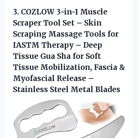
3. COZLOW 3-in-1 Muscle
Scraper Tool Set – Skin
Scraping Massage Tools for
IASTM Therapy – Deep
Tissue Gua Sha for Soft
Tissue Mobilization, Fascia &
Myofascial Release –
Stainless Steel Metal Blades