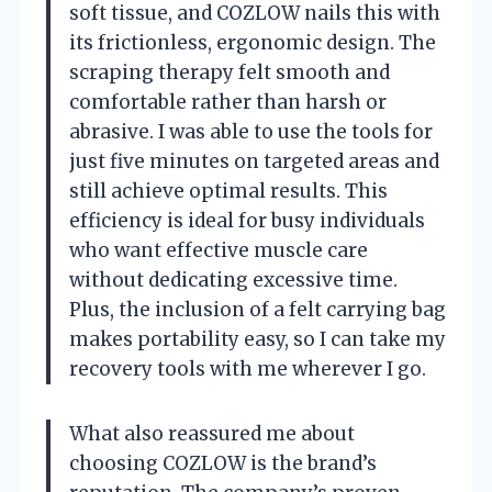
soft tissue, and COZLOW nails this with
its frictionless, ergonomic design. The
scraping therapy felt smooth and
comfortable rather than harsh or
abrasive. I was able to use the tools for
just five minutes on targeted areas and
still achieve optimal results. This
efficiency is ideal for busy individuals
who want effective muscle care
without dedicating excessive time.
Plus, the inclusion of a felt carrying bag
makes portability easy, so I can take my
recovery tools with me wherever I go.
What also reassured me about
choosing COZLOW is the brand’s