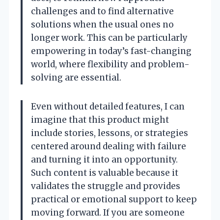
challenges and to find alternative
solutions when the usual ones no
longer work. This can be particularly
empowering in today’s fast-changing
world, where flexibility and problem-
solving are essential.
Even without detailed features, I can
imagine that this product might
include stories, lessons, or strategies
centered around dealing with failure
and turning it into an opportunity.
Such content is valuable because it
validates the struggle and provides
practical or emotional support to keep
moving forward. If you are someone