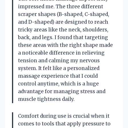
impressed me. The three different
scraper shapes (B-shaped, C-shaped,
and D-shaped) are designed to reach
tricky areas like the neck, shoulders,
back, and legs. I found that targeting
these areas with the right shape made
a noticeable difference in relieving
tension and calming my nervous
system. It felt like a personalized
massage experience that I could
control anytime, which is a huge
advantage for managing stress and
muscle tightness daily.
Comfort during use is crucial when it
comes to tools that apply pressure to