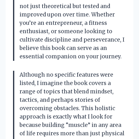
not just theoretical but tested and
improved upon over time. Whether
you’re an entrepreneur, a fitness
enthusiast, or someone looking to
cultivate discipline and perseverance, I
believe this book can serve as an
essential companion on your journey.
Although no specific features were
listed, I imagine the book covers a
range of topics that blend mindset,
tactics, and perhaps stories of
overcoming obstacles. This holistic
approach is exactly what I look for
because building “muscle” in any area
of life requires more than just physical