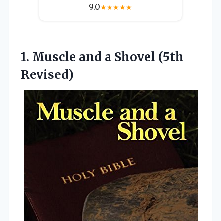
9.0
★
★
★
★
★
1.
Muscle and a Shovel
(5th
Revised)