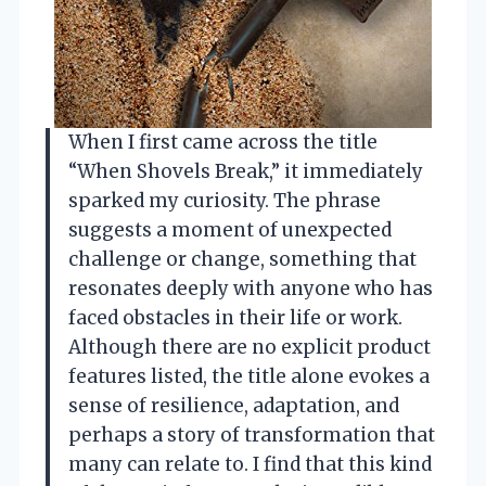
When I first came across the title
“When Shovels Break,” it immediately
sparked my curiosity. The phrase
suggests a moment of unexpected
challenge or change, something that
resonates deeply with anyone who has
faced obstacles in their life or work.
Although there are no explicit product
features listed, the title alone evokes a
sense of resilience, adaptation, and
perhaps a story of transformation that
many can relate to. I find that this kind