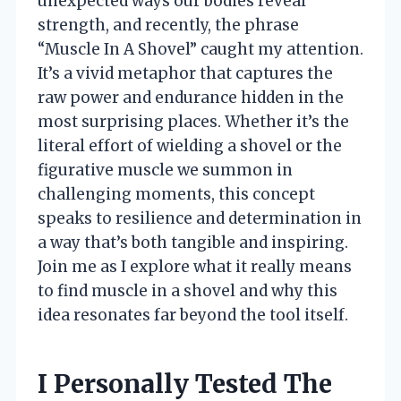
unexpected ways our bodies reveal
strength, and recently, the phrase
“Muscle In A Shovel” caught my attention.
It’s a vivid metaphor that captures the
raw power and endurance hidden in the
most surprising places. Whether it’s the
literal effort of wielding a shovel or the
figurative muscle we summon in
challenging moments, this concept
speaks to resilience and determination in
a way that’s both tangible and inspiring.
Join me as I explore what it really means
to find muscle in a shovel and why this
idea resonates far beyond the tool itself.
I Personally Tested The