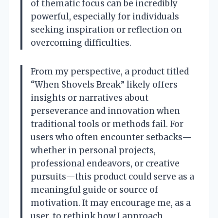
of thematic focus can be incredibly
powerful, especially for individuals
seeking inspiration or reflection on
overcoming difficulties.
From my perspective, a product titled
“When Shovels Break” likely offers
insights or narratives about
perseverance and innovation when
traditional tools or methods fail. For
users who often encounter setbacks—
whether in personal projects,
professional endeavors, or creative
pursuits—this product could serve as a
meaningful guide or source of
motivation. It may encourage me, as a
user, to rethink how I approach