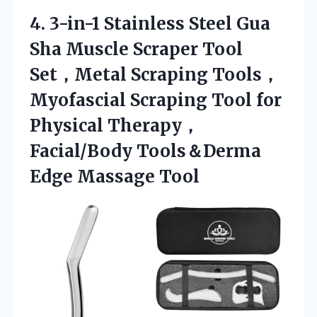
4.
3-in-1 Stainless Steel Gua
Sha Muscle Scraper Tool
Set，Metal Scraping Tools，
Myofascial Scraping Tool for
Physical Therapy，
Facial/Body Tools＆Derma
Edge Massage Tool