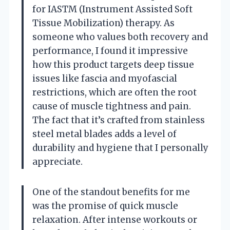
for IASTM (Instrument Assisted Soft
Tissue Mobilization) therapy. As
someone who values both recovery and
performance, I found it impressive
how this product targets deep tissue
issues like fascia and myofascial
restrictions, which are often the root
cause of muscle tightness and pain.
The fact that it’s crafted from stainless
steel metal blades adds a level of
durability and hygiene that I personally
appreciate.
One of the standout benefits for me
was the promise of quick muscle
relaxation. After intense workouts or