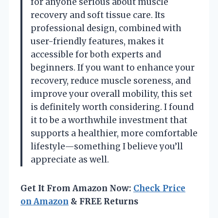
for anyone serious about muscle
recovery and soft tissue care. Its
professional design, combined with
user-friendly features, makes it
accessible for both experts and
beginners. If you want to enhance your
recovery, reduce muscle soreness, and
improve your overall mobility, this set
is definitely worth considering. I found
it to be a worthwhile investment that
supports a healthier, more comfortable
lifestyle—something I believe you’ll
appreciate as well.
Get It From Amazon Now:
Check Price
on Amazon
& FREE Returns