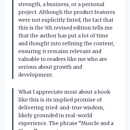
strength, a business, or a personal
project. Although the product features
were not explicitly listed, the fact that
this is the 5th revised edition tells me
that the author has put a lot of time
and thought into refining the content,
ensuring it remains relevant and
valuable to readers like me who are
serious about growth and
development.
What I appreciate most about a book
like this is its implied promise of
delivering tried-and-true wisdom,
likely grounded in real-world
experience. The phrase “Muscle and a