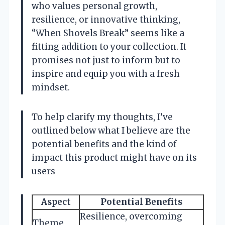
who values personal growth,
resilience, or innovative thinking,
“When Shovels Break” seems like a
fitting addition to your collection. It
promises not just to inform but to
inspire and equip you with a fresh
mindset.
To help clarify my thoughts, I’ve
outlined below what I believe are the
potential benefits and the kind of
impact this product might have on its
users
Aspect
Potential Benefits
Resilience, overcoming
Theme