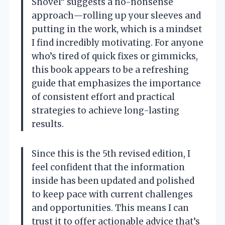
Shovel” suggests a no-nonsense
approach—rolling up your sleeves and
putting in the work, which is a mindset
I find incredibly motivating. For anyone
who’s tired of quick fixes or gimmicks,
this book appears to be a refreshing
guide that emphasizes the importance
of consistent effort and practical
strategies to achieve long-lasting
results.
Since this is the 5th revised edition, I
feel confident that the information
inside has been updated and polished
to keep pace with current challenges
and opportunities. This means I can
trust it to offer actionable advice that’s