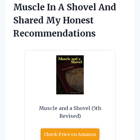
Muscle In A Shovel And
Shared My Honest
Recommendations
Muscle and a Shovel (5th
Revised)
Check Price on Amazon