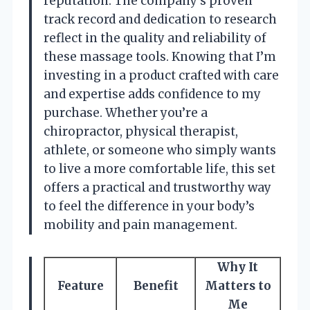
reputation. The company’s proven
track record and dedication to research
reflect in the quality and reliability of
these massage tools. Knowing that I’m
investing in a product crafted with care
and expertise adds confidence to my
purchase. Whether you’re a
chiropractor, physical therapist,
athlete, or someone who simply wants
to live a more comfortable life, this set
offers a practical and trustworthy way
to feel the difference in your body’s
mobility and pain management.
Why It
Feature
Benefit
Matters to
Me