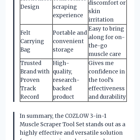
discomfort or
Design
scraping
skin
experience
irritation
Easy to bring
Felt
Portable and
along for on-
Carrying
convenient
the-go
Bag
storage
muscle care
Trusted
High-
Gives me
Brand with
quality,
confidence in
Proven
research-
the tool’s
Track
backed
effectiveness
Record
product
and durability
In summary, the COZLOW 3-in-1
Muscle Scraper Tool Set stands out as a
highly effective and versatile solution