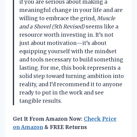
if you are serious about making a
meaningful change in your life and are
willing to embrace the grind,
Muscle
and a Shovel (5th Revised)
seems like a
resource worth investing in. It’s not
just about motivation—it’s about
equipping yourself with the mindset
and tools necessary to build something
lasting. For me, this book represents a
solid step toward turning ambition into
reality, and I’d recommend it to anyone
ready to put in the work and see
tangible results.
Get It From Amazon Now:
Check Price
on Amazon
& FREE Returns