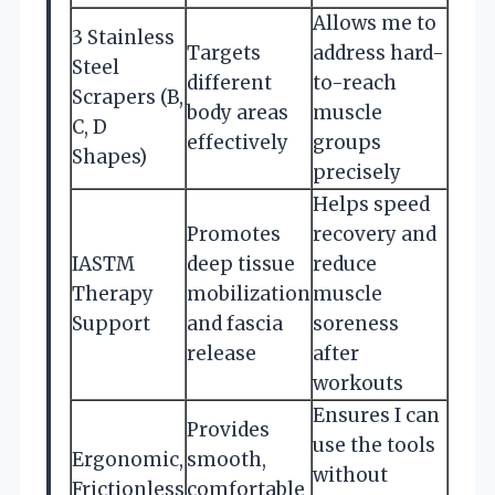
Allows me to
3 Stainless
Targets
address hard-
Steel
different
to-reach
Scrapers (B,
body areas
muscle
C, D
effectively
groups
Shapes)
precisely
Helps speed
Promotes
recovery and
IASTM
deep tissue
reduce
Therapy
mobilization
muscle
Support
and fascia
soreness
release
after
workouts
Ensures I can
Provides
use the tools
Ergonomic,
smooth,
without
Frictionless
comfortable