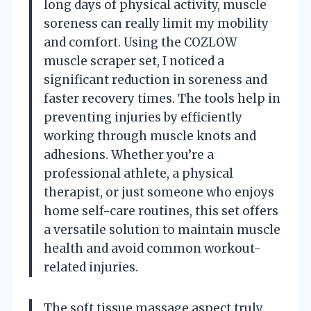
long days of physical activity, muscle
soreness can really limit my mobility
and comfort. Using the COZLOW
muscle scraper set, I noticed a
significant reduction in soreness and
faster recovery times. The tools help in
preventing injuries by efficiently
working through muscle knots and
adhesions. Whether you’re a
professional athlete, a physical
therapist, or just someone who enjoys
home self-care routines, this set offers
a versatile solution to maintain muscle
health and avoid common workout-
related injuries.
The soft tissue massage aspect truly