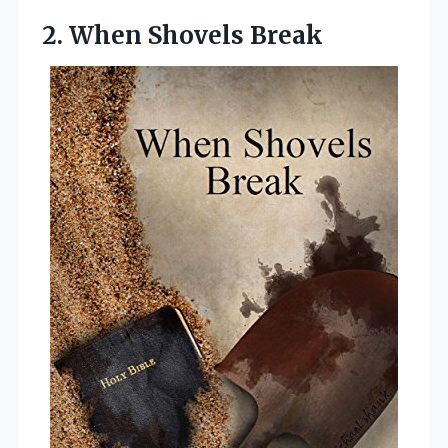
2. When Shovels Break