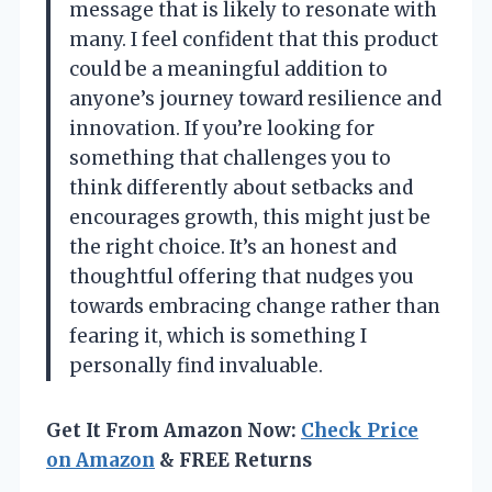
message that is likely to resonate with
many. I feel confident that this product
could be a meaningful addition to
anyone’s journey toward resilience and
innovation. If you’re looking for
something that challenges you to
think differently about setbacks and
encourages growth, this might just be
the right choice. It’s an honest and
thoughtful offering that nudges you
towards embracing change rather than
fearing it, which is something I
personally find invaluable.
Get It From Amazon Now:
Check Price
on Amazon
& FREE Returns