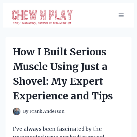
Skip
to
content
How I Built Serious
Muscle Using Just a
Shovel: My Expert
Experience and Tips
By
Frank Anderson
I’ve always been fascinated by the