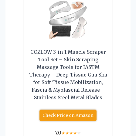
COZLOW 3-in-1 Muscle Scraper
Tool Set – Skin Scraping
Massage Tools for IASTM
Therapy – Deep Tissue Gua Sha
for Soft Tissue Mobilization,
Fascia & Myofascial Release –
Stainless Steel Metal Blades
Check Price on Amazon
7.0
★
★
★
★
☆