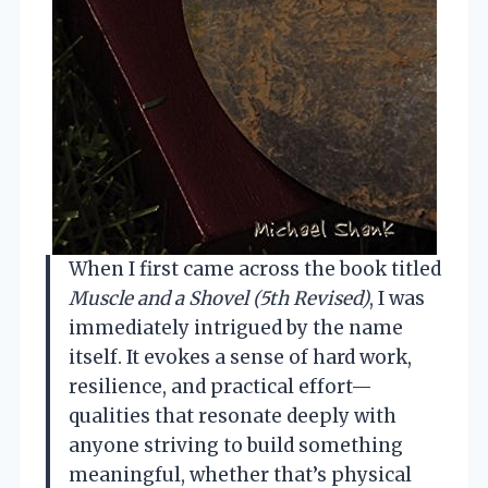
When I first came across the book titled
Muscle and a Shovel (5th Revised)
, I was
immediately intrigued by the name
itself. It evokes a sense of hard work,
resilience, and practical effort—
qualities that resonate deeply with
anyone striving to build something
meaningful, whether that’s physical