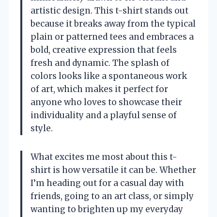
artistic design. This t-shirt stands out
because it breaks away from the typical
plain or patterned tees and embraces a
bold, creative expression that feels
fresh and dynamic. The splash of
colors looks like a spontaneous work
of art, which makes it perfect for
anyone who loves to showcase their
individuality and a playful sense of
style.
What excites me most about this t-
shirt is how versatile it can be. Whether
I’m heading out for a casual day with
friends, going to an art class, or simply
wanting to brighten up my everyday