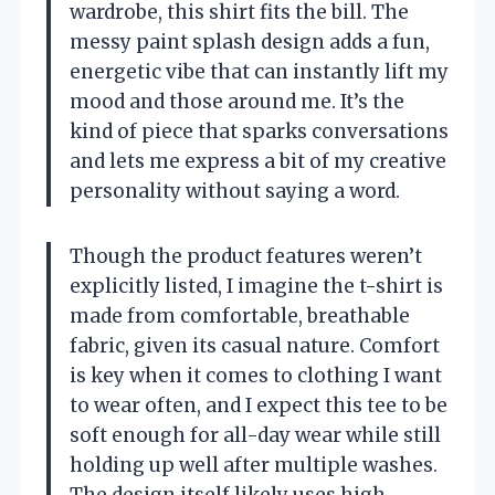
wardrobe, this shirt fits the bill. The
messy paint splash design adds a fun,
energetic vibe that can instantly lift my
mood and those around me. It’s the
kind of piece that sparks conversations
and lets me express a bit of my creative
personality without saying a word.
Though the product features weren’t
explicitly listed, I imagine the t-shirt is
made from comfortable, breathable
fabric, given its casual nature. Comfort
is key when it comes to clothing I want
to wear often, and I expect this tee to be
soft enough for all-day wear while still
holding up well after multiple washes.