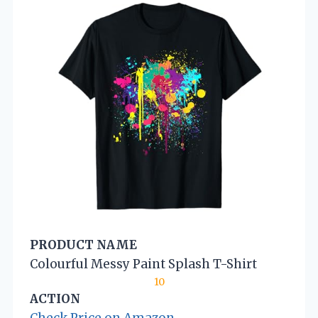
PRODUCT NAME
Colourful Messy Paint Splash T-Shirt
10
ACTION