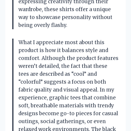
expressing creativity through their
wardrobe, these shirts offer a unique
way to showcase personality without
being overly flashy.
What I appreciate most about this
product is how it balances style and
comfort. Although the product features
weren’t detailed, the fact that these
tees are described as “cool” and
“colorful” suggests a focus on both
fabric quality and visual appeal. In my
experience, graphic tees that combine
soft, breathable materials with trendy
designs become go-to pieces for casual
outings, social gatherings, or even
relaxed work environments. The black