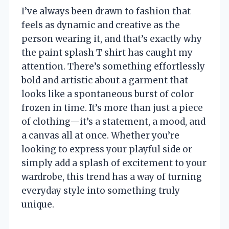
I’ve always been drawn to fashion that
feels as dynamic and creative as the
person wearing it, and that’s exactly why
the paint splash T shirt has caught my
attention. There’s something effortlessly
bold and artistic about a garment that
looks like a spontaneous burst of color
frozen in time. It’s more than just a piece
of clothing—it’s a statement, a mood, and
a canvas all at once. Whether you’re
looking to express your playful side or
simply add a splash of excitement to your
wardrobe, this trend has a way of turning
everyday style into something truly
unique.