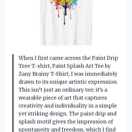
When I first came across the Paint Drip
Tree T-shirt, Paint Splash Art Tee by
Zany Brainy T-Shirt, I was immediately
drawn to its unique artistic expression.
This isn’t just an ordinary tee; it’s a
wearable piece of art that captures
creativity and individuality in a simple
yet striking design. The paint drip and
splash motif gives the impression of
spontaneity and freedom, which I find