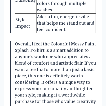
Durability
colors through multiple
washes.
Adds a fun, energetic vibe
Style
that helps me stand out and
Impact
feel confident.
Overall, I feel the Colourful Messy Paint
Splash T-Shirt is a smart addition to
anyone’s wardrobe who appreciates a
blend of comfort and artistic flair. If you
want a tee that’s more than just a basic
piece, this one is definitely worth
considering. It offers a unique way to
express your personality and brighten
your style, making it a worthwhile
purchase for those who value creativity