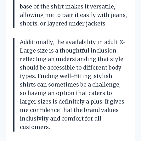
base of the shirt makes it versatile,
allowing me to pair it easily with jeans,
shorts, or layered under jackets.
Additionally, the availability in adult X-
Large size is a thoughtful inclusion,
reflecting an understanding that style
should be accessible to different body
types. Finding well-fitting, stylish
shirts can sometimes be a challenge,
so having an option that caters to
larger sizes is definitely a plus. It gives
me confidence that the brand values
inclusivity and comfort for all
customers.