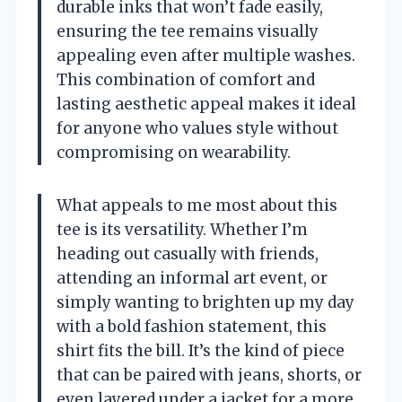
durable inks that won’t fade easily,
ensuring the tee remains visually
appealing even after multiple washes.
This combination of comfort and
lasting aesthetic appeal makes it ideal
for anyone who values style without
compromising on wearability.
What appeals to me most about this
tee is its versatility. Whether I’m
heading out casually with friends,
attending an informal art event, or
simply wanting to brighten up my day
with a bold fashion statement, this
shirt fits the bill. It’s the kind of piece
that can be paired with jeans, shorts, or
even layered under a jacket for a more