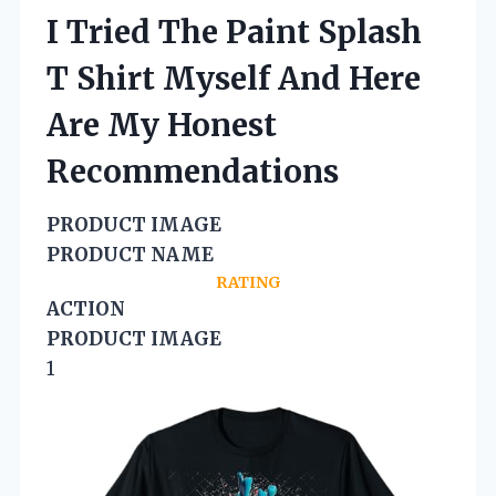
I Tried The Paint Splash
T Shirt Myself And Here
Are My Honest
Recommendations
PRODUCT IMAGE
PRODUCT NAME
RATING
ACTION
PRODUCT IMAGE
1