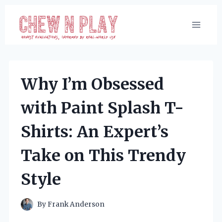
Skip
to
content
Why I’m Obsessed
with Paint Splash T-
Shirts: An Expert’s
Take on This Trendy
Style
By
Frank Anderson