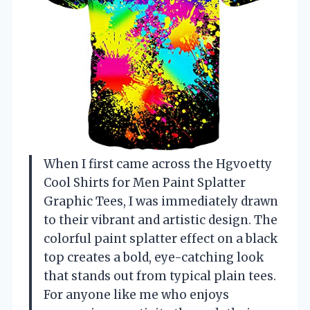
When I first came across the Hgvoetty
Cool Shirts for Men Paint Splatter
Graphic Tees, I was immediately drawn
to their vibrant and artistic design. The
colorful paint splatter effect on a black
top creates a bold, eye-catching look
that stands out from typical plain tees.
For anyone like me who enjoys