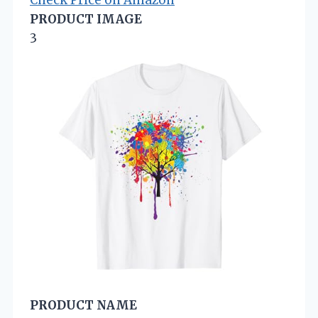
Check Price on Amazon
PRODUCT IMAGE
3
PRODUCT NAME