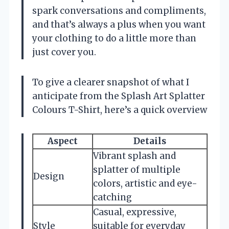
spark conversations and compliments,
and that’s always a plus when you want
your clothing to do a little more than
just cover you.
To give a clearer snapshot of what I
anticipate from the Splash Art Splatter
Colours T-Shirt, here’s a quick overview
Aspect
Details
Vibrant splash and
splatter of multiple
Design
colors, artistic and eye-
catching
Casual, expressive,
Style
suitable for everyday