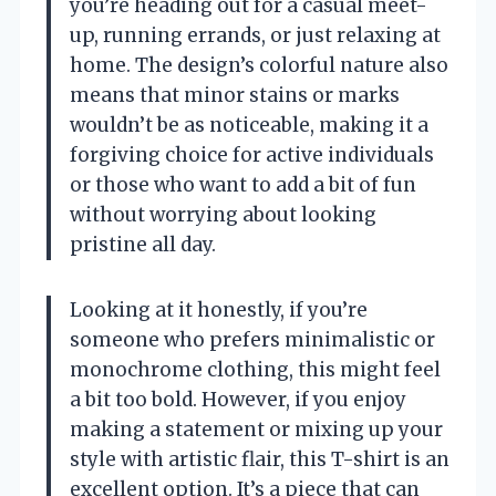
you’re heading out for a casual meet-
up, running errands, or just relaxing at
home. The design’s colorful nature also
means that minor stains or marks
wouldn’t be as noticeable, making it a
forgiving choice for active individuals
or those who want to add a bit of fun
without worrying about looking
pristine all day.
Looking at it honestly, if you’re
someone who prefers minimalistic or
monochrome clothing, this might feel
a bit too bold. However, if you enjoy
making a statement or mixing up your
style with artistic flair, this T-shirt is an
excellent option. It’s a piece that can