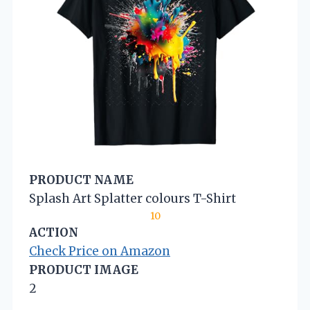
PRODUCT NAME
Splash Art Splatter colours T-Shirt
10
ACTION
Check Price on Amazon
PRODUCT IMAGE
2