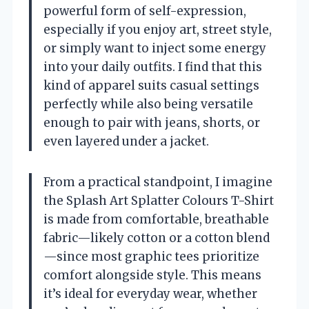
powerful form of self-expression,
especially if you enjoy art, street style,
or simply want to inject some energy
into your daily outfits. I find that this
kind of apparel suits casual settings
perfectly while also being versatile
enough to pair with jeans, shorts, or
even layered under a jacket.
From a practical standpoint, I imagine
the Splash Art Splatter Colours T-Shirt
is made from comfortable, breathable
fabric—likely cotton or a cotton blend
—since most graphic tees prioritize
comfort alongside style. This means
it’s ideal for everyday wear, whether