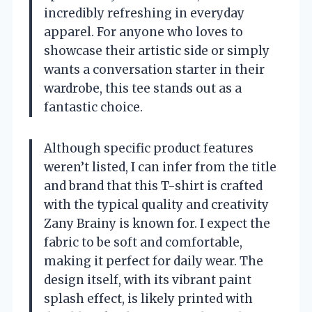
incredibly refreshing in everyday
apparel. For anyone who loves to
showcase their artistic side or simply
wants a conversation starter in their
wardrobe, this tee stands out as a
fantastic choice.
Although specific product features
weren’t listed, I can infer from the title
and brand that this T-shirt is crafted
with the typical quality and creativity
Zany Brainy is known for. I expect the
fabric to be soft and comfortable,
making it perfect for daily wear. The
design itself, with its vibrant paint
splash effect, is likely printed with