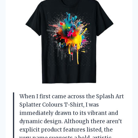
When I first came across the Splash Art
Splatter Colours T-Shirt, I was
immediately drawn to its vibrant and
dynamic design. Although there aren’t
explicit product features listed, the