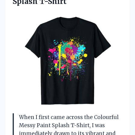
Splash
T-Shirt
When I first came across the Colourful
Messy Paint Splash T-Shirt, I was
immediately drawn to its vibrant and