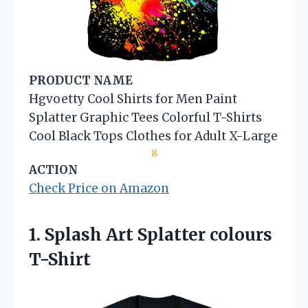
PRODUCT NAME
Hgvoetty Cool Shirts for Men Paint
Splatter Graphic Tees Colorful T-Shirts
Cool Black Tops Clothes for Adult X-Large
8
ACTION
Check Price on Amazon
1.
Splash Art Splatter colours
T-Shirt