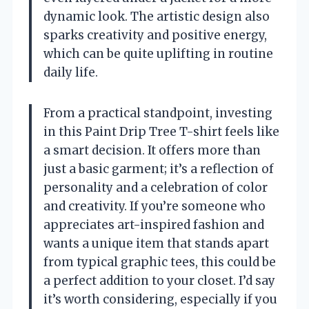
dynamic look. The artistic design also
sparks creativity and positive energy,
which can be quite uplifting in routine
daily life.
From a practical standpoint, investing
in this Paint Drip Tree T-shirt feels like
a smart decision. It offers more than
just a basic garment; it’s a reflection of
personality and a celebration of color
and creativity. If you’re someone who
appreciates art-inspired fashion and
wants a unique item that stands apart
from typical graphic tees, this could be
a perfect addition to your closet. I’d say
it’s worth considering, especially if you