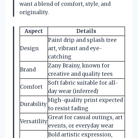
want a blend of comfort, style, and
originality.
Aspect
Details
Paint drip and splash tree
Design
art, vibrant and eye-
catching
Zany Brainy, known for
Brand
creative and quality tees
Soft fabric suitable for all-
Comfort
day wear (inferred)
High-quality print expected
Durability
to resist fading
Great for casual outings, art
Versatility
events, or everyday wear
Bold artistic expression,