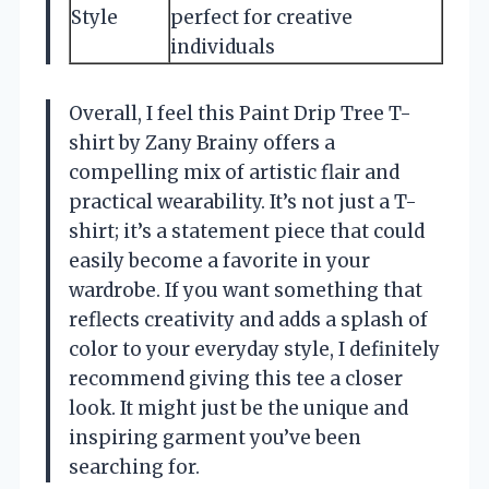
Style
perfect for creative
individuals
Overall, I feel this Paint Drip Tree T-
shirt by Zany Brainy offers a
compelling mix of artistic flair and
practical wearability. It’s not just a T-
shirt; it’s a statement piece that could
easily become a favorite in your
wardrobe. If you want something that
reflects creativity and adds a splash of
color to your everyday style, I definitely
recommend giving this tee a closer
look. It might just be the unique and
inspiring garment you’ve been
searching for.