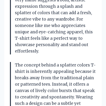
very name suggests a bold, artistic
expression through a splash and
splatter of colors that can add a fresh,
creative vibe to any wardrobe. For
someone like me who appreciates
unique and eye-catching apparel, this
T-shirt feels like a perfect way to
showcase personality and stand out
effortlessly.
The concept behind a splatter colors T-
shirt is inherently appealing because it
breaks away from the traditional plain
or patterned tees. Instead, it offers a
canvas of lively color bursts that speak
to creativity and spontaneity. Wearing
such a design can be a subtle yet