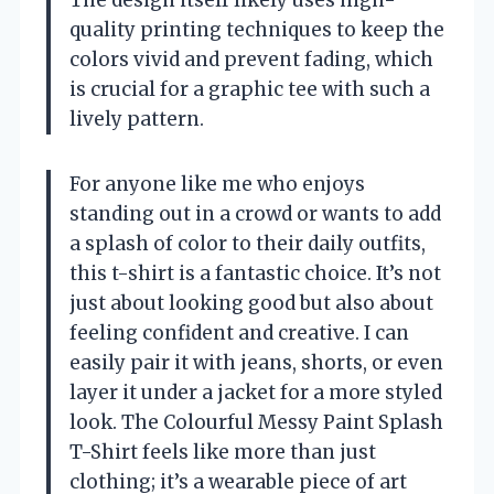
The design itself likely uses high-
quality printing techniques to keep the
colors vivid and prevent fading, which
is crucial for a graphic tee with such a
lively pattern.
For anyone like me who enjoys
standing out in a crowd or wants to add
a splash of color to their daily outfits,
this t-shirt is a fantastic choice. It’s not
just about looking good but also about
feeling confident and creative. I can
easily pair it with jeans, shorts, or even
layer it under a jacket for a more styled
look. The Colourful Messy Paint Splash
T-Shirt feels like more than just
clothing; it’s a wearable piece of art