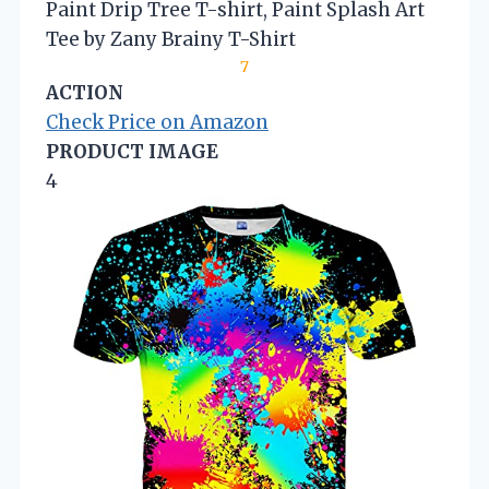
Paint Drip Tree T-shirt, Paint Splash Art
Tee by Zany Brainy T-Shirt
7
ACTION
Check Price on Amazon
PRODUCT IMAGE
4