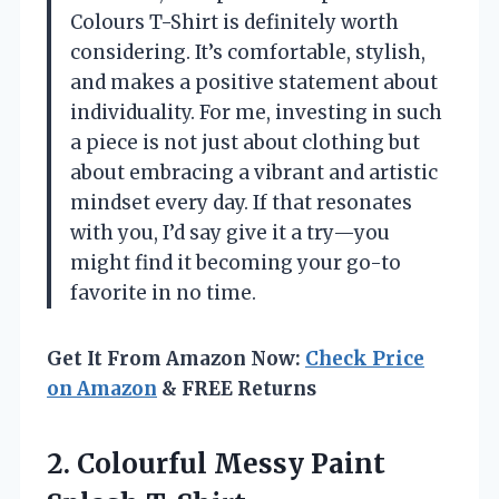
Colours T-Shirt is definitely worth
considering. It’s comfortable, stylish,
and makes a positive statement about
individuality. For me, investing in such
a piece is not just about clothing but
about embracing a vibrant and artistic
mindset every day. If that resonates
with you, I’d say give it a try—you
might find it becoming your go-to
favorite in no time.
Get It From Amazon Now:
Check Price
on Amazon
& FREE Returns
2.
Colourful Messy Paint