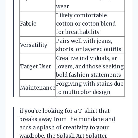
wear
Likely comfortable
Fabric
cotton or cotton blend
for breathability
Pairs well with jeans,
Versatility
shorts, or layered outfits
Creative individuals, art
Target User
lovers, and those seeking
bold fashion statements
Forgiving with stains due
Maintenance
to multicolor design
if you’re looking for a T-shirt that
breaks away from the mundane and
adds a splash of creativity to your
wardrobe, the Splash Art Splatter