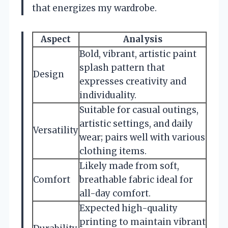
that energizes my wardrobe.
Aspect
Analysis
Bold, vibrant, artistic paint
splash pattern that
Design
expresses creativity and
individuality.
Suitable for casual outings,
artistic settings, and daily
Versatility
wear; pairs well with various
clothing items.
Likely made from soft,
Comfort
breathable fabric ideal for
all-day comfort.
Expected high-quality
printing to maintain vibrant