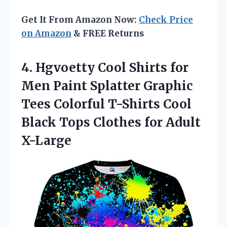
Get It From Amazon Now:
Check Price
on Amazon
& FREE Returns
4.
Hgvoetty Cool Shirts for
Men Paint Splatter Graphic
Tees Colorful T-Shirts Cool
Black Tops Clothes for Adult
X-Large