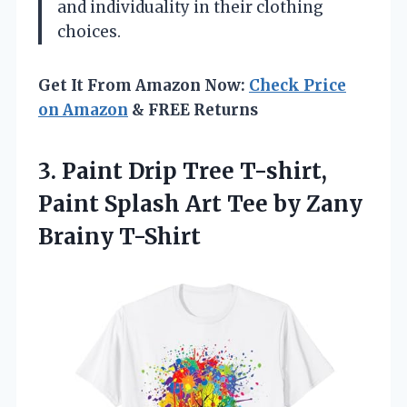
and individuality in their clothing
choices.
Get It From Amazon Now:
Check Price
on Amazon
& FREE Returns
3. Paint Drip Tree T-shirt,
Paint Splash Art Tee
by Zany
Brainy T-Shirt