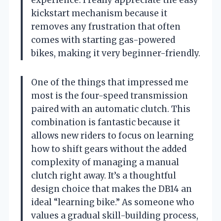
experience. I really appreciate the easy
kickstart mechanism because it
removes any frustration that often
comes with starting gas-powered
bikes, making it very beginner-friendly.
One of the things that impressed me
most is the four-speed transmission
paired with an automatic clutch. This
combination is fantastic because it
allows new riders to focus on learning
how to shift gears without the added
complexity of managing a manual
clutch right away. It’s a thoughtful
design choice that makes the DB14 an
ideal “learning bike.” As someone who
values a gradual skill-building process,