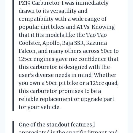
PZ19 Carburetor, I was immediately
drawn to its versatility and
compatibility with a wide range of
popular dirt bikes and ATVs. Knowing
that it fits models like the Tao Tao
Coolster, Apollo, Baja SSR, Kazuma
Falcon, and many others across 50cc to
125cc engines gave me confidence that
this carburetor is designed with the
user’s diverse needs in mind. Whether
you own a 50cc pit bike or a 125cc quad,
this carburetor promises to be a
reliable replacement or upgrade part
for your vehicle.
One of the standout features I
appreciated is the specific fitment and