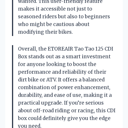
wanted. This user-friendly feature
makes it accessible not just to
seasoned riders but also to beginners
who might be cautious about
modifying their bikes.
Overall, the ETOREAIR Tao Tao 125 CDI
Box stands out as a smart investment
for anyone looking to boost the
performance and reliability of their
dirt bike or ATV. It offers a balanced
combination of power enhancement,
durability, and ease of use, making it a
practical upgrade. If you’re serious
about off-road riding or racing, this CDI
box could definitely give you the edge
you need.