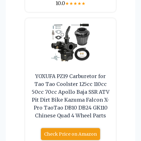
10.0
★
★
★
★
★
YOXUFA PZ19 Carburetor for
Tao Tao Coolster 125cc 110cc
50cc 70cc Apollo Baja SSR ATV
Pit Dirt Bike Kazuma Falcon X-
Pro TaoTao DB10 DB24 GK110
Chinese Quad 4 Wheel Parts
Check Price on Amazon