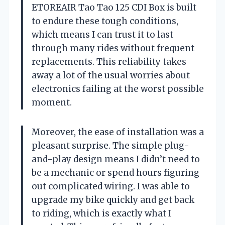
ETOREAIR Tao Tao 125 CDI Box is built
to endure these tough conditions,
which means I can trust it to last
through many rides without frequent
replacements. This reliability takes
away a lot of the usual worries about
electronics failing at the worst possible
moment.
Moreover, the ease of installation was a
pleasant surprise. The simple plug-
and-play design means I didn’t need to
be a mechanic or spend hours figuring
out complicated wiring. I was able to
upgrade my bike quickly and get back
to riding, which is exactly what I