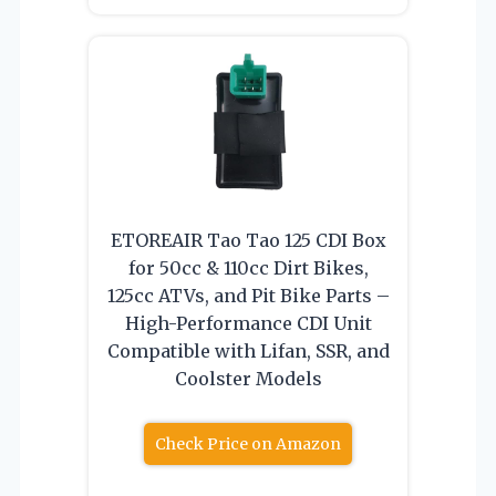
ETOREAIR Tao Tao 125 CDI Box
for 50cc & 110cc Dirt Bikes,
125cc ATVs, and Pit Bike Parts –
High-Performance CDI Unit
Compatible with Lifan, SSR, and
Coolster Models
Check Price on Amazon