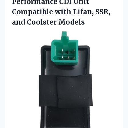
Performance CDI Unit
Compatible with Lifan, SSR,
and Coolster Models