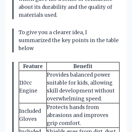
about its durability and the quality of
materials used.
To give you a clearer idea, I
summarized the key points in the table
below
Feature
Benefit
Provides balanced power
110cc
suitable for kids, allowing
Engine
skill development without
overwhelming speed.
Protects hands from
Included
abrasions and improves
Gloves
grip comfort.
Included
Shields eyes from dirt, dust,