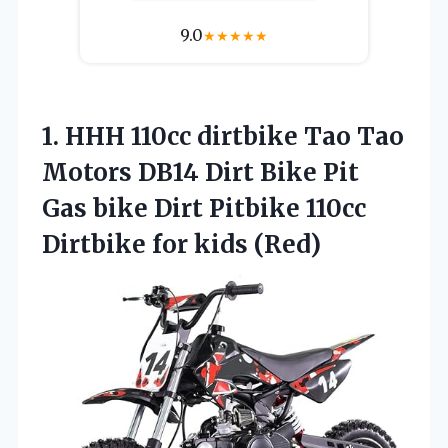
9.0
★
★
★
★
★
1.
HHH 110cc dirtbike Tao
Tao
Motors DB14 Dirt Bike Pit
Gas bike Dirt Pitbike 110cc
Dirtbike for kids (Red)