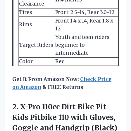
Clearance
Tires
Front 2.5-14, Rear 3.0-12
Front 1.4 x 14, Rear 1.8 x
Rims
12
Youth and teen riders,
Target Riders
beginner to
intermediate
Color
Red
Get It From Amazon Now:
Check Price
on Amazon
& FREE Returns
2.
X-Pro 110cc Dirt Bike
Pit
Kids Pitbike 110 with Gloves,
Goggle and Handgrip (Black)