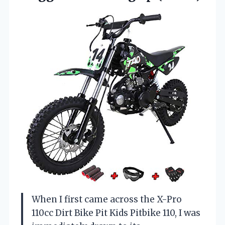
When I first came across the X-Pro
110cc Dirt Bike Pit Kids Pitbike 110, I was