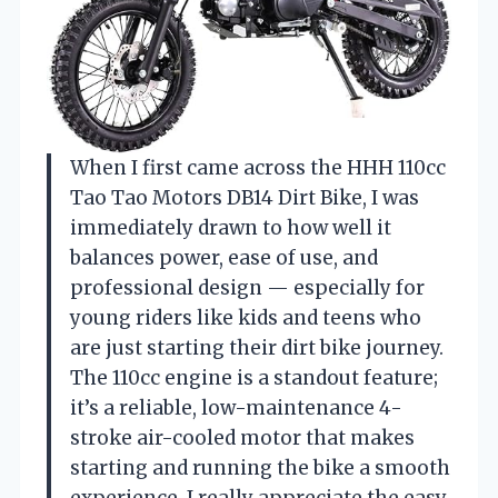
When I first came across the HHH 110cc
Tao Tao Motors DB14 Dirt Bike, I was
immediately drawn to how well it
balances power, ease of use, and
professional design — especially for
young riders like kids and teens who
are just starting their dirt bike journey.
The 110cc engine is a standout feature;
it’s a reliable, low-maintenance 4-
stroke air-cooled motor that makes
starting and running the bike a smooth