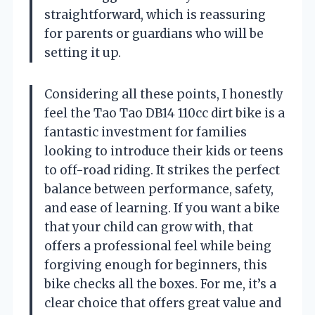
straightforward, which is reassuring
for parents or guardians who will be
setting it up.
Considering all these points, I honestly
feel the Tao Tao DB14 110cc dirt bike is a
fantastic investment for families
looking to introduce their kids or teens
to off-road riding. It strikes the perfect
balance between performance, safety,
and ease of learning. If you want a bike
that your child can grow with, that
offers a professional feel while being
forgiving enough for beginners, this
bike checks all the boxes. For me, it’s a
clear choice that offers great value and