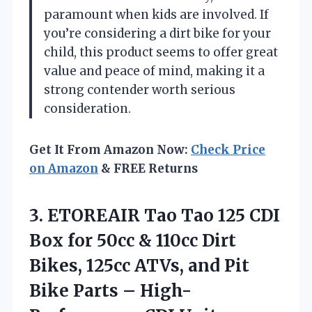
paramount when kids are involved. If
you’re considering a dirt bike for your
child, this product seems to offer great
value and peace of mind, making it a
strong contender worth serious
consideration.
Get It From Amazon Now:
Check Price
on Amazon
& FREE Returns
3.
ETOREAIR Tao Tao 125
CDI
Box for 50cc & 110cc Dirt
Bikes, 125cc ATVs, and Pit
Bike Parts – High-