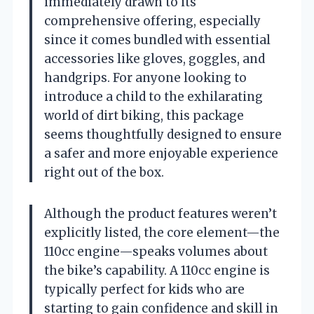
immediately drawn to its
comprehensive offering, especially
since it comes bundled with essential
accessories like gloves, goggles, and
handgrips. For anyone looking to
introduce a child to the exhilarating
world of dirt biking, this package
seems thoughtfully designed to ensure
a safer and more enjoyable experience
right out of the box.
Although the product features weren’t
explicitly listed, the core element—the
110cc engine—speaks volumes about
the bike’s capability. A 110cc engine is
typically perfect for kids who are
starting to gain confidence and skill in