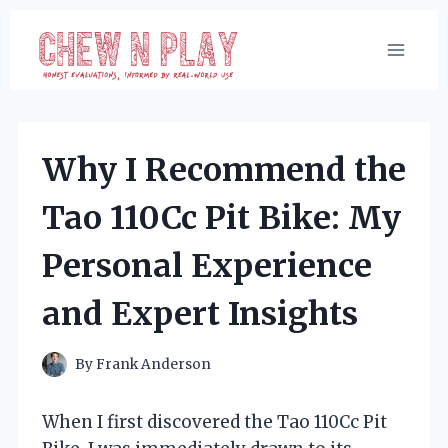
Skip
to
content
Why I Recommend the
Tao 110Cc Pit Bike: My
Personal Experience
and Expert Insights
By
Frank Anderson
When I first discovered the Tao 110Cc Pit