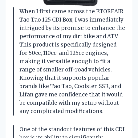
When I first came across the ETOREAIR
Tao Tao 125 CDI Box, I was immediately
intrigued by its promise to enhance the
performance of my dirt bike and ATV.
This product is specifically designed
for 50cc, 110cc, and 125cc engines,
making it versatile enough to fit a
range of smaller off-road vehicles.
Knowing that it supports popular
brands like Tao Tao, Coolster, SSR, and
Lifan gave me confidence that it would
be compatible with my setup without
any complicated modifications.
One of the standout features of this CDI
box is its ability to significantly