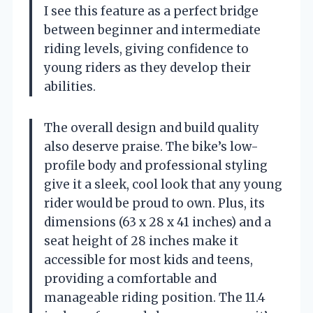
I see this feature as a perfect bridge
between beginner and intermediate
riding levels, giving confidence to
young riders as they develop their
abilities.
The overall design and build quality
also deserve praise. The bike’s low-
profile body and professional styling
give it a sleek, cool look that any young
rider would be proud to own. Plus, its
dimensions (63 x 28 x 41 inches) and a
seat height of 28 inches make it
accessible for most kids and teens,
providing a comfortable and
manageable riding position. The 11.4