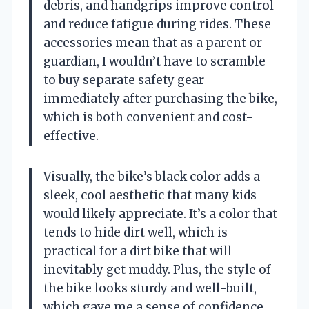
debris, and handgrips improve control
and reduce fatigue during rides. These
accessories mean that as a parent or
guardian, I wouldn’t have to scramble
to buy separate safety gear
immediately after purchasing the bike,
which is both convenient and cost-
effective.
Visually, the bike’s black color adds a
sleek, cool aesthetic that many kids
would likely appreciate. It’s a color that
tends to hide dirt well, which is
practical for a dirt bike that will
inevitably get muddy. Plus, the style of
the bike looks sturdy and well-built,
which gave me a sense of confidence