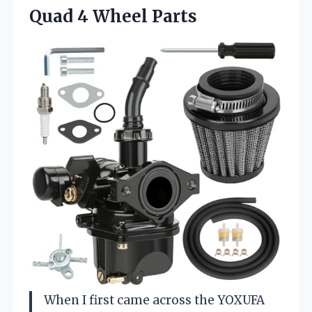
Quad 4 Wheel Parts
When I first came across the YOXUFA