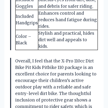
Goggles
and debris for safer riding.
Enhances control and
Included
reduces hand fatigue during
Handgrips
rides.
Stylish and practical, hides
Color –
dirt well and appeals to
Black
kids.
Overall, I feel that the X-Pro 110cc Dirt
Bike Pit Kids Pitbike 110 package is an
excellent choice for parents looking to
encourage their children’s active
outdoor play with a reliable and safe
entry-level dirt bike. The thoughtful
inclusion of protective gear shows a
commitment to rider safety, which is