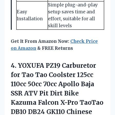
Simple plug-and-play
Easy
setup saves time and
Installation
effort, suitable for all
skill levels
Get It From Amazon Now:
Check Price
on Amazon
& FREE Returns
4. YOXUFA PZ19 Carburetor
for Tao Tao Coolster 125cc
110cc 50cc 70cc Apollo Baja
SSR ATV Pit Dirt Bike
Kazuma Falcon X-Pro TaoTao
DB10 DB24 GK110 Chinese