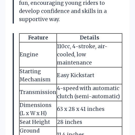
fun, encouraging young riders to
develop confidence and skills in a
supportive way.
Feature
Details
110cc, 4-stroke, air-
Engine
cooled, low
maintenance
Starting
Easy Kickstart
Mechanism
4-speed with automatic
Transmission
clutch (semi-automatic)
Dimensions
63 x 28 x 41 inches
(L x W x H)
Seat Height
28 inches
Ground
11.4 inches