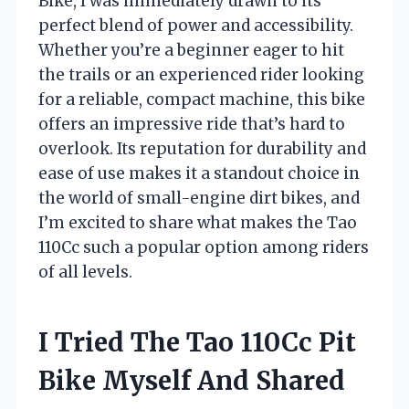
Bike, I was immediately drawn to its
perfect blend of power and accessibility.
Whether you’re a beginner eager to hit
the trails or an experienced rider looking
for a reliable, compact machine, this bike
offers an impressive ride that’s hard to
overlook. Its reputation for durability and
ease of use makes it a standout choice in
the world of small-engine dirt bikes, and
I’m excited to share what makes the Tao
110Cc such a popular option among riders
of all levels.
I Tried The Tao 110Cc Pit
Bike Myself And Shared