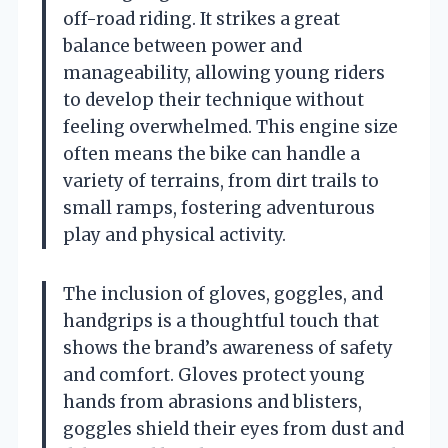
off-road riding. It strikes a great
balance between power and
manageability, allowing young riders
to develop their technique without
feeling overwhelmed. This engine size
often means the bike can handle a
variety of terrains, from dirt trails to
small ramps, fostering adventurous
play and physical activity.
The inclusion of gloves, goggles, and
handgrips is a thoughtful touch that
shows the brand’s awareness of safety
and comfort. Gloves protect young
hands from abrasions and blisters,
goggles shield their eyes from dust and