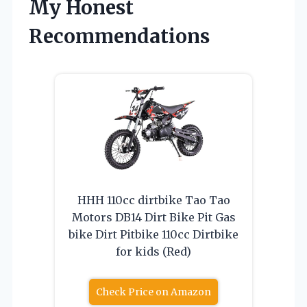
My Honest
Recommendations
HHH 110cc dirtbike Tao Tao
Motors DB14 Dirt Bike Pit Gas
bike Dirt Pitbike 110cc Dirtbike
for kids (Red)
Check Price on Amazon