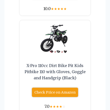
10.0
★
★
★
★
★
X-Pro 110cc Dirt Bike Pit Kids
Pitbike 110 with Gloves, Goggle
and Handgrip (Black)
Check Price on Amazon
7.0
★
★
★
★
☆