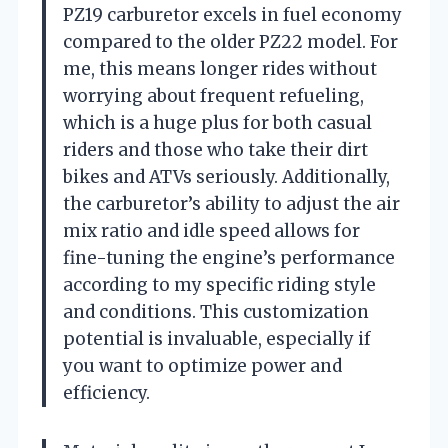
PZ19 carburetor excels in fuel economy
compared to the older PZ22 model. For
me, this means longer rides without
worrying about frequent refueling,
which is a huge plus for both casual
riders and those who take their dirt
bikes and ATVs seriously. Additionally,
the carburetor’s ability to adjust the air
mix ratio and idle speed allows for
fine-tuning the engine’s performance
according to my specific riding style
and conditions. This customization
potential is invaluable, especially if
you want to optimize power and
efficiency.