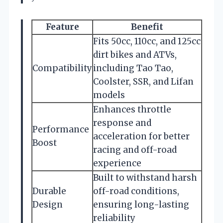
Feature
Benefit
Fits 50cc, 110cc, and 125cc
dirt bikes and ATVs,
Compatibility
including Tao Tao,
Coolster, SSR, and Lifan
models
Enhances throttle
response and
Performance
acceleration for better
Boost
racing and off-road
experience
Built to withstand harsh
Durable
off-road conditions,
Design
ensuring long-lasting
reliability