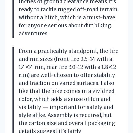
inches of ground clearance means it’s
ready to tackle rugged off-road terrain
without a hitch, which is a must-have
for anyone serious about dirt biking
adventures.
From a practicality standpoint, the tire
and rim sizes (front tire 2.5-14 with a
1.4×14 rim, rear tire 3.0-12 with a 1.8×12
rim) are well-chosen to offer stability
and traction on varied surfaces. I also
like that the bike comes in a vivid red
color, which adds a sense of fun and
visibility — important for safety and
style alike. Assembly is required, but
the carton size and overall packaging
details suggest it’s fairly