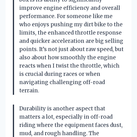
improve engine efficiency and overall
performance. For someone like me
who enjoys pushing my dirt bike to the
limits, the enhanced throttle response
and quicker acceleration are big selling
points. It’s not just about raw speed, but
also about how smoothly the engine
reacts when I twist the throttle, which
is crucial during races or when
navigating challenging off-road
terrain.
Durability is another aspect that
matters a lot, especially in off-road
riding where the equipment faces dust,
mud, and rough handling. The