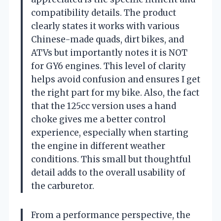
compatibility details. The product
clearly states it works with various
Chinese-made quads, dirt bikes, and
ATVs but importantly notes it is NOT
for GY6 engines. This level of clarity
helps avoid confusion and ensures I get
the right part for my bike. Also, the fact
that the 125cc version uses a hand
choke gives me a better control
experience, especially when starting
the engine in different weather
conditions. This small but thoughtful
detail adds to the overall usability of
the carburetor.
From a performance perspective, the