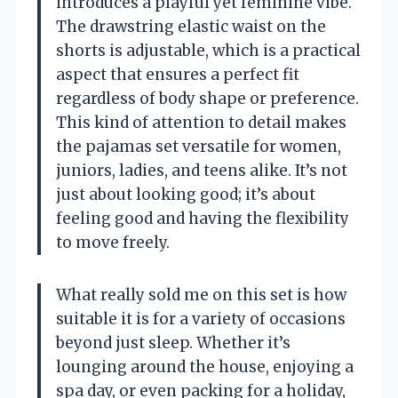
introduces a playful yet feminine vibe.
The drawstring elastic waist on the
shorts is adjustable, which is a practical
aspect that ensures a perfect fit
regardless of body shape or preference.
This kind of attention to detail makes
the pajamas set versatile for women,
juniors, ladies, and teens alike. It’s not
just about looking good; it’s about
feeling good and having the flexibility
to move freely.
What really sold me on this set is how
suitable it is for a variety of occasions
beyond just sleep. Whether it’s
lounging around the house, enjoying a
spa day, or even packing for a holiday,