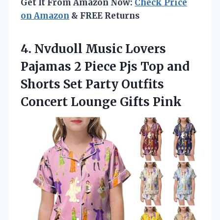
Get It From Amazon Now:
Check Price
on Amazon
& FREE Returns
4. Nvduoll Music Lovers
Pajamas 2 Piece Pjs Top and
Shorts Set Party Outfits
Concert Lounge Gifts Pink