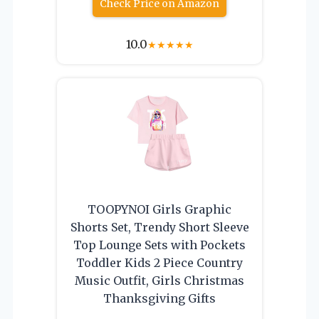
Check Price on Amazon
10.0
★
★
★
★
★
TOOPYNOI Girls Graphic
Shorts Set, Trendy Short Sleeve
Top Lounge Sets with Pockets
Toddler Kids 2 Piece Country
Music Outfit, Girls Christmas
Thanksgiving Gifts