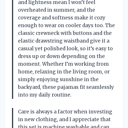
and lightness mean I won’t feel
overheated in summer, and the
coverage and softness make it cozy
enough to wear on cooler days too. The
classic crewneck with buttons and the
elastic drawstring waistband give it a
casual yet polished look, so it’s easy to
dress up or down depending on the
moment. Whether I’m working from
home, relaxing in the living room, or
simply enjoying sunshine in the
backyard, these pajamas fit seamlessly
into my daily routine.
Care is always a factor when investing
in new clothing, and I appreciate that
this set is machine washable and can