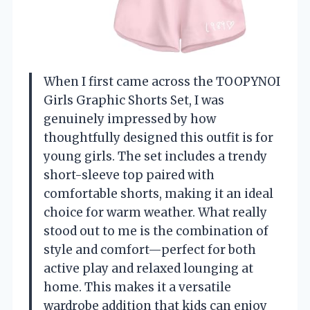
When I first came across the TOOPYNOI
Girls Graphic Shorts Set, I was
genuinely impressed by how
thoughtfully designed this outfit is for
young girls. The set includes a trendy
short-sleeve top paired with
comfortable shorts, making it an ideal
choice for warm weather. What really
stood out to me is the combination of
style and comfort—perfect for both
active play and relaxed lounging at
home. This makes it a versatile
wardrobe addition that kids can enjoy