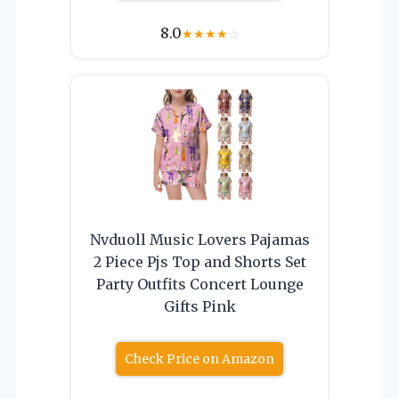
8.0
★
★
★
★
☆
Nvduoll Music Lovers Pajamas
2 Piece Pjs Top and Shorts Set
Party Outfits Concert Lounge
Gifts Pink
Check Price on Amazon