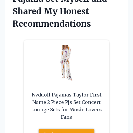
Shared My Honest
Recommendations
Nvduoll Pajamas Taylor First
Name 2 Piece Pjs Set Concert
Lounge Sets for Music Lovers
Fans