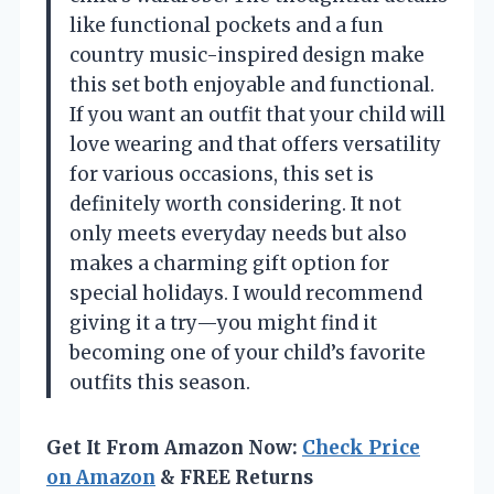
like functional pockets and a fun
country music-inspired design make
this set both enjoyable and functional.
If you want an outfit that your child will
love wearing and that offers versatility
for various occasions, this set is
definitely worth considering. It not
only meets everyday needs but also
makes a charming gift option for
special holidays. I would recommend
giving it a try—you might find it
becoming one of your child’s favorite
outfits this season.
Get It From Amazon Now:
Check Price
on Amazon
& FREE Returns