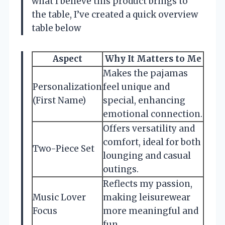
what I believe this product brings to
the table, I’ve created a quick overview
table below
Aspect
Why It Matters to Me
Makes the pajamas
Personalization
feel unique and
(First Name)
special, enhancing
emotional connection.
Offers versatility and
comfort, ideal for both
Two-Piece Set
lounging and casual
outings.
Reflects my passion,
Music Lover
making leisurewear
Focus
more meaningful and
fun.