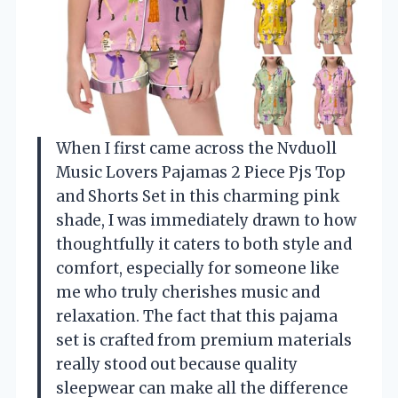
When I first came across the Nvduoll
Music Lovers Pajamas 2 Piece Pjs Top
and Shorts Set in this charming pink
shade, I was immediately drawn to how
thoughtfully it caters to both style and
comfort, especially for someone like
me who truly cherishes music and
relaxation. The fact that this pajama
set is crafted from premium materials
really stood out because quality
sleepwear can make all the difference