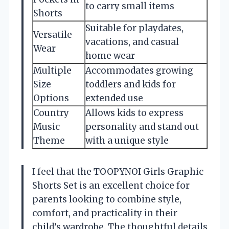
to carry small items
Shorts
Suitable for playdates,
Versatile
vacations, and casual
Wear
home wear
Multiple
Accommodates growing
Size
toddlers and kids for
Options
extended use
Country
Allows kids to express
Music
personality and stand out
Theme
with a unique style
I feel that the TOOPYNOI Girls Graphic
Shorts Set is an excellent choice for
parents looking to combine style,
comfort, and practicality in their
child’s wardrobe. The thoughtful details