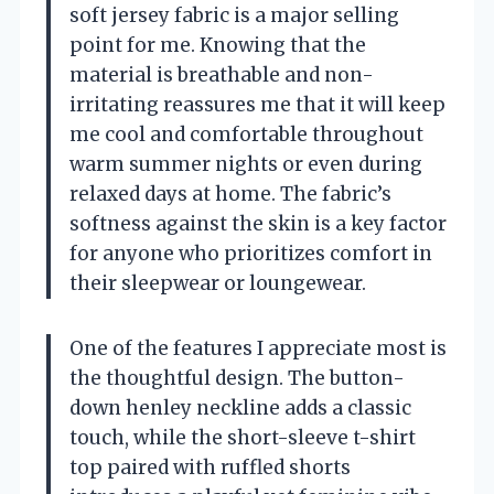
soft jersey fabric is a major selling
point for me. Knowing that the
material is breathable and non-
irritating reassures me that it will keep
me cool and comfortable throughout
warm summer nights or even during
relaxed days at home. The fabric’s
softness against the skin is a key factor
for anyone who prioritizes comfort in
their sleepwear or loungewear.
One of the features I appreciate most is
the thoughtful design. The button-
down henley neckline adds a classic
touch, while the short-sleeve t-shirt
top paired with ruffled shorts