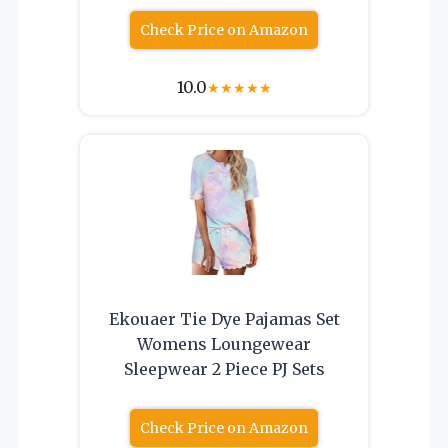
Check Price on Amazon
10.0
★
★
★
★
★
Ekouaer Tie Dye Pajamas Set
Womens Loungewear
Sleepwear 2 Piece PJ Sets
Check Price on Amazon