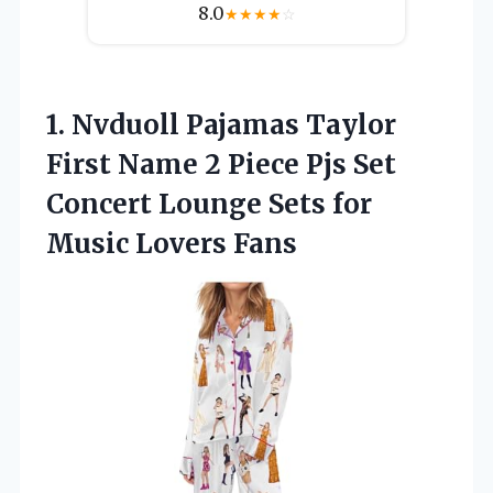
8.0
★
★
★
★
☆
1.
Nvduoll Pajamas Taylor
First
Name 2 Piece Pjs Set
Concert Lounge Sets for
Music Lovers Fans