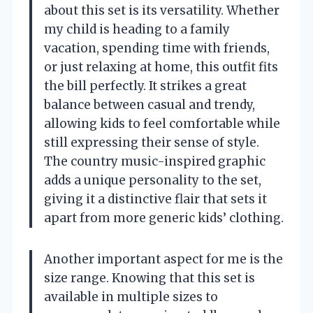
about this set is its versatility. Whether
my child is heading to a family
vacation, spending time with friends,
or just relaxing at home, this outfit fits
the bill perfectly. It strikes a great
balance between casual and trendy,
allowing kids to feel comfortable while
still expressing their sense of style.
The country music-inspired graphic
adds a unique personality to the set,
giving it a distinctive flair that sets it
apart from more generic kids’ clothing.
Another important aspect for me is the
size range. Knowing that this set is
available in multiple sizes to