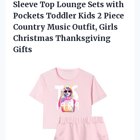
Sleeve Top Lounge Sets with
Pockets Toddler Kids 2 Piece
Country Music Outfit, Girls
Christmas Thanksgiving
Gifts