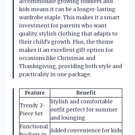
accommodate growing toddlers and
kids means it can be a longer-lasting
wardrobe staple. This makes it a smart
investment for parents who want
quality, stylish clothing that adapts to
their child’s growth. Plus, the theme
makes it an excellent gift option for
occasions like Christmas and
Thanksgiving, providing both style and
practicality in one package.
Feature
Benefit
Stylish and comfortable
Trendy 2-
outfit perfect for summer
Piece Set
and lounging
Functional
Added convenience for kids
Pockets in