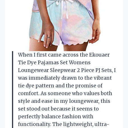
When I first came across the Ekouaer
Tie Dye Pajamas Set Womens
Loungewear Sleepwear 2 Piece PJ Sets, I
was immediately drawn to the vibrant
tie dye pattern and the promise of
comfort. As someone who values both
style and ease in my loungewear, this
set stood out because it seems to
perfectly balance fashion with
functionality. The lightweight, ultra-