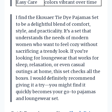
Easy Care
colors vibrant over time
I find the Ekouaer Tie Dye Pajamas Set
to be a delightful blend of comfort,
style, and practicality. It’s a set that
understands the needs of modern
women who want to feel cozy without
sacrificing a trendy look. If you’re
looking for loungewear that works for
sleep, relaxation, or even casual
outings at home, this set checks all the
boxes. I would definitely recommend
giving it a try—you might find it
quickly becomes your go-to pajamas
and loungewear set.