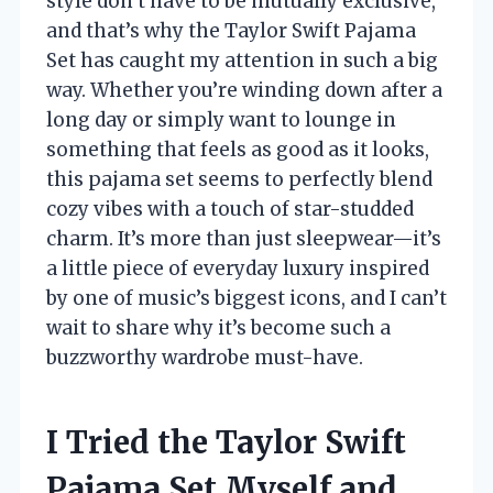
style don’t have to be mutually exclusive,
and that’s why the Taylor Swift Pajama
Set has caught my attention in such a big
way. Whether you’re winding down after a
long day or simply want to lounge in
something that feels as good as it looks,
this pajama set seems to perfectly blend
cozy vibes with a touch of star-studded
charm. It’s more than just sleepwear—it’s
a little piece of everyday luxury inspired
by one of music’s biggest icons, and I can’t
wait to share why it’s become such a
buzzworthy wardrobe must-have.
I Tried the Taylor Swift
Pajama Set Myself and