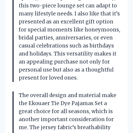
this two-piece lounge set can adapt to
many lifestyle needs. I also like that it’s
presented as an excellent gift option
for special moments like honeymoons,
bridal parties, anniversaries, or even
casual celebrations such as birthdays
and holidays. This versatility makes it
an appealing purchase not only for
personal use but also as a thoughtful
present for loved ones.
The overall design and material make
the Ekouaer Tie Dye Pajamas Set a
great choice for all seasons, which is
another important consideration for
me. The jersey fabric’s breathability