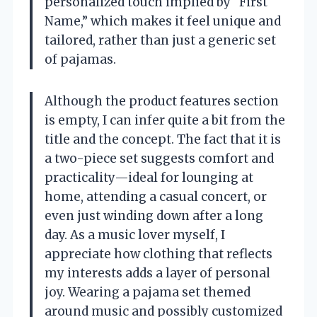
personalized touch implied by “First
Name,” which makes it feel unique and
tailored, rather than just a generic set
of pajamas.
Although the product features section
is empty, I can infer quite a bit from the
title and the concept. The fact that it is
a two-piece set suggests comfort and
practicality—ideal for lounging at
home, attending a casual concert, or
even just winding down after a long
day. As a music lover myself, I
appreciate how clothing that reflects
my interests adds a layer of personal
joy. Wearing a pajama set themed
around music and possibly customized