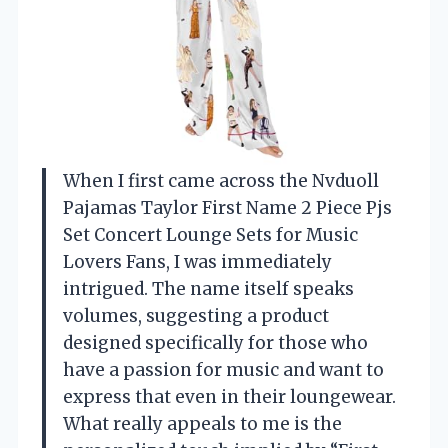
When I first came across the Nvduoll
Pajamas Taylor First Name 2 Piece Pjs
Set Concert Lounge Sets for Music
Lovers Fans, I was immediately
intrigued. The name itself speaks
volumes, suggesting a product
designed specifically for those who
have a passion for music and want to
express that even in their loungewear.
What really appeals to me is the