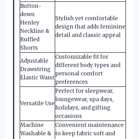
Button-
down
Stylish yet comfortable
Henley
design that adds feminine
Neckline &
detail and classic appeal
Ruffled
Shorts
Customizable fit for
Adjustable
different body types and
Drawstring
personal comfort
Elastic Waist
preferences
Perfect for sleepwear,
loungewear, spa days,
Versatile Use
holidays, and gifting
occasions
Machine
Convenient maintenance
Washable &
to keep fabric soft and