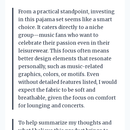
From a practical standpoint, investing
in this pajama set seems like a smart
choice. It caters directly to a niche
group—music fans who want to
celebrate their passion even in their
leisurewear. This focus often means
better design elements that resonate
personally, such as music-related
graphics, colors, or motifs. Even
without detailed features listed, I would
expect the fabric to be soft and
breathable, given the focus on comfort
for lounging and concerts.
To help summarize my thoughts and