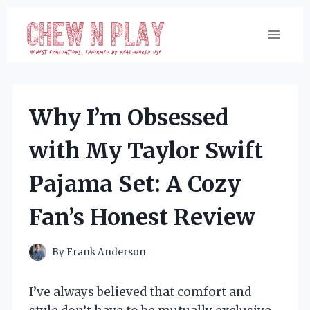
Skip
to
content
Why I’m Obsessed
with My Taylor Swift
Pajama Set: A Cozy
Fan’s Honest Review
By
Frank Anderson
I’ve always believed that comfort and