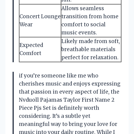
Allows seamless
Concert Lounge
transition from home
Wear
comfort to social
music events.
Likely made from soft,
Expected
breathable materials
Comfort
perfect for relaxation.
if you’re someone like me who
cherishes music and enjoys expressing
that passion in every aspect of life, the
Nvduoll Pajamas Taylor First Name 2
Piece Pjs Set is definitely worth
considering. It’s a subtle yet
meaningful way to bring your love for
music into your daily routine. While I