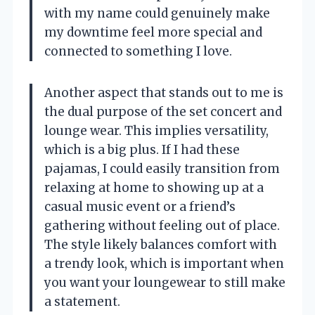
with my name could genuinely make
my downtime feel more special and
connected to something I love.
Another aspect that stands out to me is
the dual purpose of the set concert and
lounge wear. This implies versatility,
which is a big plus. If I had these
pajamas, I could easily transition from
relaxing at home to showing up at a
casual music event or a friend’s
gathering without feeling out of place.
The style likely balances comfort with
a trendy look, which is important when
you want your loungewear to still make
a statement.