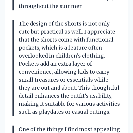
throughout the summer.
The design of the shorts is not only
cute but practical as well. I appreciate
that the shorts come with functional
pockets, which is a feature often
overlooked in children’s clothing.
Pockets add an extra layer of
convenience, allowing kids to carry
small treasures or essentials while
they are out and about. This thoughtful
detail enhances the outfit’s usability,
making it suitable for various activities
such as playdates or casual outings.
One of the things I find most appealing