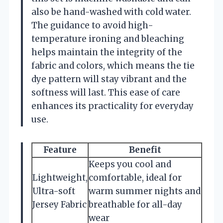
also be hand-washed with cold water.
The guidance to avoid high-
temperature ironing and bleaching
helps maintain the integrity of the
fabric and colors, which means the tie
dye pattern will stay vibrant and the
softness will last. This ease of care
enhances its practicality for everyday
use.
Feature
Benefit
Keeps you cool and
Lightweight,
comfortable, ideal for
Ultra-soft
warm summer nights and
Jersey Fabric
breathable for all-day
wear