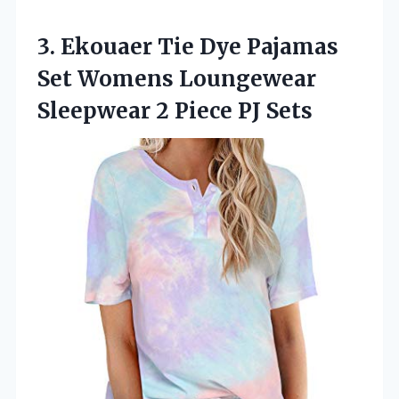
3. Ekouaer Tie Dye Pajamas
Set Womens Loungewear
Sleepwear
2 Piece PJ Sets