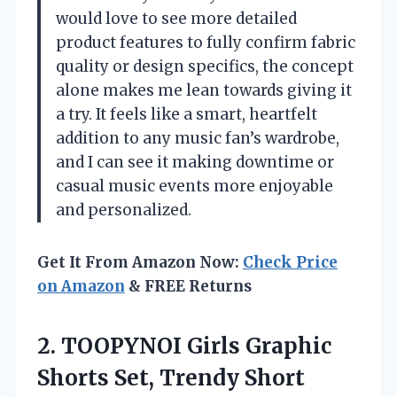
would love to see more detailed
product features to fully confirm fabric
quality or design specifics, the concept
alone makes me lean towards giving it
a try. It feels like a smart, heartfelt
addition to any music fan’s wardrobe,
and I can see it making downtime or
casual music events more enjoyable
and personalized.
Get It From Amazon Now:
Check Price
on Amazon
& FREE Returns
2.
TOOPYNOI Girls Graphic
Shorts
Set, Trendy Short