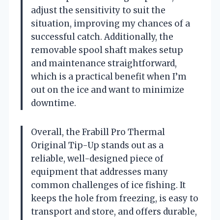
adjust the sensitivity to suit the
situation, improving my chances of a
successful catch. Additionally, the
removable spool shaft makes setup
and maintenance straightforward,
which is a practical benefit when I’m
out on the ice and want to minimize
downtime.
Overall, the Frabill Pro Thermal
Original Tip-Up stands out as a
reliable, well-designed piece of
equipment that addresses many
common challenges of ice fishing. It
keeps the hole from freezing, is easy to
transport and store, and offers durable,