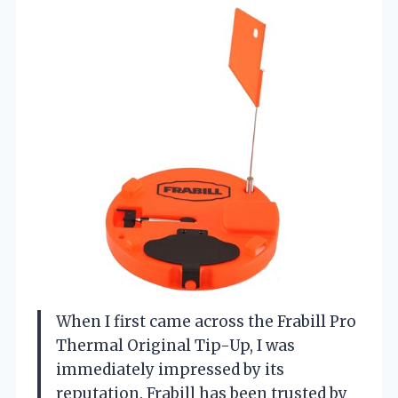
When I first came across the Frabill Pro
Thermal Original Tip-Up, I was
immediately impressed by its
reputation. Frabill has been trusted by