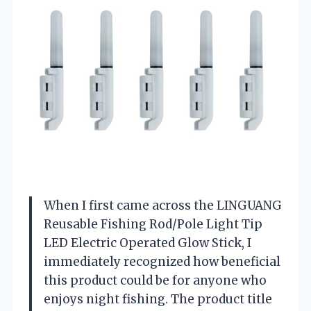
When I first came across the LINGUANG
Reusable Fishing Rod/Pole Light Tip
LED Electric Operated Glow Stick, I
immediately recognized how beneficial
this product could be for anyone who
enjoys night fishing. The product title