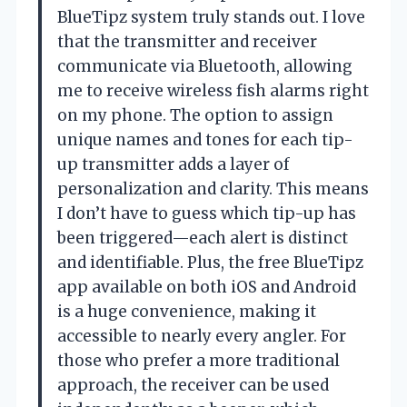
BlueTipz system truly stands out. I love
that the transmitter and receiver
communicate via Bluetooth, allowing
me to receive wireless fish alarms right
on my phone. The option to assign
unique names and tones for each tip-
up transmitter adds a layer of
personalization and clarity. This means
I don’t have to guess which tip-up has
been triggered—each alert is distinct
and identifiable. Plus, the free BlueTipz
app available on both iOS and Android
is a huge convenience, making it
accessible to nearly every angler. For
those who prefer a more traditional
approach, the receiver can be used