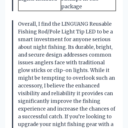
package
Overall, I find the LINGUANG Reusable
Fishing Rod/Pole Light Tip LED to be a
smart investment for anyone serious
about night fishing. Its durable, bright,
and secure design addresses common
issues anglers face with traditional
glow sticks or clip-on lights. While it
might be tempting to overlook such an
accessory, I believe the enhanced
visibility and reliability it provides can
significantly improve the fishing
experience and increase the chances of
a successful catch. If you’re looking to
upgrade your night fishing gear with a