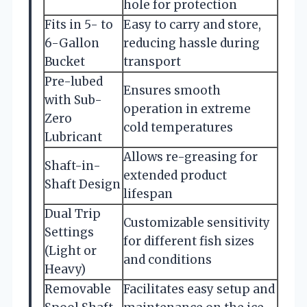
hole for protection
Fits in 5- to
Easy to carry and store,
6-Gallon
reducing hassle during
Bucket
transport
Pre-lubed
Ensures smooth
with Sub-
operation in extreme
Zero
cold temperatures
Lubricant
Allows re-greasing for
Shaft-in-
extended product
Shaft Design
lifespan
Dual Trip
Customizable sensitivity
Settings
for different fish sizes
(Light or
and conditions
Heavy)
Removable
Facilitates easy setup and