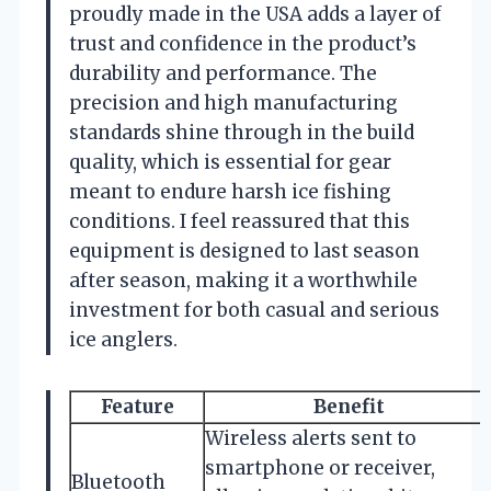
proudly made in the USA adds a layer of
trust and confidence in the product’s
durability and performance. The
precision and high manufacturing
standards shine through in the build
quality, which is essential for gear
meant to endure harsh ice fishing
conditions. I feel reassured that this
equipment is designed to last season
after season, making it a worthwhile
investment for both casual and serious
ice anglers.
Feature
Benefit
Wireless alerts sent to
smartphone or receiver,
Bluetooth