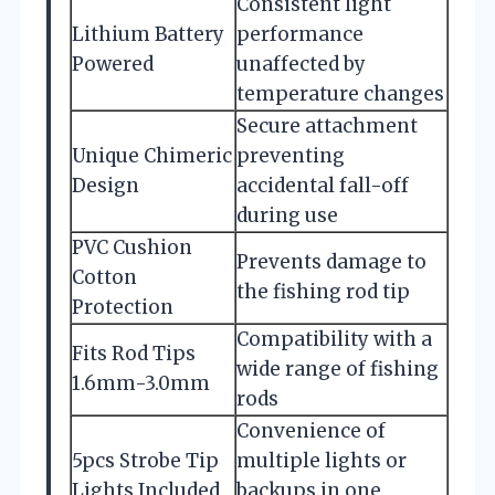
Consistent light
Lithium Battery
performance
Powered
unaffected by
temperature changes
Secure attachment
Unique Chimeric
preventing
Design
accidental fall-off
during use
PVC Cushion
Prevents damage to
Cotton
the fishing rod tip
Protection
Compatibility with a
Fits Rod Tips
wide range of fishing
1.6mm-3.0mm
rods
Convenience of
5pcs Strobe Tip
multiple lights or
Lights Included
backups in one