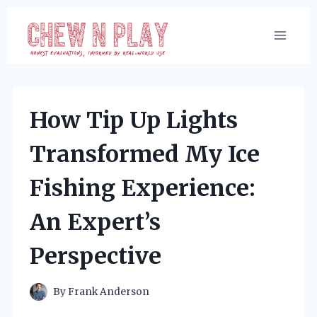
Skip
to
content
How Tip Up Lights
Transformed My Ice
Fishing Experience:
An Expert’s
Perspective
By
Frank Anderson