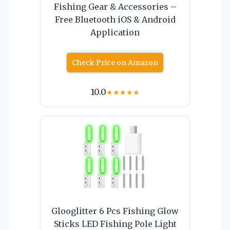
Fishing Gear & Accessories –
Free Bluetooth iOS & Android
Application
Check Price on Amazon
10.0
★
★
★
★
★
Glooglitter 6 Pcs Fishing Glow
Sticks LED Fishing Pole Light