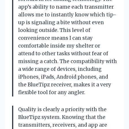
app’s ability to name each transmitter
allows me to instantly know which tip-
up is signaling a bite without even
looking outside. This level of
convenience means I can stay
comfortable inside my shelter or
attend to other tasks without fear of
missing a catch. The compatibility with
a wide range of devices, including
iPhones, iPads, Android phones, and
the BlueTipz receiver, makes it a very
flexible tool for any angler.
Quality is clearly a priority with the
BlueTipz system. Knowing that the
transmitters, receivers, and app are