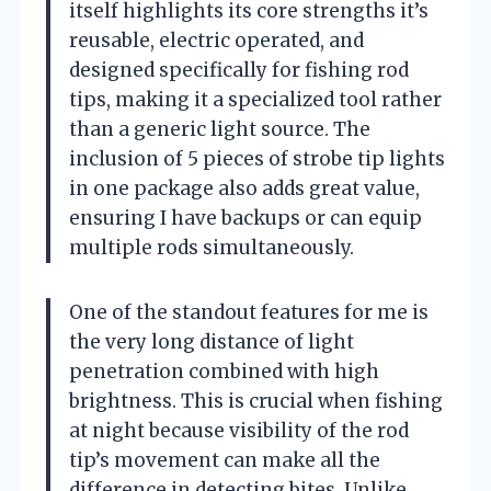
itself highlights its core strengths it’s
reusable, electric operated, and
designed specifically for fishing rod
tips, making it a specialized tool rather
than a generic light source. The
inclusion of 5 pieces of strobe tip lights
in one package also adds great value,
ensuring I have backups or can equip
multiple rods simultaneously.
One of the standout features for me is
the very long distance of light
penetration combined with high
brightness. This is crucial when fishing
at night because visibility of the rod
tip’s movement can make all the
difference in detecting bites. Unlike