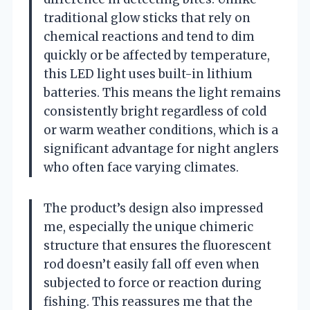
traditional glow sticks that rely on
chemical reactions and tend to dim
quickly or be affected by temperature,
this LED light uses built-in lithium
batteries. This means the light remains
consistently bright regardless of cold
or warm weather conditions, which is a
significant advantage for night anglers
who often face varying climates.
The product’s design also impressed
me, especially the unique chimeric
structure that ensures the fluorescent
rod doesn’t easily fall off even when
subjected to force or reaction during
fishing. This reassures me that the