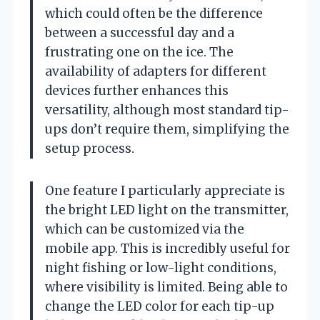
which could often be the difference
between a successful day and a
frustrating one on the ice. The
availability of adapters for different
devices further enhances this
versatility, although most standard tip-
ups don’t require them, simplifying the
setup process.
One feature I particularly appreciate is
the bright LED light on the transmitter,
which can be customized via the
mobile app. This is incredibly useful for
night fishing or low-light conditions,
where visibility is limited. Being able to
change the LED color for each tip-up