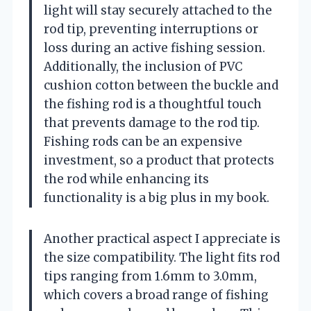
light will stay securely attached to the
rod tip, preventing interruptions or
loss during an active fishing session.
Additionally, the inclusion of PVC
cushion cotton between the buckle and
the fishing rod is a thoughtful touch
that prevents damage to the rod tip.
Fishing rods can be an expensive
investment, so a product that protects
the rod while enhancing its
functionality is a big plus in my book.
Another practical aspect I appreciate is
the size compatibility. The light fits rod
tips ranging from 1.6mm to 3.0mm,
which covers a broad range of fishing