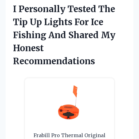
I Personally Tested The
Tip Up Lights For Ice
Fishing And Shared My
Honest
Recommendations
Frabill Pro Thermal Original