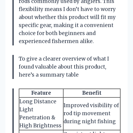
rods commonly used by anglers. This
flexibility means I don’t have to worry
about whether this product will fit my
specific gear, making it a convenient
choice for both beginners and
experienced fishermen alike.
To give a clearer overview of what I
found valuable about this product,
here’s a summary table
Feature
Benefit
Long Distance
Improved visibility of
Light
rod tip movement
Penetration &
during night fishing
High Brightness