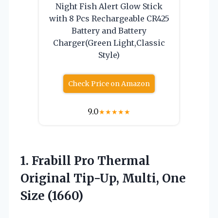
Night Fish Alert Glow Stick
with 8 Pcs Rechargeable CR425
Battery and Battery
Charger(Green Light,Classic
Style)
Check Price on Amazon
9.0
★
★
★
★
★
1. Frabill Pro Thermal
Original Tip-Up,
Multi, One
Size (1660)