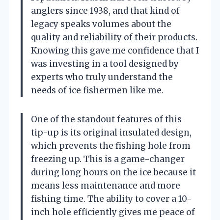
anglers since 1938, and that kind of
legacy speaks volumes about the
quality and reliability of their products.
Knowing this gave me confidence that I
was investing in a tool designed by
experts who truly understand the
needs of ice fishermen like me.
One of the standout features of this
tip-up is its original insulated design,
which prevents the fishing hole from
freezing up. This is a game-changer
during long hours on the ice because it
means less maintenance and more
fishing time. The ability to cover a 10-
inch hole efficiently gives me peace of