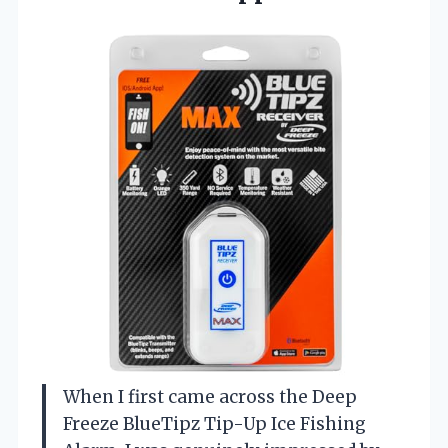
When I first came across the Deep
Freeze BlueTipz Tip-Up Ice Fishing