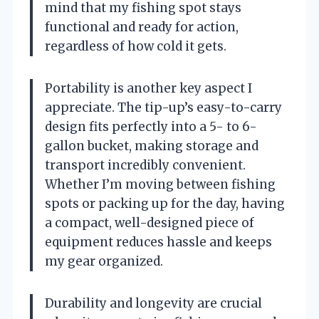
mind that my fishing spot stays
functional and ready for action,
regardless of how cold it gets.
Portability is another key aspect I
appreciate. The tip-up’s easy-to-carry
design fits perfectly into a 5- to 6-
gallon bucket, making storage and
transport incredibly convenient.
Whether I’m moving between fishing
spots or packing up for the day, having
a compact, well-designed piece of
equipment reduces hassle and keeps
my gear organized.
Durability and longevity are crucial