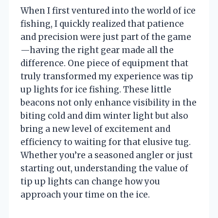
When I first ventured into the world of ice
fishing, I quickly realized that patience
and precision were just part of the game
—having the right gear made all the
difference. One piece of equipment that
truly transformed my experience was tip
up lights for ice fishing. These little
beacons not only enhance visibility in the
biting cold and dim winter light but also
bring a new level of excitement and
efficiency to waiting for that elusive tug.
Whether you’re a seasoned angler or just
starting out, understanding the value of
tip up lights can change how you
approach your time on the ice.