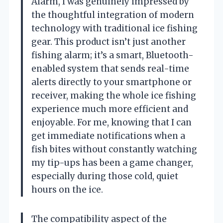
Alarm, I was genuinely impressed by
the thoughtful integration of modern
technology with traditional ice fishing
gear. This product isn’t just another
fishing alarm; it’s a smart, Bluetooth-
enabled system that sends real-time
alerts directly to your smartphone or
receiver, making the whole ice fishing
experience much more efficient and
enjoyable. For me, knowing that I can
get immediate notifications when a
fish bites without constantly watching
my tip-ups has been a game changer,
especially during those cold, quiet
hours on the ice.
The compatibility aspect of the