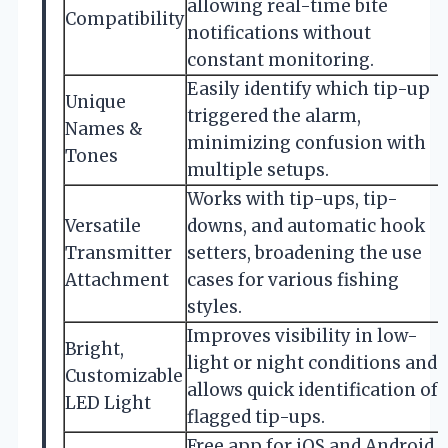
allowing real-time bite
Compatibility
notifications without
constant monitoring.
Easily identify which tip-up
Unique
triggered the alarm,
Names &
minimizing confusion with
Tones
multiple setups.
Works with tip-ups, tip-
Versatile
downs, and automatic hook
Transmitter
setters, broadening the use
Attachment
cases for various fishing
styles.
Improves visibility in low-
Bright,
light or night conditions and
Customizable
allows quick identification of
LED Light
flagged tip-ups.
Free app for iOS and Android