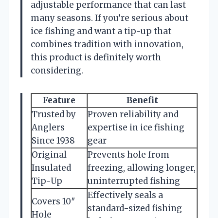
adjustable performance that can last
many seasons. If you’re serious about
ice fishing and want a tip-up that
combines tradition with innovation,
this product is definitely worth
considering.
Feature
Benefit
Trusted by
Proven reliability and
Anglers
expertise in ice fishing
Since 1938
gear
Original
Prevents hole from
Insulated
freezing, allowing longer,
Tip-Up
uninterrupted fishing
Effectively seals a
Covers 10″
standard-sized fishing
Hole