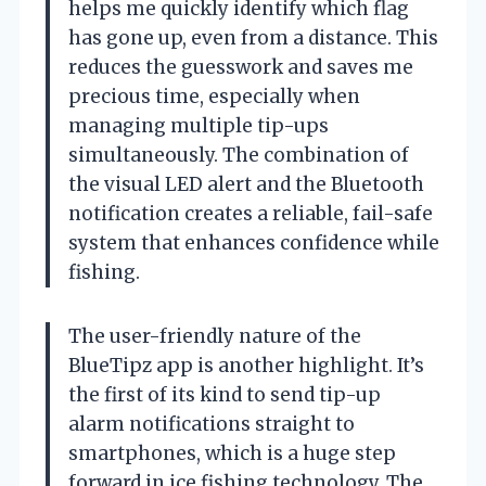
helps me quickly identify which flag
has gone up, even from a distance. This
reduces the guesswork and saves me
precious time, especially when
managing multiple tip-ups
simultaneously. The combination of
the visual LED alert and the Bluetooth
notification creates a reliable, fail-safe
system that enhances confidence while
fishing.
The user-friendly nature of the
BlueTipz app is another highlight. It’s
the first of its kind to send tip-up
alarm notifications straight to
smartphones, which is a huge step
forward in ice fishing technology. The