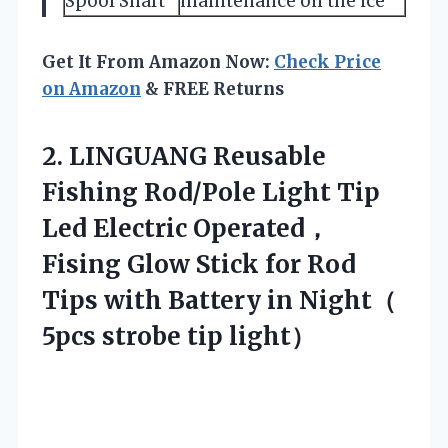
Spool Shaft
maintenance on the ice
Get It From Amazon Now:
Check Price
on Amazon
& FREE Returns
2.
LINGUANG Reusable
Fishing Rod/Pole
Light Tip
Led Electric Operated，
Fising Glow Stick for Rod
Tips with Battery in Night（
5pcs strobe tip light）