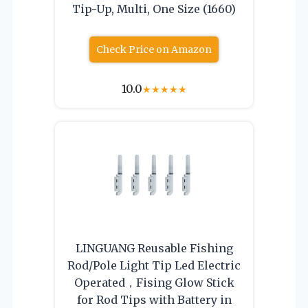
Tip-Up, Multi, One Size (1660)
Check Price on Amazon
10.0
★
★
★
★
★
LINGUANG Reusable Fishing
Rod/Pole Light Tip Led Electric
Operated，Fising Glow Stick
for Rod Tips with Battery in