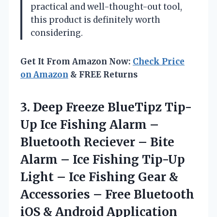
practical and well-thought-out tool,
this product is definitely worth
considering.
Get It From Amazon Now:
Check Price
on Amazon
& FREE Returns
3. Deep Freeze BlueTipz Tip-
Up Ice Fishing Alarm –
Bluetooth Reciever – Bite
Alarm – Ice Fishing Tip-Up
Light – Ice Fishing Gear &
Accessories – Free Bluetooth
iOS & Android Application