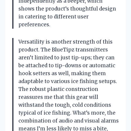
independently as a beeper, which
shows the product’s thoughtful design
in catering to different user
preferences.
Versatility is another strength of this
product. The BlueTipz transmitters
aren’t limited to just tip-ups; they can
be attached to tip-downs or automatic
hook setters as well, making them
adaptable to various ice fishing setups.
The robust plastic construction
reassures me that this gear will
withstand the tough, cold conditions
typical of ice fishing. What’s more, the
combination of audio and visual alarms
means I’m less likely to miss a bite,