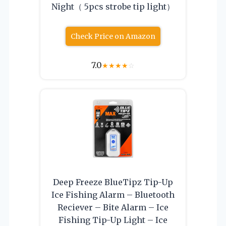
Night（ 5pcs strobe tip light）
Check Price on Amazon
7.0
★
★
★
★
☆
Deep Freeze BlueTipz Tip-Up
Ice Fishing Alarm – Bluetooth
Reciever – Bite Alarm – Ice
Fishing Tip-Up Light – Ice