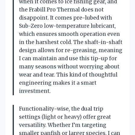
when it comes to ice fishing gear, and
the Frabill Pro Thermal does not
disappoint. It comes pre-lubed with
Sub-Zero low-temperature lubricant,
which ensures smooth operation even
in the harshest cold. The shaft-in-shaft
design allows for re-greasing, meaning
I can maintain and use this tip-up for
many seasons without worrying about
wear and tear. This kind of thoughtful
engineering makes it a smart
investment.
Functionality-wise, the dual trip
settings (light or heavy) offer great
versatility. Whether I’m targeting
smaller panfish or larger species, I can