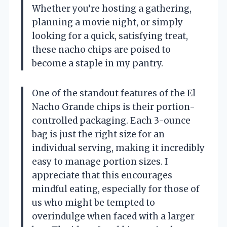
Whether you’re hosting a gathering,
planning a movie night, or simply
looking for a quick, satisfying treat,
these nacho chips are poised to
become a staple in my pantry.
One of the standout features of the El
Nacho Grande chips is their portion-
controlled packaging. Each 3-ounce
bag is just the right size for an
individual serving, making it incredibly
easy to manage portion sizes. I
appreciate that this encourages
mindful eating, especially for those of
us who might be tempted to
overindulge when faced with a larger