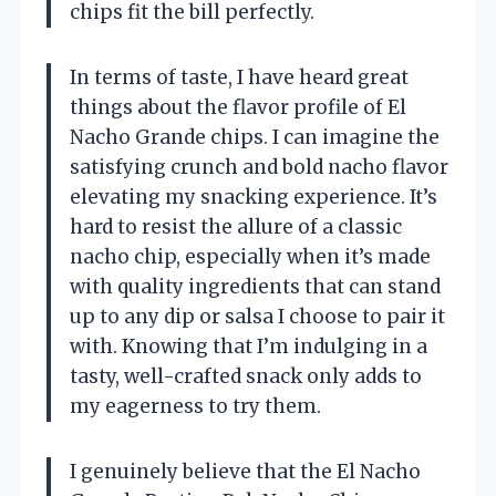
chips fit the bill perfectly.
In terms of taste, I have heard great
things about the flavor profile of El
Nacho Grande chips. I can imagine the
satisfying crunch and bold nacho flavor
elevating my snacking experience. It’s
hard to resist the allure of a classic
nacho chip, especially when it’s made
with quality ingredients that can stand
up to any dip or salsa I choose to pair it
with. Knowing that I’m indulging in a
tasty, well-crafted snack only adds to
my eagerness to try them.
I genuinely believe that the El Nacho