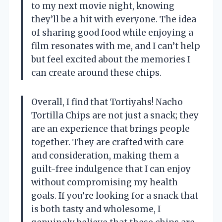
to my next movie night, knowing
they’ll be a hit with everyone. The idea
of sharing good food while enjoying a
film resonates with me, and I can’t help
but feel excited about the memories I
can create around these chips.
Overall, I find that Tortiyahs! Nacho
Tortilla Chips are not just a snack; they
are an experience that brings people
together. They are crafted with care
and consideration, making them a
guilt-free indulgence that I can enjoy
without compromising my health
goals. If you’re looking for a snack that
is both tasty and wholesome, I