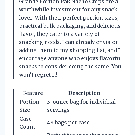
Grande Portion Pak Nacho Chips are a
worthwhile investment for any snack
lover. With their perfect portion sizes,
practical bulk packaging, and delicious
flavor, they cater to a variety of
snacking needs. I can already envision
adding them to my shopping list, and I
encourage anyone who enjoys flavorful
snacks to consider doing the same. You
won’t regret it!
Feature
Description
Portion
3-ounce bag for individual
Size
servings
Case
48 bags per case
Count