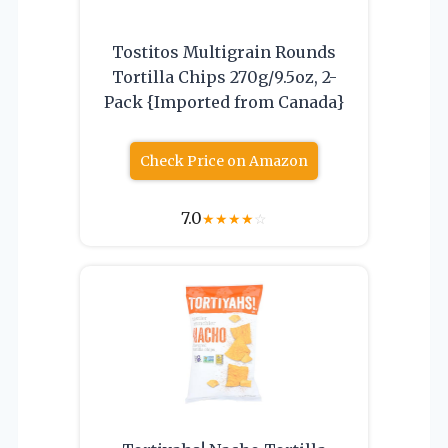
Tostitos Multigrain Rounds
Tortilla Chips 270g/9.5oz, 2-
Pack {Imported from Canada}
Check Price on Amazon
7.0
★
★
★
★
☆