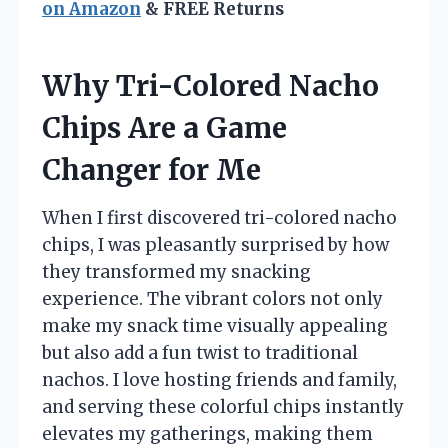
on Amazon
& FREE Returns
Why Tri-Colored Nacho
Chips Are a Game
Changer for Me
When I first discovered tri-colored nacho
chips, I was pleasantly surprised by how
they transformed my snacking
experience. The vibrant colors not only
make my snack time visually appealing
but also add a fun twist to traditional
nachos. I love hosting friends and family,
and serving these colorful chips instantly
elevates my gatherings, making them