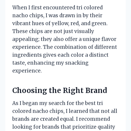
When I first encountered tri colored
nacho chips, I was drawn in by their
vibrant hues of yellow, red, and green.
These chips are not just visually
appealing; they also offer a unique flavor
experience. The combination of different
ingredients gives each color a distinct
taste, enhancing my snacking
experience.
Choosing the Right Brand
As I began my search for the best tri
colored nacho chips, I learned that not all
brands are created equal. I recommend
looking for brands that prioritize quality