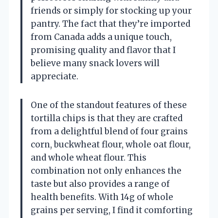
friends or simply for stocking up your
pantry. The fact that they’re imported
from Canada adds a unique touch,
promising quality and flavor that I
believe many snack lovers will
appreciate.
One of the standout features of these
tortilla chips is that they are crafted
from a delightful blend of four grains
corn, buckwheat flour, whole oat flour,
and whole wheat flour. This
combination not only enhances the
taste but also provides a range of
health benefits. With 14g of whole
grains per serving, I find it comforting