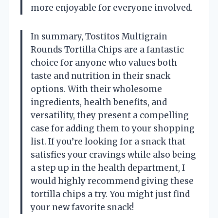
more enjoyable for everyone involved.
In summary, Tostitos Multigrain
Rounds Tortilla Chips are a fantastic
choice for anyone who values both
taste and nutrition in their snack
options. With their wholesome
ingredients, health benefits, and
versatility, they present a compelling
case for adding them to your shopping
list. If you’re looking for a snack that
satisfies your cravings while also being
a step up in the health department, I
would highly recommend giving these
tortilla chips a try. You might just find
your new favorite snack!