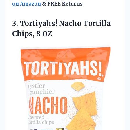
on Amazon
& FREE Returns
3.
Tortiyahs! Nacho Tortilla
Chips,
8 OZ