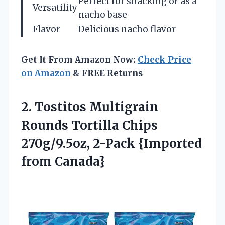
Perfect for snacking or as a
Versatility
nacho base
Flavor
Delicious nacho flavor
Get It From Amazon Now:
Check Price
on Amazon
& FREE Returns
2.
Tostitos Multigrain
Rounds Tortilla
Chips
270g/9.5oz, 2-Pack {Imported
from Canada}