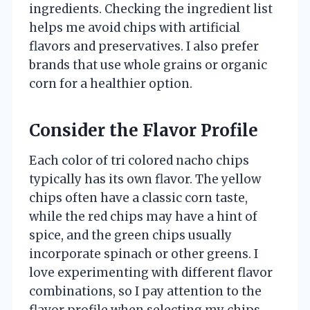
ingredients. Checking the ingredient list
helps me avoid chips with artificial
flavors and preservatives. I also prefer
brands that use whole grains or organic
corn for a healthier option.
Consider the Flavor Profile
Each color of tri colored nacho chips
typically has its own flavor. The yellow
chips often have a classic corn taste,
while the red chips may have a hint of
spice, and the green chips usually
incorporate spinach or other greens. I
love experimenting with different flavor
combinations, so I pay attention to the
flavor profile when selecting my chips.