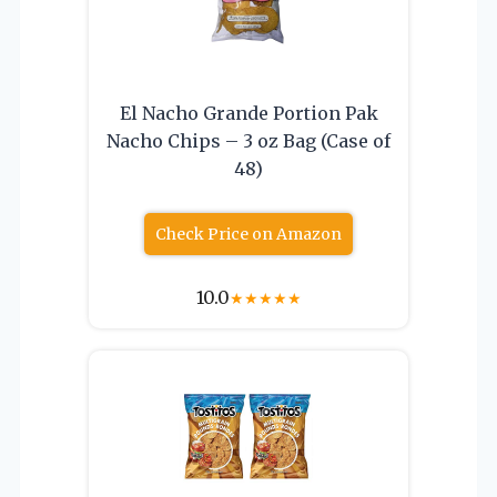
El Nacho Grande Portion Pak
Nacho Chips – 3 oz Bag (Case of
48)
Check Price on Amazon
10.0
★
★
★
★
★