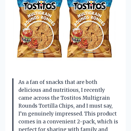
As a fan of snacks that are both
delicious and nutritious, I recently
came across the Tostitos Multigrain
Rounds Tortilla Chips, and I must say,
I’m genuinely impressed. This product
comes in a convenient 2-pack, which is
perfect for sharing with family and