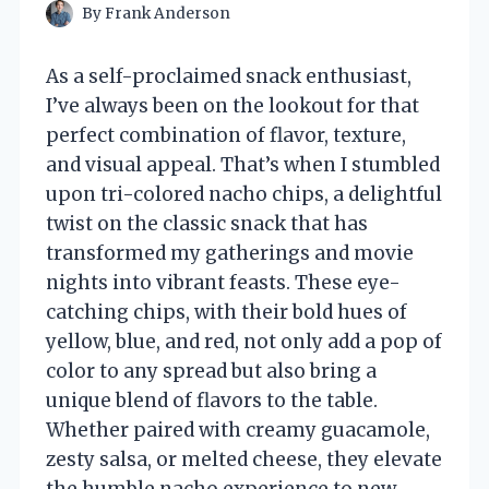
By
Frank Anderson
As a self-proclaimed snack enthusiast,
I’ve always been on the lookout for that
perfect combination of flavor, texture,
and visual appeal. That’s when I stumbled
upon tri-colored nacho chips, a delightful
twist on the classic snack that has
transformed my gatherings and movie
nights into vibrant feasts. These eye-
catching chips, with their bold hues of
yellow, blue, and red, not only add a pop of
color to any spread but also bring a
unique blend of flavors to the table.
Whether paired with creamy guacamole,
zesty salsa, or melted cheese, they elevate
the humble nacho experience to new