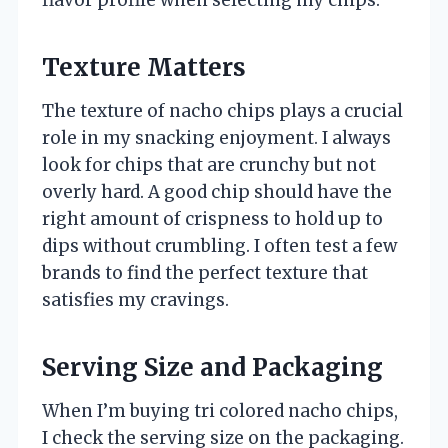
Texture Matters
The texture of nacho chips plays a crucial
role in my snacking enjoyment. I always
look for chips that are crunchy but not
overly hard. A good chip should have the
right amount of crispness to hold up to
dips without crumbling. I often test a few
brands to find the perfect texture that
satisfies my cravings.
Serving Size and Packaging
When I’m buying tri colored nacho chips,
I check the serving size on the packaging.