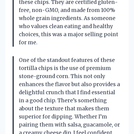
these chips. They are certified gluten-
free, non-GMO, and made from 100%
whole grain ingredients. As someone
who values clean eating and healthy
choices, this was a major selling point
for me.
One of the standout features of these
tortilla chips is the use of premium
stone-ground corn. This not only
enhances the flavor but also provides a
delightful crunch that I find essential
in a good chip. There’s something
about the texture that makes them
superior for dipping. Whether I’m
pairing them with salsa, guacamole, or
a creamy cheese dip, I feel confident