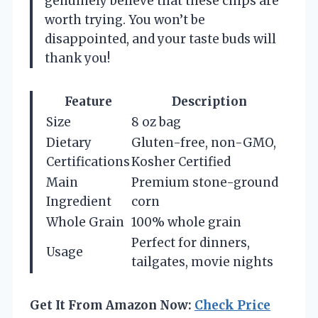
genuinely believe that these chips are
worth trying. You won’t be
disappointed, and your taste buds will
thank you!
Feature
Description
Size
8 oz bag
Dietary
Gluten-free, non-GMO,
Certifications
Kosher Certified
Main
Premium stone-ground
Ingredient
corn
Whole Grain
100% whole grain
Perfect for dinners,
Usage
tailgates, movie nights
Get It From Amazon Now:
Check Price