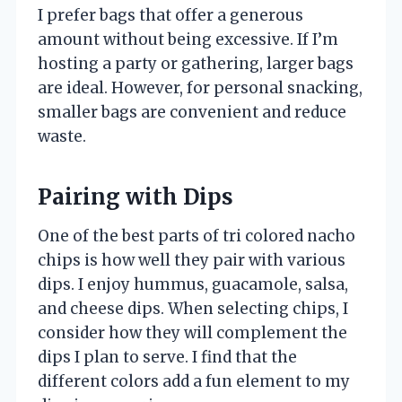
I prefer bags that offer a generous
amount without being excessive. If I’m
hosting a party or gathering, larger bags
are ideal. However, for personal snacking,
smaller bags are convenient and reduce
waste.
Pairing with Dips
One of the best parts of tri colored nacho
chips is how well they pair with various
dips. I enjoy hummus, guacamole, salsa,
and cheese dips. When selecting chips, I
consider how they will complement the
dips I plan to serve. I find that the
different colors add a fun element to my