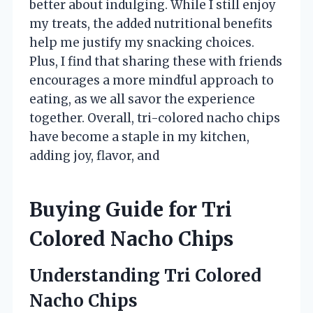
better about indulging. While I still enjoy
my treats, the added nutritional benefits
help me justify my snacking choices.
Plus, I find that sharing these with friends
encourages a more mindful approach to
eating, as we all savor the experience
together. Overall, tri-colored nacho chips
have become a staple in my kitchen,
adding joy, flavor, and
Buying Guide for Tri
Colored Nacho Chips
Understanding Tri Colored
Nacho Chips