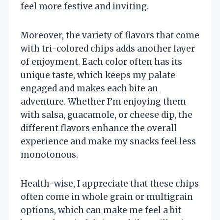
feel more festive and inviting.
Moreover, the variety of flavors that come
with tri-colored chips adds another layer
of enjoyment. Each color often has its
unique taste, which keeps my palate
engaged and makes each bite an
adventure. Whether I’m enjoying them
with salsa, guacamole, or cheese dip, the
different flavors enhance the overall
experience and make my snacks feel less
monotonous.
Health-wise, I appreciate that these chips
often come in whole grain or multigrain
options, which can make me feel a bit