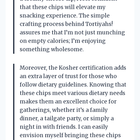
that these chips will elevate my
snacking experience. The simple
crafting process behind Tortiyahs!
assures me that I’m not just munching
on empty calories; I’m enjoying
something wholesome.
Moreover, the Kosher certification adds
an extra layer of trust for those who
follow dietary guidelines. Knowing that
these chips meet various dietary needs
makes them an excellent choice for
gatherings, whether it’s a family
dinner, a tailgate party, or simply a
night in with friends. I can easily
envision myself bringing these chips