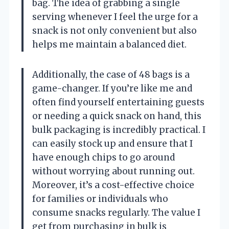
bag. The idea of grabbing a single
serving whenever I feel the urge for a
snack is not only convenient but also
helps me maintain a balanced diet.
Additionally, the case of 48 bags is a
game-changer. If you’re like me and
often find yourself entertaining guests
or needing a quick snack on hand, this
bulk packaging is incredibly practical. I
can easily stock up and ensure that I
have enough chips to go around
without worrying about running out.
Moreover, it’s a cost-effective choice
for families or individuals who
consume snacks regularly. The value I
get from purchasing in bulk is