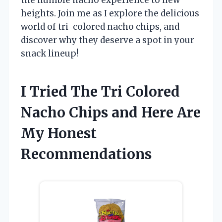
heights. Join me as I explore the delicious
world of tri-colored nacho chips, and
discover why they deserve a spot in your
snack lineup!
I Tried The Tri Colored
Nacho Chips and Here Are
My Honest
Recommendations