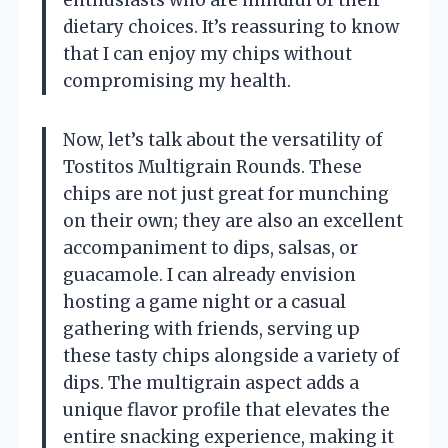
dietary choices. It’s reassuring to know
that I can enjoy my chips without
compromising my health.
Now, let’s talk about the versatility of
Tostitos Multigrain Rounds. These
chips are not just great for munching
on their own; they are also an excellent
accompaniment to dips, salsas, or
guacamole. I can already envision
hosting a game night or a casual
gathering with friends, serving up
these tasty chips alongside a variety of
dips. The multigrain aspect adds a
unique flavor profile that elevates the
entire snacking experience, making it