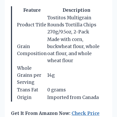
Feature
Description
Tostitos Multigrain
Product Title
Rounds Tortilla Chips
270g/9.5oz, 2-Pack
Made with corn,
Grain
buckwheat flour, whole
Composition
oat flour, and whole
wheat flour
Whole
Grains per
14g
Serving
Trans Fat
0 grams
Origin
Imported from Canada
Get It From Amazon Now:
Check Price