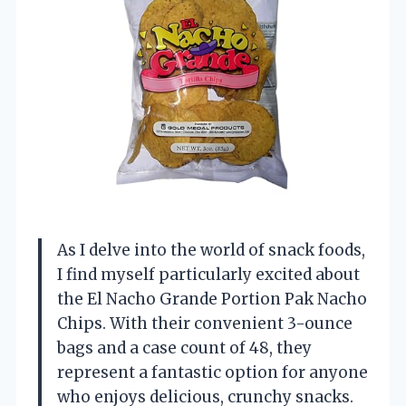
As I delve into the world of snack foods,
I find myself particularly excited about
the El Nacho Grande Portion Pak Nacho
Chips. With their convenient 3-ounce
bags and a case count of 48, they
represent a fantastic option for anyone
who enjoys delicious, crunchy snacks.