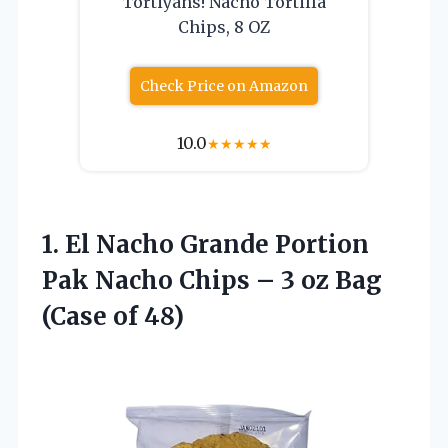
Tortiyahs! Nacho Tortilla
Chips, 8 OZ
Check Price on Amazon
10.0
★
★
★
★
★
1. El Nacho Grande Portion
Pak Nacho Chips – 3 oz
Bag
(Case of 48)