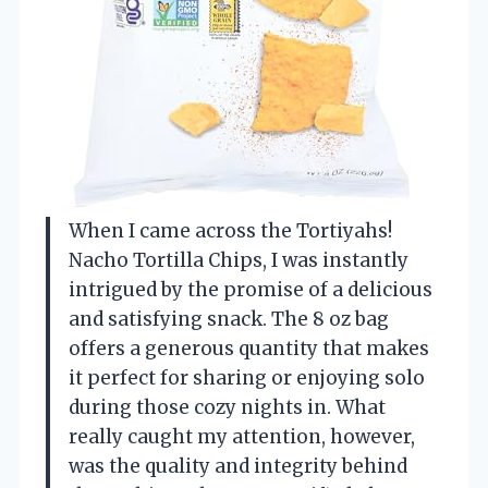
When I came across the Tortiyahs!
Nacho Tortilla Chips, I was instantly
intrigued by the promise of a delicious
and satisfying snack. The 8 oz bag
offers a generous quantity that makes
it perfect for sharing or enjoying solo
during those cozy nights in. What
really caught my attention, however,
was the quality and integrity behind