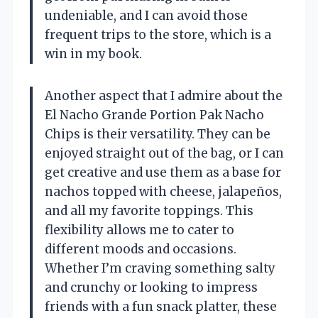
undeniable, and I can avoid those
frequent trips to the store, which is a
win in my book.
Another aspect that I admire about the
El Nacho Grande Portion Pak Nacho
Chips is their versatility. They can be
enjoyed straight out of the bag, or I can
get creative and use them as a base for
nachos topped with cheese, jalapeños,
and all my favorite toppings. This
flexibility allows me to cater to
different moods and occasions.
Whether I’m craving something salty
and crunchy or looking to impress
friends with a fun snack platter, these