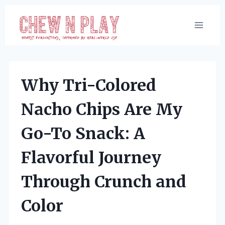
Skip
to
content
Why Tri-Colored
Nacho Chips Are My
Go-To Snack: A
Flavorful Journey
Through Crunch and
Color