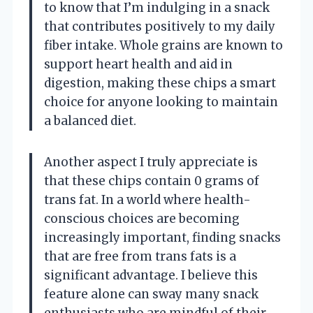
to know that I’m indulging in a snack
that contributes positively to my daily
fiber intake. Whole grains are known to
support heart health and aid in
digestion, making these chips a smart
choice for anyone looking to maintain
a balanced diet.
Another aspect I truly appreciate is
that these chips contain 0 grams of
trans fat. In a world where health-
conscious choices are becoming
increasingly important, finding snacks
that are free from trans fats is a
significant advantage. I believe this
feature alone can sway many snack
enthusiasts who are mindful of their