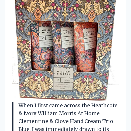
When I first came across the Heathcote
& Ivory William Morris At Home
Clementine & Clove Hand Cream Trio
Blue, I was immediately drawn to its