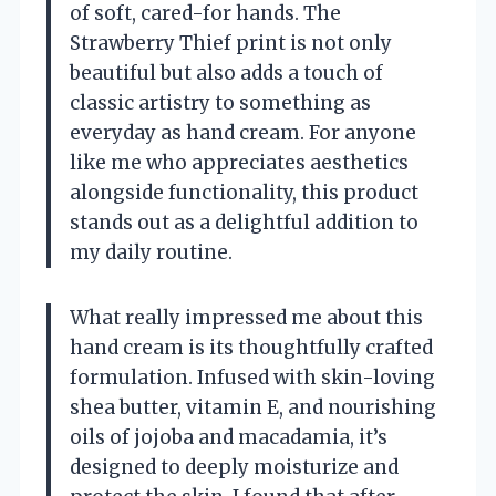
of soft, cared-for hands. The
Strawberry Thief print is not only
beautiful but also adds a touch of
classic artistry to something as
everyday as hand cream. For anyone
like me who appreciates aesthetics
alongside functionality, this product
stands out as a delightful addition to
my daily routine.
What really impressed me about this
hand cream is its thoughtfully crafted
formulation. Infused with skin-loving
shea butter, vitamin E, and nourishing
oils of jojoba and macadamia, it’s
designed to deeply moisturize and