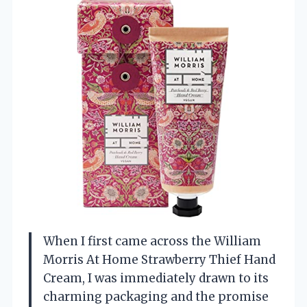
When I first came across the William
Morris At Home Strawberry Thief Hand
Cream, I was immediately drawn to its
charming packaging and the promise