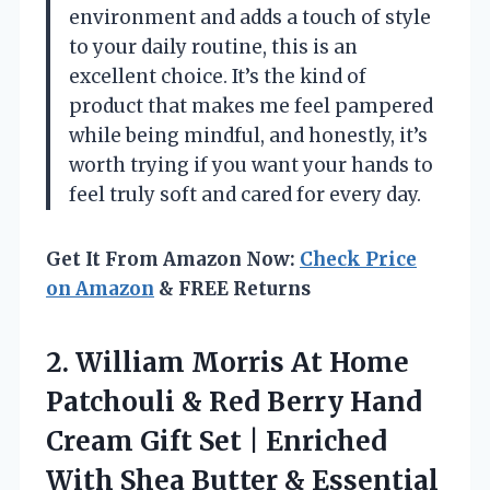
environment and adds a touch of style
to your daily routine, this is an
excellent choice. It’s the kind of
product that makes me feel pampered
while being mindful, and honestly, it’s
worth trying if you want your hands to
feel truly soft and cared for every day.
Get It From Amazon Now:
Check Price
on Amazon
& FREE Returns
2. William Morris At Home
Patchouli & Red Berry Hand
Cream Gift Set | Enriched
With Shea Butter & Essential