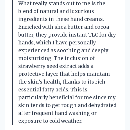
What really stands out to me is the
blend of natural and luxurious
ingredients in these hand creams.
Enriched with shea butter and cocoa
butter, they provide instant TLC for dry
hands, which I have personally
experienced as soothing and deeply
moisturizing. The inclusion of
strawberry seed extract adds a
protective layer that helps maintain
the skin’s health, thanks to its rich
essential fatty acids. This is
particularly beneficial for me since my
skin tends to get rough and dehydrated
after frequent hand washing or
exposure to cold weather.