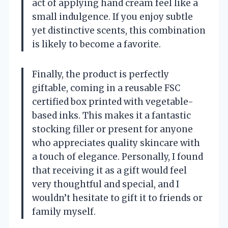
act of applying hand cream feel like a
small indulgence. If you enjoy subtle
yet distinctive scents, this combination
is likely to become a favorite.
Finally, the product is perfectly
giftable, coming in a reusable FSC
certified box printed with vegetable-
based inks. This makes it a fantastic
stocking filler or present for anyone
who appreciates quality skincare with
a touch of elegance. Personally, I found
that receiving it as a gift would feel
very thoughtful and special, and I
wouldn’t hesitate to gift it to friends or
family myself.