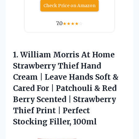
Check Price on Amazon
7.0
★
★
★
★
☆
1. William Morris At Home
Strawberry Thief Hand
Cream | Leave Hands Soft &
Cared For | Patchouli & Red
Berry Scented | Strawberry
Thief Print |
Perfect
Stocking Filler, 100ml