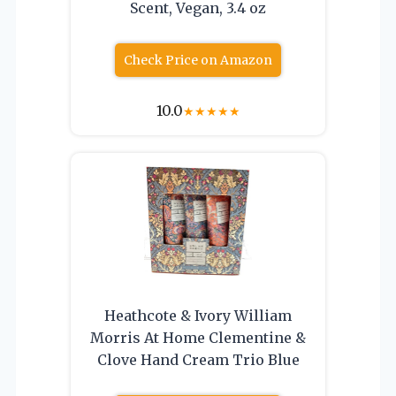
Scent, Vegan, 3.4 oz
Check Price on Amazon
10.0
★
★
★
★
★
Heathcote & Ivory William
Morris At Home Clementine &
Clove Hand Cream Trio Blue