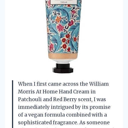
When I first came across the William
Morris At Home Hand Cream in
Patchouli and Red Berry scent, I was
immediately intrigued by its promise
of a vegan formula combined with a
sophisticated fragrance. As someone