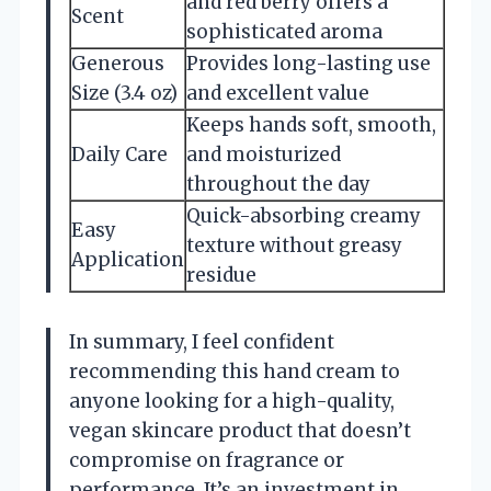
and red berry offers a
Scent
sophisticated aroma
Generous
Provides long-lasting use
Size (3.4 oz)
and excellent value
Keeps hands soft, smooth,
Daily Care
and moisturized
throughout the day
Quick-absorbing creamy
Easy
texture without greasy
Application
residue
In summary, I feel confident
recommending this hand cream to
anyone looking for a high-quality,
vegan skincare product that doesn’t
compromise on fragrance or
performance. It’s an investment in