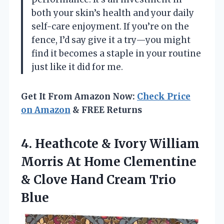
both your skin’s health and your daily
self-care enjoyment. If you’re on the
fence, I’d say give it a try—you might
find it becomes a staple in your routine
just like it did for me.
Get It From Amazon Now:
Check Price
on Amazon
& FREE Returns
4. Heathcote & Ivory William
Morris At Home Clementine
& Clove
Hand Cream Trio
Blue