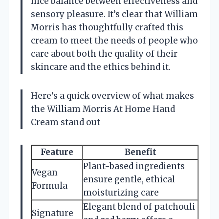
nice balance between effectiveness and
sensory pleasure. It’s clear that William
Morris has thoughtfully crafted this
cream to meet the needs of people who
care about both the quality of their
skincare and the ethics behind it.
Here’s a quick overview of what makes
the William Morris At Home Hand
Cream stand out
Feature
Benefit
Plant-based ingredients
Vegan
ensure gentle, ethical
Formula
moisturizing care
Elegant blend of patchouli
Signature