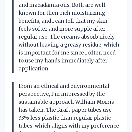
and macadamia oils. Both are well-
known for their rich moisturizing
benefits, and I can tell that my skin
feels softer and more supple after
regular use. The creams absorb nicely
without leaving a greasy residue, which
is important for me since I often need
to use my hands immediately after
application.
From an ethical and environmental
perspective, I’m impressed by the
sustainable approach William Morris
has taken. The Kraft paper tubes use
33% less plastic than regular plastic
tubes, which aligns with my preference