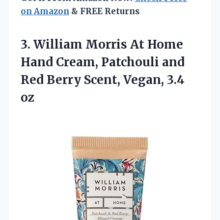
on Amazon
& FREE Returns
3.
William Morris At Home
Hand Cream, Patchouli and
Red Berry Scent, Vegan, 3.4
oz