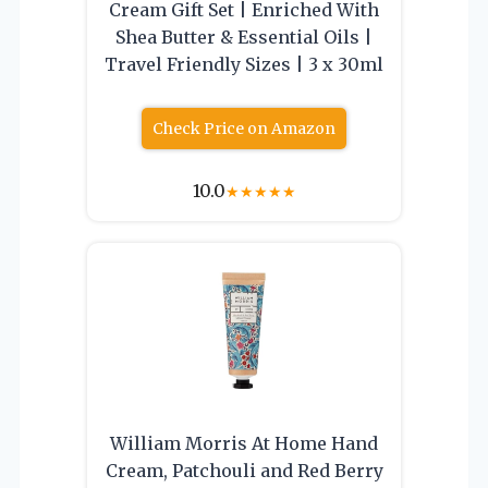
Cream Gift Set | Enriched With
Shea Butter & Essential Oils |
Travel Friendly Sizes | 3 x 30ml
Check Price on Amazon
10.0
★
★
★
★
★
William Morris At Home Hand
Cream, Patchouli and Red Berry