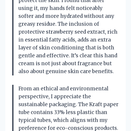
protect the skin. I found that after
using it, my hands felt noticeably
softer and more hydrated without any
greasy residue. The inclusion of
protective strawberry seed extract, rich
in essential fatty acids, adds an extra
layer of skin conditioning that is both
gentle and effective. It’s clear this hand
cream is not just about fragrance but
also about genuine skin care benefits.
From an ethical and environmental
perspective, I appreciate the
sustainable packaging. The Kraft paper
tube contains 33% less plastic than
typical tubes, which aligns with my
preference for eco-conscious products.