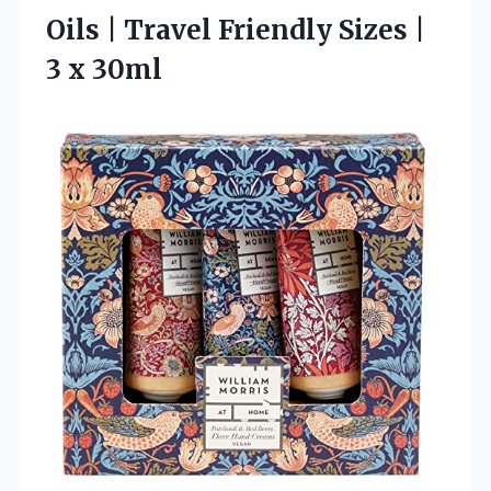
Oils | Travel Friendly Sizes
|
3 x 30ml