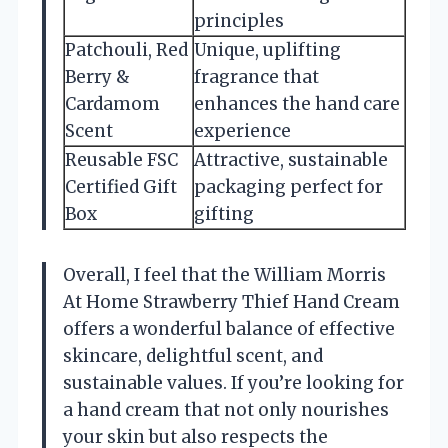
principles
Patchouli, Red
Unique, uplifting
Berry &
fragrance that
Cardamom
enhances the hand care
Scent
experience
Reusable FSC
Attractive, sustainable
Certified Gift
packaging perfect for
Box
gifting
Overall, I feel that the William Morris
At Home Strawberry Thief Hand Cream
offers a wonderful balance of effective
skincare, delightful scent, and
sustainable values. If you’re looking for
a hand cream that not only nourishes
your skin but also respects the