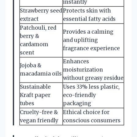
instantly
Strawberry seed
Protects skin with
extract
essential fatty acids
Patchouli, red
Provides a calming
berry &
and uplifting
cardamom
fragrance experience
scent
Enhances
Jojoba &
moisturization
macadamia oils
without greasy residue
Sustainable
Uses 33% less plastic,
Kraft paper
eco-friendly
tubes
packaging
Cruelty-free &
Ethical choice for
vegan friendly
conscious consumers