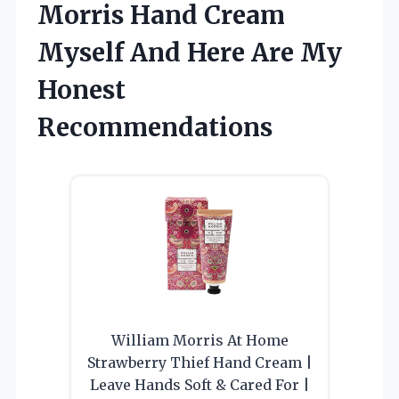
Morris Hand Cream
Myself And Here Are My
Honest
Recommendations
William Morris At Home
Strawberry Thief Hand Cream |
Leave Hands Soft & Cared For |