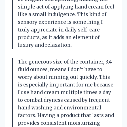
simple act of applying hand cream feel
like a small indulgence. This kind of
sensory experience is something I
truly appreciate in daily self-care
products, as it adds an element of
luxury and relaxation.
The generous size of the container, 3.4
fluid ounces, means I don’t have to
worry about running out quickly. This
is especially important for me because
I use hand cream multiple times a day
to combat dryness caused by frequent
hand washing and environmental
factors. Having a product that lasts and
provides consistent moisturizing