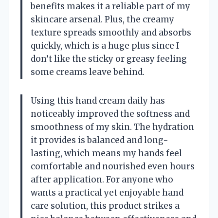
benefits makes it a reliable part of my
skincare arsenal. Plus, the creamy
texture spreads smoothly and absorbs
quickly, which is a huge plus since I
don’t like the sticky or greasy feeling
some creams leave behind.
Using this hand cream daily has
noticeably improved the softness and
smoothness of my skin. The hydration
it provides is balanced and long-
lasting, which means my hands feel
comfortable and nourished even hours
after application. For anyone who
wants a practical yet enjoyable hand
care solution, this product strikes a