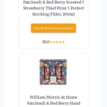
Patchouli & Red Berry Scented |
Strawberry Thief Print | Perfect
Stocking Filler, 100ml
Check Price on Amazon
10.0
★
★
★
★
★
William Morris At Home
Patchouli & Red Berry Hand