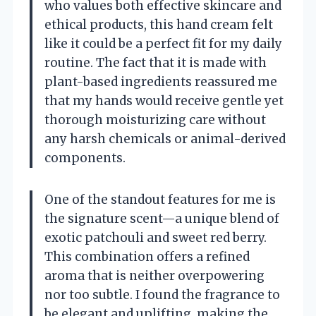
who values both effective skincare and
ethical products, this hand cream felt
like it could be a perfect fit for my daily
routine. The fact that it is made with
plant-based ingredients reassured me
that my hands would receive gentle yet
thorough moisturizing care without
any harsh chemicals or animal-derived
components.
One of the standout features for me is
the signature scent—a unique blend of
exotic patchouli and sweet red berry.
This combination offers a refined
aroma that is neither overpowering
nor too subtle. I found the fragrance to
be elegant and uplifting, making the