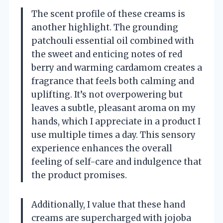
The scent profile of these creams is
another highlight. The grounding
patchouli essential oil combined with
the sweet and enticing notes of red
berry and warming cardamom creates a
fragrance that feels both calming and
uplifting. It’s not overpowering but
leaves a subtle, pleasant aroma on my
hands, which I appreciate in a product I
use multiple times a day. This sensory
experience enhances the overall
feeling of self-care and indulgence that
the product promises.
Additionally, I value that these hand
creams are supercharged with jojoba