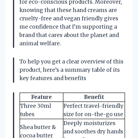
for eco-conscious products. Moreover,
knowing that these hand creams are
cruelty-free and vegan friendly gives
me confidence that I’m supporting a
brand that cares about the planet and
animal welfare.
To help you get a clear overview of this
product, here’s a summary table of its
key features and benefits
Feature
Benefit
Three 30ml
Perfect travel-friendly
tubes
size for on-the-go use
Deeply moisturizes
Shea butter &
and soothes dry hands
cocoa butter