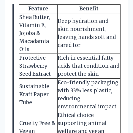
Feature
Benefit
Shea Butter,
Deep hydration and
Vitamin E,
skin nourishment,
Jojoba &
leaving hands soft and
Macadamia
cared for
Oils
Protective
Rich in essential fatty
Strawberry
acids that condition and
Seed Extract
protect the skin
Eco-friendly packaging
Sustainable
with 33% less plastic,
Kraft Paper
reducing
Tube
environmental impact
Ethical choice
Cruelty Free &
supporting animal
Vegan
welfare and vegan