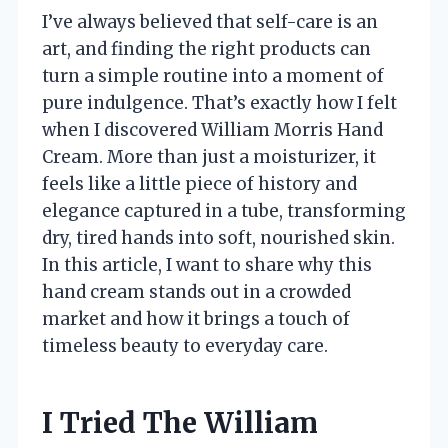
I’ve always believed that self-care is an
art, and finding the right products can
turn a simple routine into a moment of
pure indulgence. That’s exactly how I felt
when I discovered William Morris Hand
Cream. More than just a moisturizer, it
feels like a little piece of history and
elegance captured in a tube, transforming
dry, tired hands into soft, nourished skin.
In this article, I want to share why this
hand cream stands out in a crowded
market and how it brings a touch of
timeless beauty to everyday care.
I Tried The William