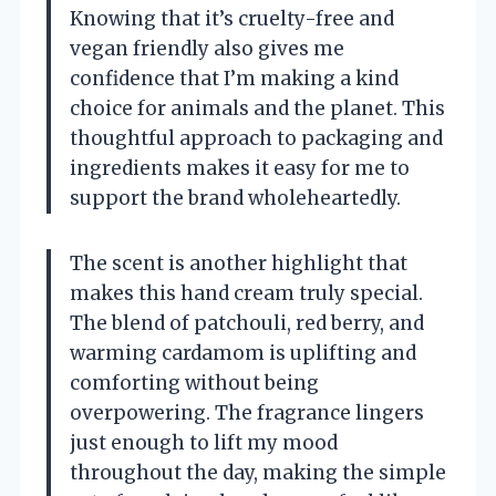
Knowing that it’s cruelty-free and
vegan friendly also gives me
confidence that I’m making a kind
choice for animals and the planet. This
thoughtful approach to packaging and
ingredients makes it easy for me to
support the brand wholeheartedly.
The scent is another highlight that
makes this hand cream truly special.
The blend of patchouli, red berry, and
warming cardamom is uplifting and
comforting without being
overpowering. The fragrance lingers
just enough to lift my mood
throughout the day, making the simple