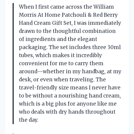
When I first came across the William
Morris At Home Patchouli & Red Berry
Hand Cream Gift Set, I was immediately
drawn to the thoughtful combination
of ingredients and the elegant
packaging. The set includes three 30ml
tubes, which makes it incredibly
convenient for me to carry them
around—whether in my handbag, at my
desk, or even when traveling. The
travel-friendly size means I never have
to be without a nourishing hand cream,
which is a big plus for anyone like me
who deals with dry hands throughout
the day.