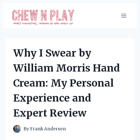
Skip
to
content
Why I Swear by
William Morris Hand
Cream: My Personal
Experience and
Expert Review
By
Frank Anderson