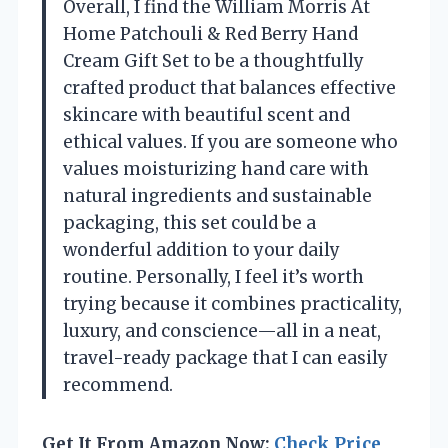
Overall, I find the William Morris At
Home Patchouli & Red Berry Hand
Cream Gift Set to be a thoughtfully
crafted product that balances effective
skincare with beautiful scent and
ethical values. If you are someone who
values moisturizing hand care with
natural ingredients and sustainable
packaging, this set could be a
wonderful addition to your daily
routine. Personally, I feel it’s worth
trying because it combines practicality,
luxury, and conscience—all in a neat,
travel-ready package that I can easily
recommend.
Get It From Amazon Now:
Check Price