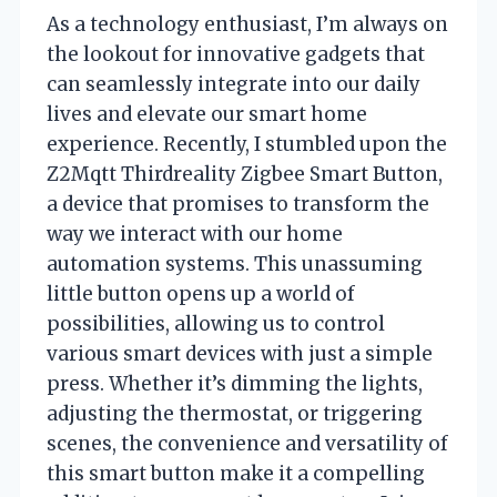
As a technology enthusiast, I’m always on
the lookout for innovative gadgets that
can seamlessly integrate into our daily
lives and elevate our smart home
experience. Recently, I stumbled upon the
Z2Mqtt Thirdreality Zigbee Smart Button,
a device that promises to transform the
way we interact with our home
automation systems. This unassuming
little button opens up a world of
possibilities, allowing us to control
various smart devices with just a simple
press. Whether it’s dimming the lights,
adjusting the thermostat, or triggering
scenes, the convenience and versatility of
this smart button make it a compelling