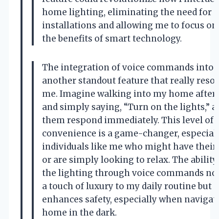
home lighting, eliminating the need for
installations and allowing me to focus on
the benefits of smart technology.
The integration of voice commands into t
another standout feature that really reso
me. Imagine walking into my home after 
and simply saying, “Turn on the lights,” 
them respond immediately. This level of
convenience is a game-changer, especiall
individuals like me who might have their 
or are simply looking to relax. The ability
the lighting through voice commands not
a touch of luxury to my daily routine but a
enhances safety, especially when naviga
home in the dark.