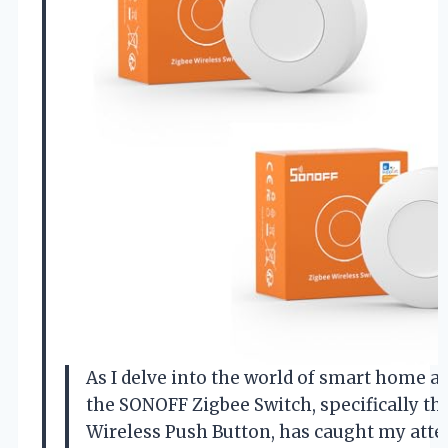
As I delve into the world of smart home 
the SONOFF Zigbee Switch, specifically t
Wireless Push Button, has caught my atte