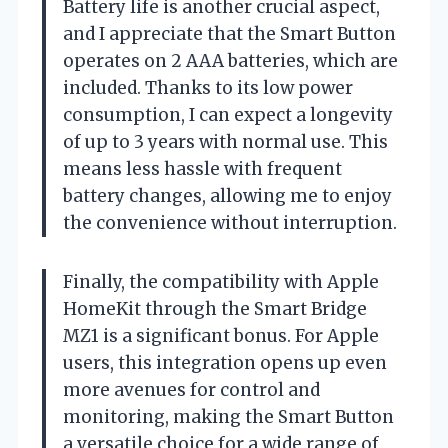
Battery life is another crucial aspect,
and I appreciate that the Smart Button
operates on 2 AAA batteries, which are
included. Thanks to its low power
consumption, I can expect a longevity
of up to 3 years with normal use. This
means less hassle with frequent
battery changes, allowing me to enjoy
the convenience without interruption.
Finally, the compatibility with Apple
HomeKit through the Smart Bridge
MZ1 is a significant bonus. For Apple
users, this integration opens up even
more avenues for control and
monitoring, making the Smart Button
a versatile choice for a wide range of