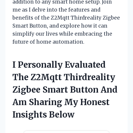
addition to any smart home setup. Join
me as I delve into the features and
benefits of the Z2Mqtt Thirdreality Zigbee
Smart Button, and explore how it can
simplify our lives while embracing the
future of home automation.
I Personally Evaluated
The Z2Mqtt Thirdreality
Zigbee Smart Button And
Am Sharing My Honest
Insights Below