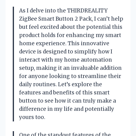
As I delve into the THIRDREALITY
ZigBee Smart Button 2 Pack, I can’t help
but feel excited about the potential this
product holds for enhancing my smart
home experience. This innovative
device is designed to simplify how I
interact with my home automation
setup, making it an invaluable addition
for anyone looking to streamline their
daily routines. Let’s explore the
features and benefits of this smart
button to see how it can truly make a
difference in my life and potentially
yours too.
One of the standout features of the