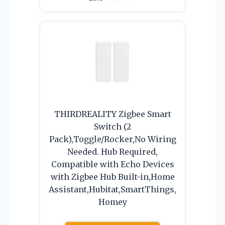
THIRDREALITY Zigbee Smart
Switch (2
Pack),Toggle/Rocker,No Wiring
Needed. Hub Required,
Compatible with Echo Devices
with Zigbee Hub Built-in,Home
Assistant,Hubitat,SmartThings,
Homey