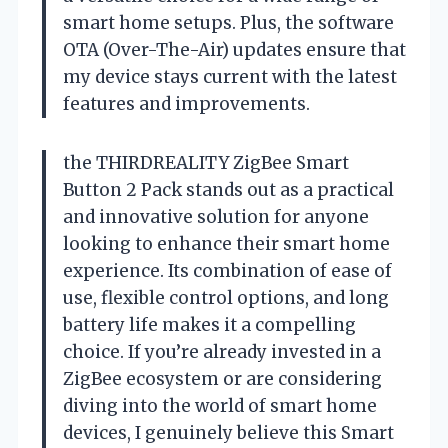
smart home setups. Plus, the software
OTA (Over-The-Air) updates ensure that
my device stays current with the latest
features and improvements.
the THIRDREALITY ZigBee Smart
Button 2 Pack stands out as a practical
and innovative solution for anyone
looking to enhance their smart home
experience. Its combination of ease of
use, flexible control options, and long
battery life makes it a compelling
choice. If you’re already invested in a
ZigBee ecosystem or are considering
diving into the world of smart home
devices, I genuinely believe this Smart