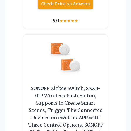
Check Price on Amazon
9.0
★
★
★
★
★
SONOFF Zigbee Switch, SNZB-
01P Wireless Push Button,
Supports to Create Smart
Scenes, Trigger The Connected
Devices on eWelink APP with
Three Control Options, SONOFF