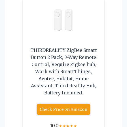
THIRDREALITY ZigBee Smart
Button 2 Pack, 3-Way Remote
Control, Require Zigbee hub,
Work with SmartThings,
Aeotec, Hubitat, Home
Assistant, Third Reality Hub,
Battery Included.
Check Price on Amazon
10.0
★
★
★
★
★