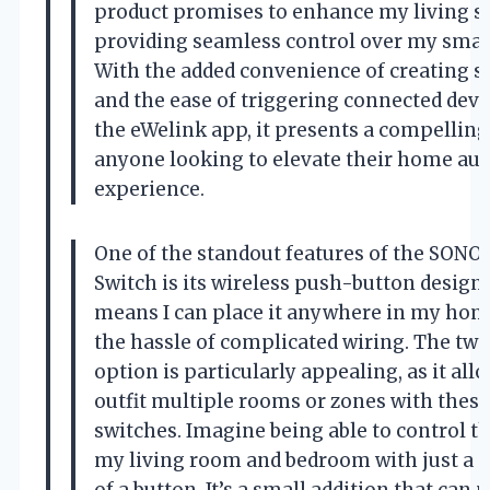
product promises to enhance my living s
providing seamless control over my smart
With the added convenience of creating 
and the ease of triggering connected dev
the eWelink app, it presents a compelling
anyone looking to elevate their home au
experience.
One of the standout features of the SONO
Switch is its wireless push-button design.
means I can place it anywhere in my hom
the hassle of complicated wiring. The tw
option is particularly appealing, as it all
outfit multiple rooms or zones with thes
switches. Imagine being able to control th
my living room and bedroom with just a 
of a button. It’s a small addition that can