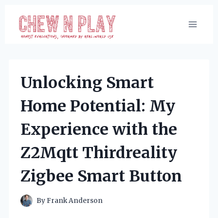
Skip
to
content
Unlocking Smart
Home Potential: My
Experience with the
Z2Mqtt Thirdreality
Zigbee Smart Button
By
Frank Anderson