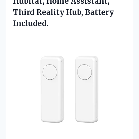
Hubitat, Home Assistant,
Third Reality Hub, Battery
Included.