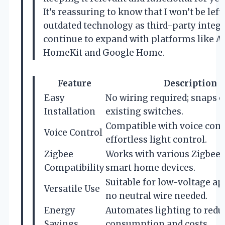
It’s reassuring to know that I won’t be left
outdated technology as third-party integ
continue to expand with platforms like A
HomeKit and Google Home.
Feature
Description
Easy
No wiring required; snaps o
Installation
existing switches.
Compatible with voice co
Voice Control
effortless light control.
Zigbee
Works with various Zigbee 
Compatibility
smart home devices.
Suitable for low-voltage ap
Versatile Use
no neutral wire needed.
Energy
Automates lighting to redu
Savings
consumption and costs.