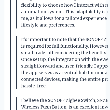
flexibility to choose how I interact with
automation system. This adaptability is cr
me, as it allows for a tailored experience 
lifestyle and preferences.
It’s important to note that the SONOFF Zi
is required for full functionality. However, 
small trade-off considering the benefits it
Once set up, the integration with the eWel
straightforward and user-friendly. I appr
the app serves as a central hub for mana
connected devices, making the entire pro
hassle-free.
I believe the SONOFF Zigbee Switch, SNZB
Wireless Push Button, is an excellent inv