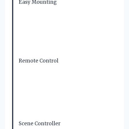
Easy Mounting
Remote Control
Scene Controller