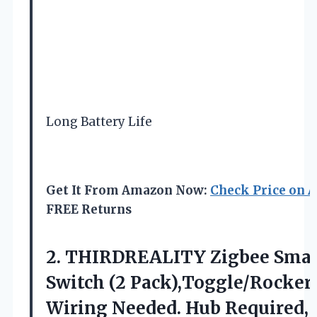
Long Battery Life
Get It From Amazon Now:
Check Price on 
FREE Returns
2.
THIRDREALITY Zigbee Smar
Switch
(2 Pack),Toggle/Rocker
Wiring Needed. Hub Required,