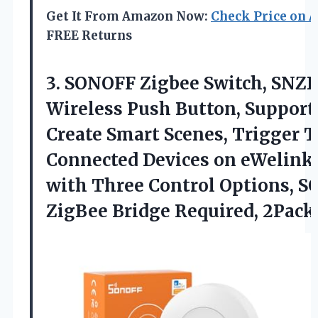
Get It From Amazon Now:
Check Price on 
FREE Returns
3.
SONOFF Zigbee Switch, SNZ
Wireless Push Button, Support
Create Smart Scenes, Trigger 
Connected Devices on eWelink
with Three Control Options, 
ZigBee Bridge Required, 2Pack