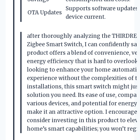
Supports software updates 
OTA Updates
device current.
after thoroughly analyzing the THIRDRE
Zigbee Smart Switch, I can confidently say
product offers a blend of convenience, vers
energy efficiency that is hard to overlook. 
looking to enhance your home automati
experience without the complexities of tr
installations, this smart switch might jus
solution you need. Its ease of use, compati
various devices, and potential for energy
make it an attractive option. I encourage 
consider investing in this product to elev
home’s smart capabilities; you won’t regre