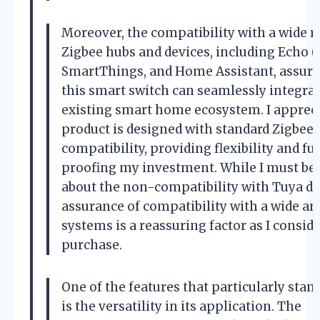
Moreover, the compatibility with a wide r
Zigbee hubs and devices, including Echo (
SmartThings, and Home Assistant, assure
this smart switch can seamlessly integra
existing smart home ecosystem. I appreci
product is designed with standard Zigbee
compatibility, providing flexibility and fu
proofing my investment. While I must be 
about the non-compatibility with Tuya de
assurance of compatibility with a wide ar
systems is a reassuring factor as I conside
purchase.
One of the features that particularly stan
is the versatility in its application. The