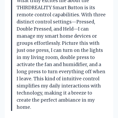
What truly excites me about the
THIRDREALITY Smart Button is its
remote control capabilities. With three
distinct control settings—Pressed,
Double Pressed, and Held—I can
manage my smart home devices or
groups effortlessly. Picture this with
just one press, I can turn on the lights
in my living room, double press to
activate the fan and humidifier, and a
long press to turn everything off when
I leave. This kind of intuitive control
simplifies my daily interactions with
technology, making it a breeze to
create the perfect ambiance in my
home.