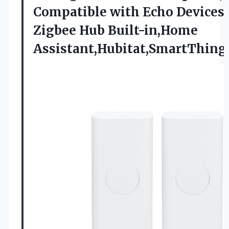
Compatible with Echo Devices
Zigbee Hub Built-in,Home
Assistant,Hubitat,SmartThin