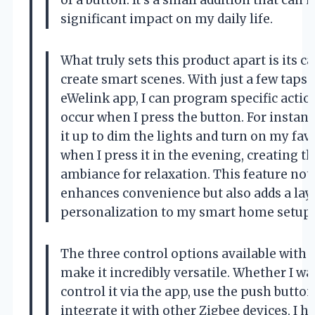
significant impact on my daily life.
What truly sets this product apart is its ca
create smart scenes. With just a few taps 
eWelink app, I can program specific actio
occur when I press the button. For instance
it up to dim the lights and turn on my fav
when I press it in the evening, creating t
ambiance for relaxation. This feature not
enhances convenience but also adds a lay
personalization to my smart home setup.
The three control options available with 
make it incredibly versatile. Whether I wa
control it via the app, use the push button
integrate it with other Zigbee devices, I h