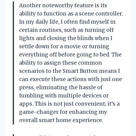
Another noteworthy feature is its
ability to function as a scene controller.
In my daily life, I often find myself in
certain routines, such as turning off
lights and closing the blinds when I
settle down for a movie or turning
everything off before going to bed. The
ability to assign these common
scenarios to the Smart Button means I
can execute these actions with just one
press, eliminating the hassle of
fumbling with multiple devices or
apps. This is not just convenient; it’s a
game-changer for enhancing my
overall smart home experience.