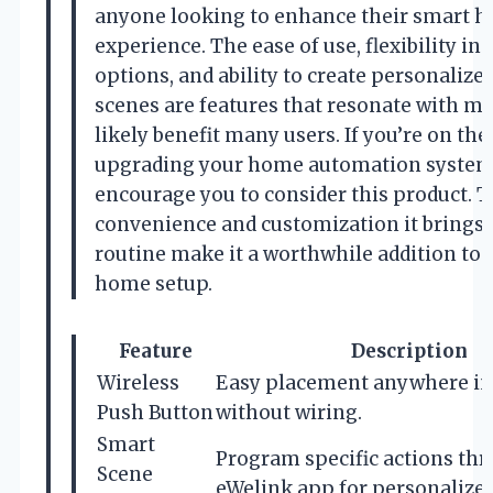
anyone looking to enhance their smart 
experience. The ease of use, flexibility in 
options, and ability to create personalize
scenes are features that resonate with m
likely benefit many users. If you’re on the
upgrading your home automation system,
encourage you to consider this product. 
convenience and customization it brings 
routine make it a worthwhile addition to
home setup.
Feature
Description
Wireless
Easy placement anywhere i
Push Button
without wiring.
Smart
Program specific actions th
Scene
eWelink app for personalized