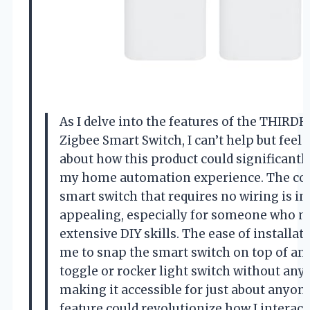
As I delve into the features of the THIRD
Zigbee Smart Switch, I can’t help but feel 
about how this product could significant
my home automation experience. The con
smart switch that requires no wiring is in
appealing, especially for someone who m
extensive DIY skills. The ease of installat
me to snap the smart switch on top of an 
toggle or rocker light switch without any 
making it accessible for just about anyone
feature could revolutionize how I interac