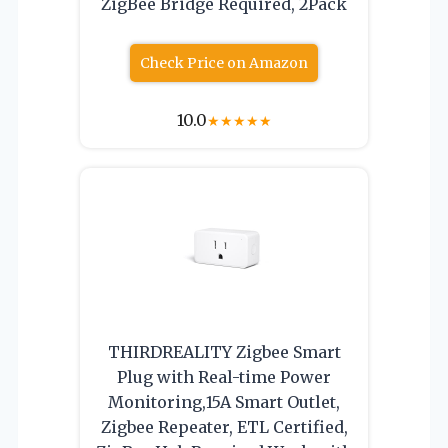
ZigBee Bridge Required, 2Pack
Check Price on Amazon
10.0
★
★
★
★
★
THIRDREALITY Zigbee Smart
Plug with Real-time Power
Monitoring,15A Smart Outlet,
Zigbee Repeater, ETL Certified,