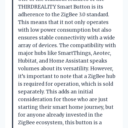
THIRDREALITY Smart Button is its
adherence to the ZigBee 3.0 standard.
This means that it not only operates
with low power consumption but also
ensures stable connectivity with a wide
array of devices. The compatibility with
major hubs like SmartThings, Aeotec,
Hubitat, and Home Assistant speaks
volumes about its versatility. However,
it’s important to note that a ZigBee hub
is required for operation, which is sold
separately. This adds an initial
consideration for those who are just
starting their smart home journey, but
for anyone already invested in the
ZigBee ecosystem, this button is a