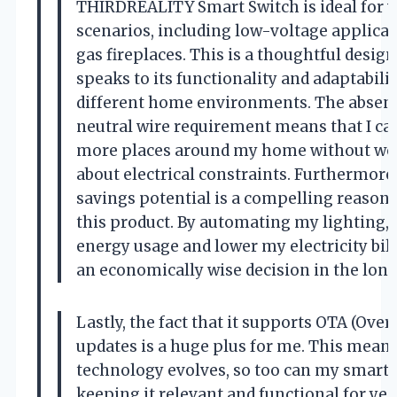
THIRDREALITY Smart Switch is ideal for v
scenarios, including low-voltage applicat
gas fireplaces. This is a thoughtful design
speaks to its functionality and adaptabilit
different home environments. The absenc
neutral wire requirement means that I can
more places around my home without wo
about electrical constraints. Furthermore
savings potential is a compelling reason 
this product. By automating my lighting, 
energy usage and lower my electricity bill
an economically wise decision in the long
Lastly, the fact that it supports OTA (Over
updates is a huge plus for me. This means
technology evolves, so too can my smart 
keeping it relevant and functional for yea