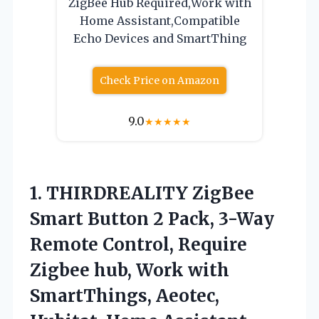
ZigBee Hub Required,Work with
Home Assistant,Compatible
Echo Devices and SmartThing
Check Price on Amazon
9.0
★
★
★
★
★
1.
THIRDREALITY ZigBee
Smart Button
2 Pack, 3-Way
Remote Control, Require
Zigbee hub, Work with
SmartThings, Aeotec,