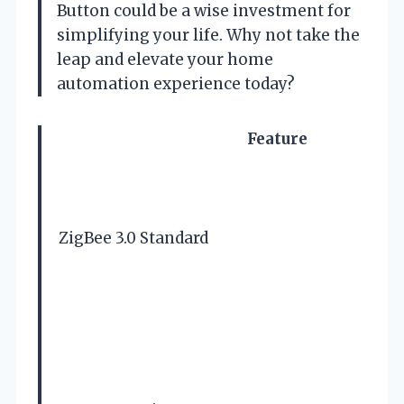
Button could be a wise investment for
simplifying your life. Why not take the
leap and elevate your home
automation experience today?
Feature
ZigBee 3.0 Standard