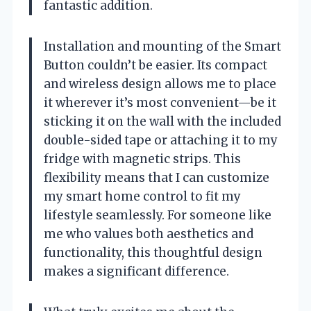
fantastic addition.
Installation and mounting of the Smart
Button couldn’t be easier. Its compact
and wireless design allows me to place
it wherever it’s most convenient—be it
sticking it on the wall with the included
double-sided tape or attaching it to my
fridge with magnetic strips. This
flexibility means that I can customize
my smart home control to fit my
lifestyle seamlessly. For someone like
me who values both aesthetics and
functionality, this thoughtful design
makes a significant difference.