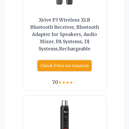
Xvive P3 Wireless XLR
Bluetooth Receiver, Bluetooth
Adapter for Speakers, Audio
Mixer, PA Systems, DJ
Systems,Rechargeable
Check Price on Amazon
7.0
★
★
★
★
☆