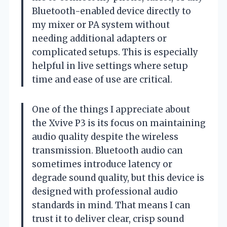
Bluetooth-enabled device directly to
my mixer or PA system without
needing additional adapters or
complicated setups. This is especially
helpful in live settings where setup
time and ease of use are critical.
One of the things I appreciate about
the Xvive P3 is its focus on maintaining
audio quality despite the wireless
transmission. Bluetooth audio can
sometimes introduce latency or
degrade sound quality, but this device is
designed with professional audio
standards in mind. That means I can
trust it to deliver clear, crisp sound