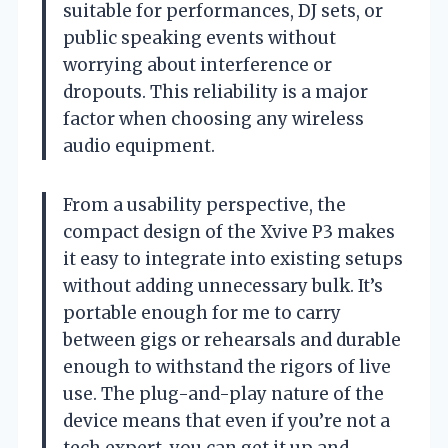
suitable for performances, DJ sets, or
public speaking events without
worrying about interference or
dropouts. This reliability is a major
factor when choosing any wireless
audio equipment.
From a usability perspective, the
compact design of the Xvive P3 makes
it easy to integrate into existing setups
without adding unnecessary bulk. It’s
portable enough for me to carry
between gigs or rehearsals and durable
enough to withstand the rigors of live
use. The plug-and-play nature of the
device means that even if you’re not a
tech expert, you can get it up and