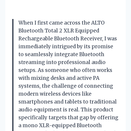
When I first came across the ALTO
Bluetooth Total 2 XLR Equipped
Rechargeable Bluetooth Receiver, I was
immediately intrigued by its promise
to seamlessly integrate Bluetooth
streaming into professional audio
setups. As someone who often works
with mixing desks and active PA
systems, the challenge of connecting
modern wireless devices like
smartphones and tablets to traditional
audio equipment is real. This product
specifically targets that gap by offering
a mono XLR-equipped Bluetooth