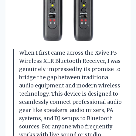
When I first came across the Xvive P3
Wireless XLR Bluetooth Receiver, I was
genuinely impressed by its promise to
bridge the gap between traditional
audio equipment and modern wireless
technology. This device is designed to
seamlessly connect professional audio
gear like speakers, audio mixers, PA
systems, and DJ setups to Bluetooth
sources. For anyone who frequently
works with live sound or studio