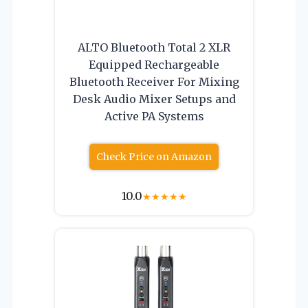
ALTO Bluetooth Total 2 XLR
Equipped Rechargeable
Bluetooth Receiver For Mixing
Desk Audio Mixer Setups and
Active PA Systems
Check Price on Amazon
10.0
★
★
★
★
★