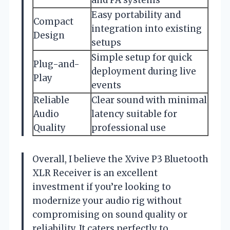
Easy portability and
Compact
integration into existing
Design
setups
Simple setup for quick
Plug-and-
deployment during live
Play
events
Reliable
Clear sound with minimal
Audio
latency suitable for
Quality
professional use
Overall, I believe the Xvive P3 Bluetooth
XLR Receiver is an excellent
investment if you’re looking to
modernize your audio rig without
compromising on sound quality or
reliability. It caters perfectly to