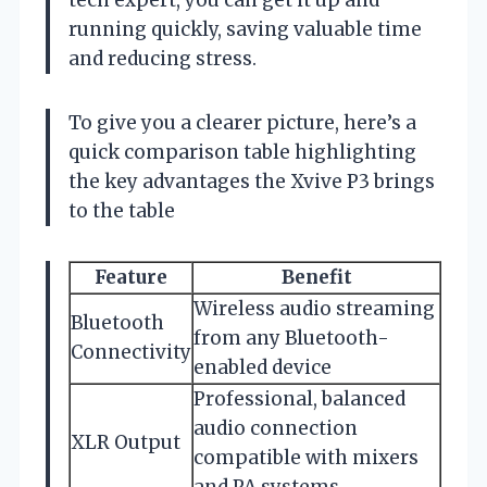
running quickly, saving valuable time
and reducing stress.
To give you a clearer picture, here’s a
quick comparison table highlighting
the key advantages the Xvive P3 brings
to the table
Feature
Benefit
Wireless audio streaming
Bluetooth
from any Bluetooth-
Connectivity
enabled device
Professional, balanced
audio connection
XLR Output
compatible with mixers
and PA systems