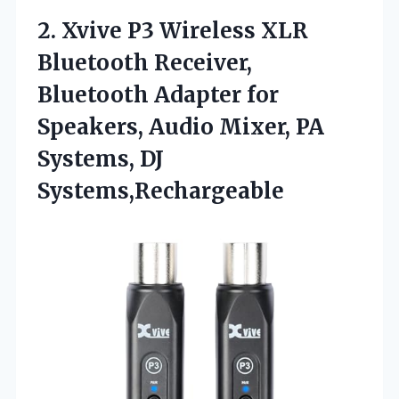
2. Xvive P3 Wireless XLR
Bluetooth Receiver,
Bluetooth Adapter for
Speakers, Audio Mixer,
PA
Systems, DJ
Systems,Rechargeable