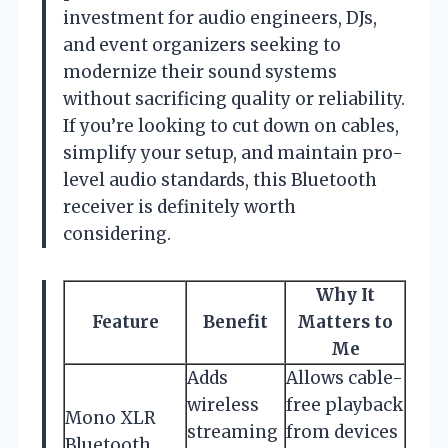
investment for audio engineers, DJs,
and event organizers seeking to
modernize their sound systems
without sacrificing quality or reliability.
If you’re looking to cut down on cables,
simplify your setup, and maintain pro-
level audio standards, this Bluetooth
receiver is definitely worth
considering.
Why It
Feature
Benefit
Matters to
Me
Adds
Allows cable-
wireless
free playback
Mono XLR
streaming
from devices
Bluetooth