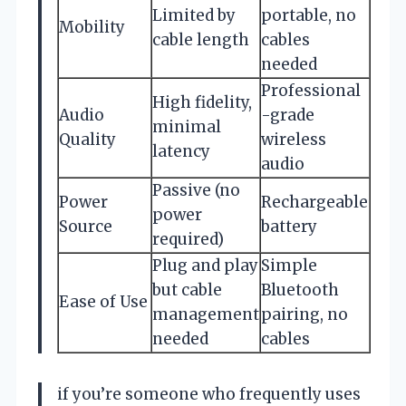
Limited by
portable, no
Mobility
cable length
cables
needed
Professional
High fidelity,
Audio
-grade
minimal
Quality
wireless
latency
audio
Passive (no
Power
Rechargeable
power
Source
battery
required)
Plug and play
Simple
but cable
Bluetooth
Ease of Use
management
pairing, no
needed
cables
if you’re someone who frequently uses