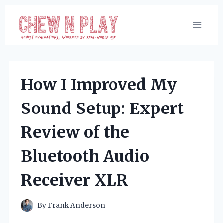
Skip
to
content
How I Improved My
Sound Setup: Expert
Review of the
Bluetooth Audio
Receiver XLR
By
Frank Anderson