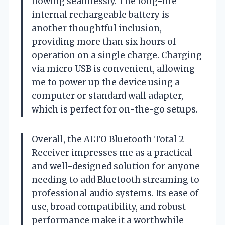
flowing seamlessly. The long-life
internal rechargeable battery is
another thoughtful inclusion,
providing more than six hours of
operation on a single charge. Charging
via micro USB is convenient, allowing
me to power up the device using a
computer or standard wall adapter,
which is perfect for on-the-go setups.
Overall, the ALTO Bluetooth Total 2
Receiver impresses me as a practical
and well-designed solution for anyone
needing to add Bluetooth streaming to
professional audio systems. Its ease of
use, broad compatibility, and robust
performance make it a worthwhile