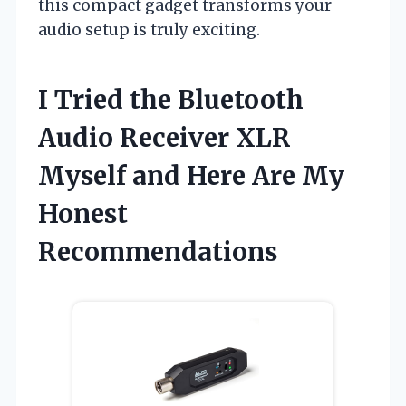
this compact gadget transforms your
audio setup is truly exciting.
I Tried the Bluetooth
Audio Receiver XLR
Myself and Here Are My
Honest
Recommendations