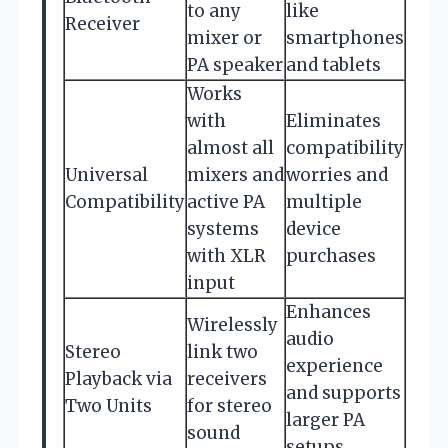
to any
like
Receiver
mixer or
smartphones
PA speaker
and tablets
Works
with
Eliminates
almost all
compatibility
Universal
mixers and
worries and
Compatibility
active PA
multiple
systems
device
with XLR
purchases
input
Enhances
Wirelessly
audio
Stereo
link two
experience
Playback via
receivers
and supports
Two Units
for stereo
larger PA
sound
setups