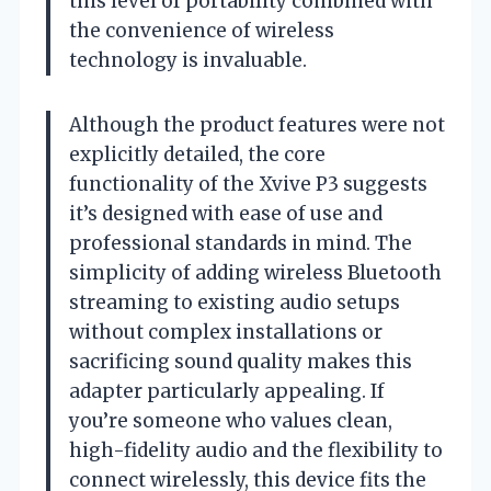
this level of portability combined with
the convenience of wireless
technology is invaluable.
Although the product features were not
explicitly detailed, the core
functionality of the Xvive P3 suggests
it’s designed with ease of use and
professional standards in mind. The
simplicity of adding wireless Bluetooth
streaming to existing audio setups
without complex installations or
sacrificing sound quality makes this
adapter particularly appealing. If
you’re someone who values clean,
high-fidelity audio and the flexibility to
connect wirelessly, this device fits the