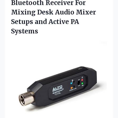
Bluetooth Receiver For
Mixing Desk Audio Mixer
Setups
and Active PA
Systems