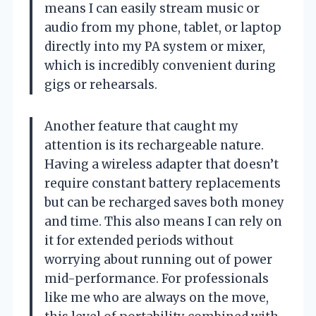
means I can easily stream music or
audio from my phone, tablet, or laptop
directly into my PA system or mixer,
which is incredibly convenient during
gigs or rehearsals.
Another feature that caught my
attention is its rechargeable nature.
Having a wireless adapter that doesn’t
require constant battery replacements
but can be recharged saves both money
and time. This also means I can rely on
it for extended periods without
worrying about running out of power
mid-performance. For professionals
like me who are always on the move,