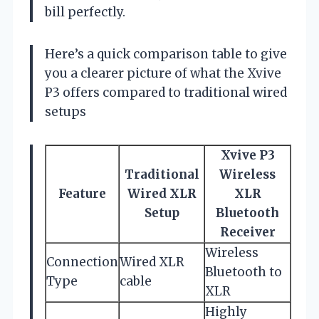
bill perfectly.
Here’s a quick comparison table to give
you a clearer picture of what the Xvive
P3 offers compared to traditional wired
setups
Xvive P3
Traditional
Wireless
Feature
Wired XLR
XLR
Setup
Bluetooth
Receiver
Wireless
Connection
Wired XLR
Bluetooth to
Type
cable
XLR
Highly