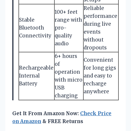
Reliable
100+ feet
performance
Stable
range with
during live
Bluetooth
pro-
events
Connectivity
quality
without
audio
dropouts
6+ hours
Convenient
of
Rechargeable
for long gigs
operation
Internal
and easy to
with micro
Battery
recharge
USB
anywhere
charging
Get It From Amazon Now:
Check Price
on Amazon
& FREE Returns