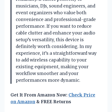
musicians, DJs, sound engineers, and
event organizers who value both
convenience and professional-grade
performance. If you want to reduce
cable clutter and enhance your audio
setup’s versatility, this device is
definitely worth considering. In my
experience, it’s a straightforward way
to add wireless capability to your
existing equipment, making your
workflow smoother and your
performances more dynamic.
Get It From Amazon Now:
Check Price
on Amazon
& FREE Returns