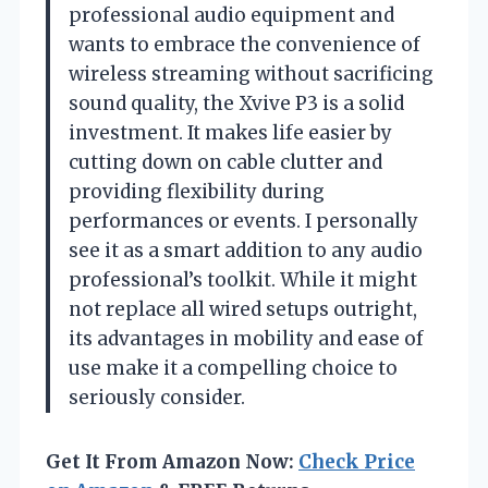
professional audio equipment and
wants to embrace the convenience of
wireless streaming without sacrificing
sound quality, the Xvive P3 is a solid
investment. It makes life easier by
cutting down on cable clutter and
providing flexibility during
performances or events. I personally
see it as a smart addition to any audio
professional’s toolkit. While it might
not replace all wired setups outright,
its advantages in mobility and ease of
use make it a compelling choice to
seriously consider.
Get It From Amazon Now:
Check Price