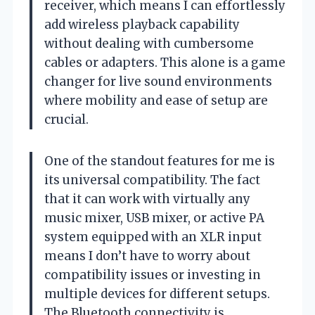
receiver, which means I can effortlessly
add wireless playback capability
without dealing with cumbersome
cables or adapters. This alone is a game
changer for live sound environments
where mobility and ease of setup are
crucial.
One of the standout features for me is
its universal compatibility. The fact
that it can work with virtually any
music mixer, USB mixer, or active PA
system equipped with an XLR input
means I don’t have to worry about
compatibility issues or investing in
multiple devices for different setups.
The Bluetooth connectivity is