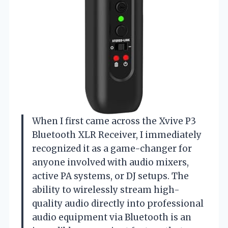
When I first came across the Xvive P3
Bluetooth XLR Receiver, I immediately
recognized it as a game-changer for
anyone involved with audio mixers,
active PA systems, or DJ setups. The
ability to wirelessly stream high-
quality audio directly into professional
audio equipment via Bluetooth is an