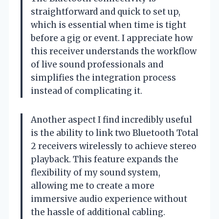
straightforward and quick to set up,
which is essential when time is tight
before a gig or event. I appreciate how
this receiver understands the workflow
of live sound professionals and
simplifies the integration process
instead of complicating it.
Another aspect I find incredibly useful
is the ability to link two Bluetooth Total
2 receivers wirelessly to achieve stereo
playback. This feature expands the
flexibility of my sound system,
allowing me to create a more
immersive audio experience without
the hassle of additional cabling.