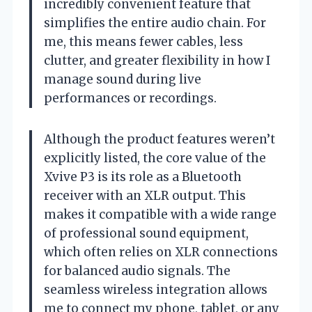
incredibly convenient feature that
simplifies the entire audio chain. For
me, this means fewer cables, less
clutter, and greater flexibility in how I
manage sound during live
performances or recordings.
Although the product features weren’t
explicitly listed, the core value of the
Xvive P3 is its role as a Bluetooth
receiver with an XLR output. This
makes it compatible with a wide range
of professional sound equipment,
which often relies on XLR connections
for balanced audio signals. The
seamless wireless integration allows
me to connect my phone, tablet, or any