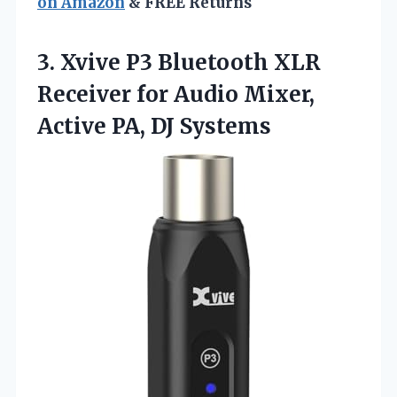
on Amazon
& FREE Returns
3.
Xvive P3 Bluetooth XLR
Receiver for Audio Mixer,
Active PA, DJ Systems