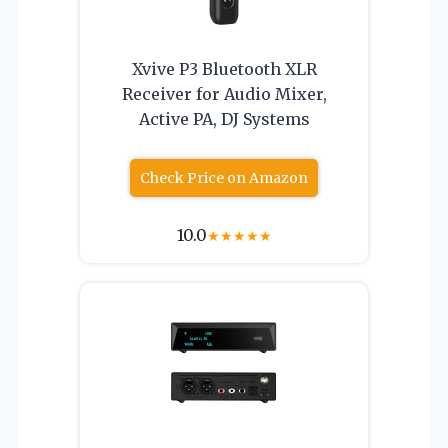
Xvive P3 Bluetooth XLR
Receiver for Audio Mixer,
Active PA, DJ Systems
Check Price on Amazon
10.0
★
★
★
★
★