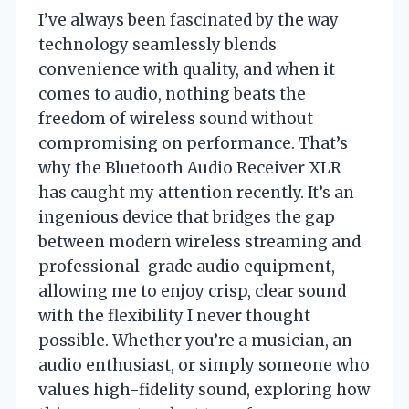
I’ve always been fascinated by the way
technology seamlessly blends
convenience with quality, and when it
comes to audio, nothing beats the
freedom of wireless sound without
compromising on performance. That’s
why the Bluetooth Audio Receiver XLR
has caught my attention recently. It’s an
ingenious device that bridges the gap
between modern wireless streaming and
professional-grade audio equipment,
allowing me to enjoy crisp, clear sound
with the flexibility I never thought
possible. Whether you’re a musician, an
audio enthusiast, or simply someone who
values high-fidelity sound, exploring how