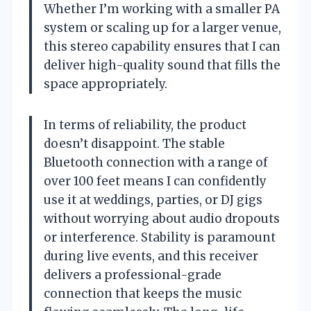
Whether I’m working with a smaller PA
system or scaling up for a larger venue,
this stereo capability ensures that I can
deliver high-quality sound that fills the
space appropriately.
In terms of reliability, the product
doesn’t disappoint. The stable
Bluetooth connection with a range of
over 100 feet means I can confidently
use it at weddings, parties, or DJ gigs
without worrying about audio dropouts
or interference. Stability is paramount
during live events, and this receiver
delivers a professional-grade
connection that keeps the music