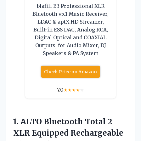
blafili B3 Professional XLR
Bluetooth v5.1 Music Receiver,
LDAC & aptX HD Streamer,
Built-in ESS DAC, Analog RCA,
Digital Optical and COAXIAL
Outputs, for Audio Mixer, DJ
Speakers & PA System
Check Price on Amazon
7.0
★
★
★
★
☆
1. ALTO Bluetooth Total 2
XLR Equipped Rechargeable