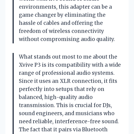
environments, this adapter can be a
game changer by eliminating the
hassle of cables and offering the
freedom of wireless connectivity
without compromising audio quality.
What stands out most to me about the
Xvive P3 is its compatibility with a wide
range of professional audio systems.
Since it uses an XLR connection, it fits
perfectly into setups that rely on
balanced, high-quality audio
transmission. This is crucial for DJs,
sound engineers, and musicians who
need reliable, interference-free sound.
The fact that it pairs via Bluetooth