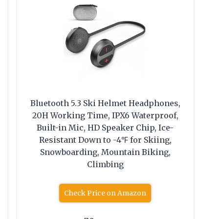
Bluetooth 5.3 Ski Helmet Headphones,
20H Working Time, IPX6 Waterproof,
Built-in Mic, HD Speaker Chip, Ice-
Resistant Down to -4℉ for Skiing,
Snowboarding, Mountain Biking,
Climbing
Check Price on Amazon