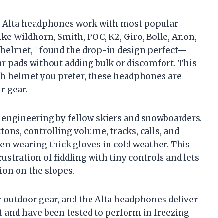
he Alta headphones work with most popular
ke Wildhorn, Smith, POC, K2, Giro, Bolle, Anon,
t helmet, I found the drop-in design perfect—
ar pads without adding bulk or discomfort. This
ch helmet you prefer, these headphones are
r gear.
l engineering by fellow skiers and snowboarders.
tons, controlling volume, tracks, calls, and
n wearing thick gloves in cold weather. This
ustration of fiddling with tiny controls and lets
on on the slopes.
for outdoor gear, and the Alta headphones deliver
t and have been tested to perform in freezing