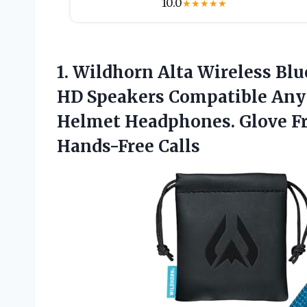
10.0
★
★
★
★
★
1.
Wildhorn Alta Wireless Blu
HD Speakers Compatible Any
Helmet Headphones. Glove Fr
Hands-Free Calls