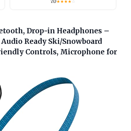
7.0
★
★
★
★
☆
etooth,
Drop-in Headphones –
 Audio Ready Ski/Snowboard
iendly Controls, Microphone for