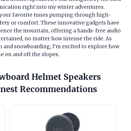
ication right into my winter adventures.
your favorite tunes pumping through high-
safety or comfort. These innovative gadgets have
ence the mountain, offering a hands-free audio
ertained, no matter how intense the ride. As
 and snowboarding, I’m excited to explore how
e on and off the slopes.
owboard Helmet Speakers
onest Recommendations