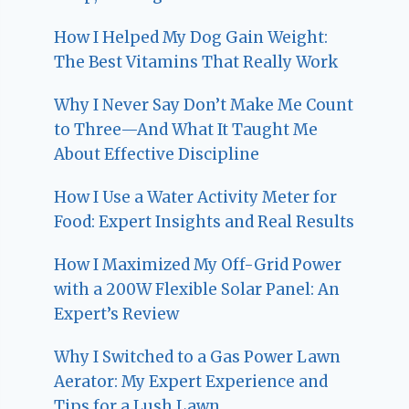
How I Helped My Dog Gain Weight:
The Best Vitamins That Really Work
Why I Never Say Don’t Make Me Count
to Three—And What It Taught Me
About Effective Discipline
How I Use a Water Activity Meter for
Food: Expert Insights and Real Results
How I Maximized My Off-Grid Power
with a 200W Flexible Solar Panel: An
Expert’s Review
Why I Switched to a Gas Power Lawn
Aerator: My Expert Experience and
Tips for a Lush Lawn