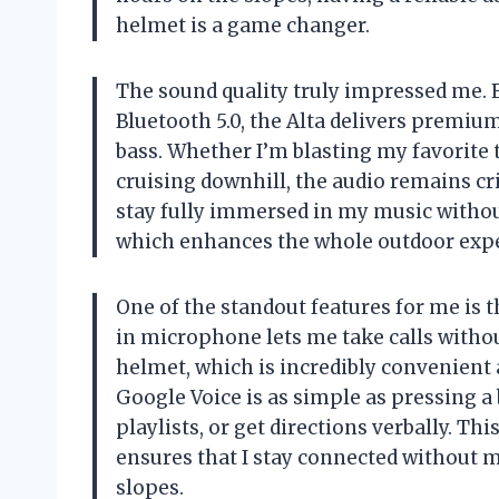
helmet is a game changer.
The sound quality truly impressed me.
Bluetooth 5.0, the Alta delivers premi
bass. Whether I’m blasting my favorite
cruising downhill, the audio remains cr
stay fully immersed in my music without
which enhances the whole outdoor expe
One of the standout features for me is t
in microphone lets me take calls with
helmet, which is incredibly convenient 
Google Voice is as simple as pressing a
playlists, or get directions verbally. Th
ensures that I stay connected without 
slopes.