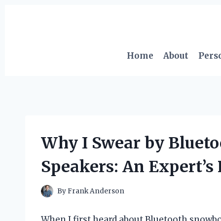
Skip
to
content
Home
About
Pers
Why I Swear by Bluet
Speakers: An Expert’s
By
Frank Anderson
When I first heard about Bluetooth snowbo