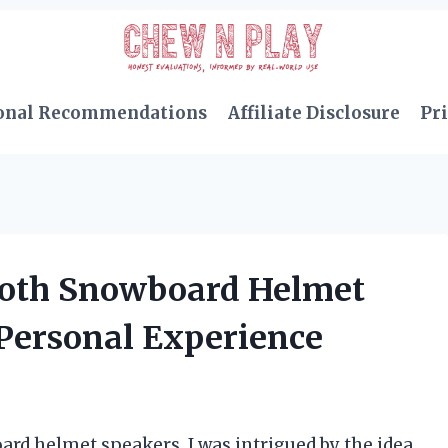
onal Recommendations
Affiliate Disclosure
Pri
ooth Snowboard Helmet
 Personal Experience
ard helmet speakers, I was intrigued by the idea