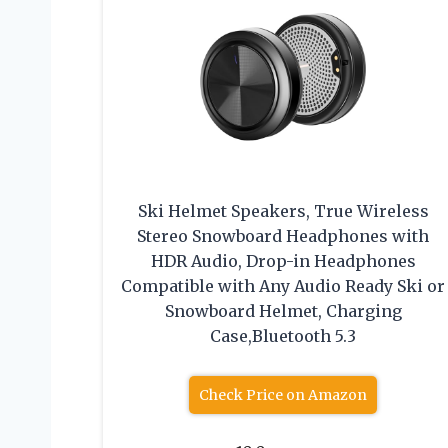
Ski Helmet Speakers, True Wireless
Stereo Snowboard Headphones with
HDR Audio, Drop-in Headphones
Compatible with Any Audio Ready Ski or
Snowboard Helmet, Charging
Case,Bluetooth 5.3
Check Price on Amazon