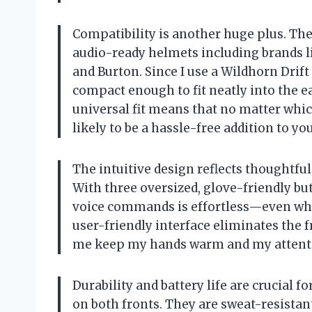
Compatibility is another huge plus. T
audio-ready helmets including brands li
and Burton. Since I use a Wildhorn Drif
compact enough to fit neatly into the e
universal fit means that no matter whi
likely to be a hassle-free addition to you
The intuitive design reflects thoughtfu
With three oversized, glove-friendly but
voice commands is effortless—even whe
user-friendly interface eliminates the fr
me keep my hands warm and my attenti
Durability and battery life are crucial 
on both fronts. They are sweat-resistan