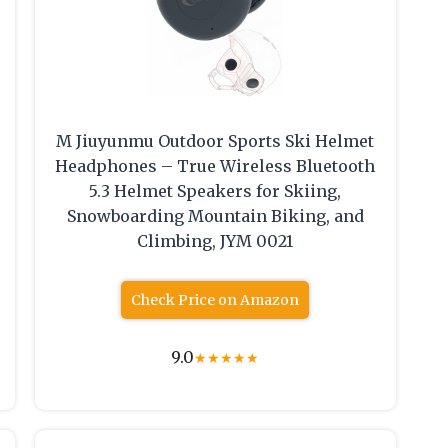
M Jiuyunmu Outdoor Sports Ski Helmet
Headphones – True Wireless Bluetooth
5.3 Helmet Speakers for Skiing,
Snowboarding Mountain Biking, and
r
Climbing, JYM 0021
Check Price on Amazon
9.0
★
★
★
★
★