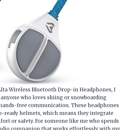
Alta Wireless Bluetooth Drop-in Headphones, I
o anyone who loves skiing or snowboarding
d hands-free communication. These headphones
udio-ready helmets, which means they integrate
ort or safety. For someone like me who spends
audio companion that works effortlessly with my