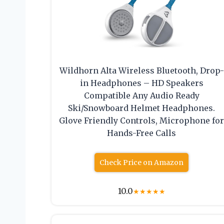
Wildhorn Alta Wireless Bluetooth, Drop-
in Headphones – HD Speakers
Compatible Any Audio Ready
Ski/Snowboard Helmet Headphones.
Glove Friendly Controls, Microphone fo
Hands-Free Calls
Check Price on Amazon
10.0
★
★
★
★
★