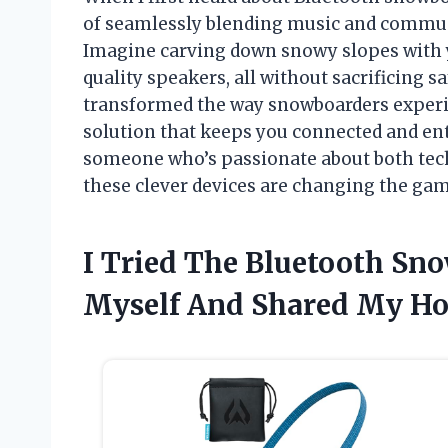
of seamlessly blending music and commun
Imagine carving down snowy slopes with 
quality speakers, all without sacrificing 
transformed the way snowboarders experi
solution that keeps you connected and ent
someone who’s passionate about both tech
these clever devices are changing the gam
I Tried The Bluetooth Sn
Myself And Shared My H