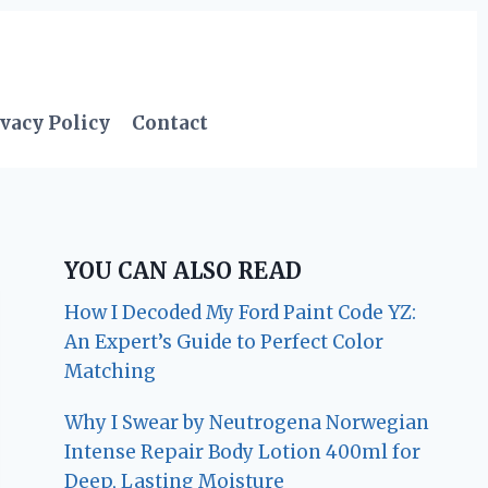
vacy Policy
Contact
YOU CAN ALSO READ
How I Decoded My Ford Paint Code YZ:
An Expert’s Guide to Perfect Color
Matching
Why I Swear by Neutrogena Norwegian
Intense Repair Body Lotion 400ml for
Deep, Lasting Moisture