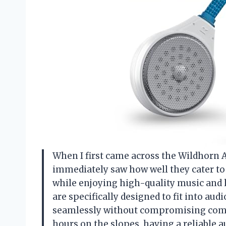
When I first came across the Wildhorn 
immediately saw how well they cater t
while enjoying high-quality music an
are specifically designed to fit into a
seamlessly without compromising comf
hours on the slopes, having a reliable 