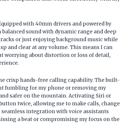
 Equipped with 40mm drivers and powered by
um balanced sound with dynamic range and deep
 tracks or just enjoying background music while
isp and clear at any volume. This means I can
 worrying about distortion or loss of detail,
rience.
he crisp hands-free calling capability. The built-
out fumbling for my phone or removing my
and safer on the mountain. Activating Siri or
 button twice, allowing me to make calls, change
is seamless integration with voice assistants
missing a beat or compromising my focus on the