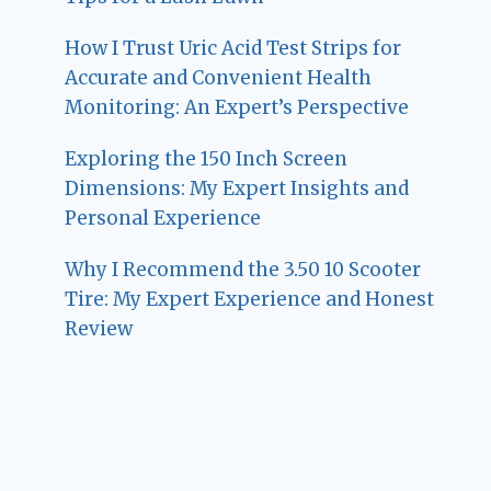
How I Trust Uric Acid Test Strips for
Accurate and Convenient Health
Monitoring: An Expert’s Perspective
Exploring the 150 Inch Screen
Dimensions: My Expert Insights and
Personal Experience
Why I Recommend the 3.50 10 Scooter
Tire: My Expert Experience and Honest
Review